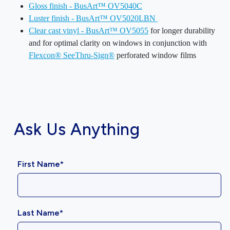
Gloss finish - BusArt™ OV5040C
Luster finish - BusArt™ OV5020LBN
Clear cast vinyl - BusArt™ OV5055
for longer durability
and for optimal clarity on windows in conjunction with
Flexcon® SeeThru-Sign®
perforated window films