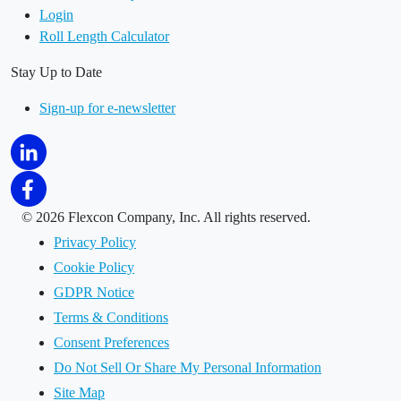
Login
Roll Length Calculator
Stay Up to Date
Sign-up for e-newsletter
©
2026 Flexcon Company, Inc. All rights reserved.
Privacy Policy
Cookie Policy
GDPR Notice
Terms & Conditions
Consent Preferences
Do Not Sell Or Share My Personal Information
Site Map