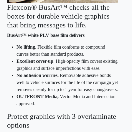
Flexcon® BusArt™ checks all the
boxes for durable vehicle graphics
that bring messages to life.
BusArt™ white PLV base film delivers
No lifting
. Flexible film conforms to compound
curves better than standard products.
Excellent cover-up
. High-opacity film covers existing
graphics and surface imperfections with ease​.
No adhesion worries.
Removable adhesive bonds
well to vehicle surfaces for the life of the campaign yet
removes cleanly for up to 1 year for easy changeovers.
OUTFRONT Media,
Vector Media and Intersection
approved.
Protect graphics with 3 overlaminate
options