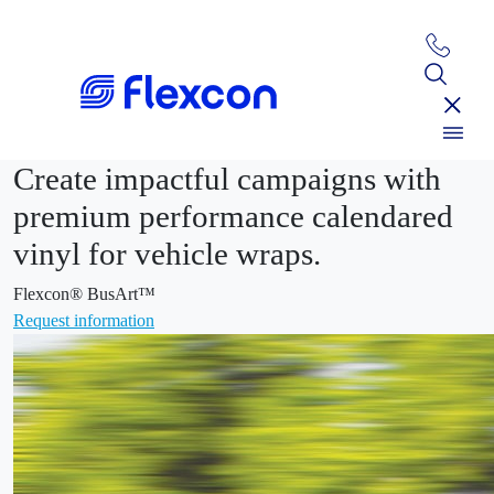
Create impactful campaigns with
premium performance calendared
vinyl for vehicle wraps.
Flexcon® BusArt™
Request information