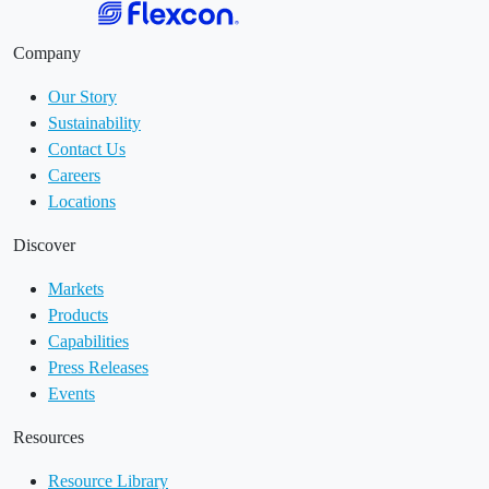
Company
Our Story
Sustainability
Contact Us
Careers
Locations
Discover
Markets
Products
Capabilities
Press Releases
Events
Resources
Resource Library