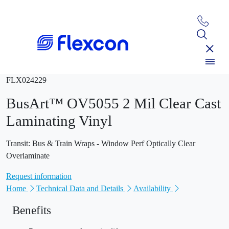
FLX024229
BusArt™ OV5055 2 Mil Clear Cast
Laminating Vinyl
Transit: Bus & Train Wraps - Window Perf Optically Clear
Overlaminate
Request information
Home
Technical Data and Details
Availability
Benefits