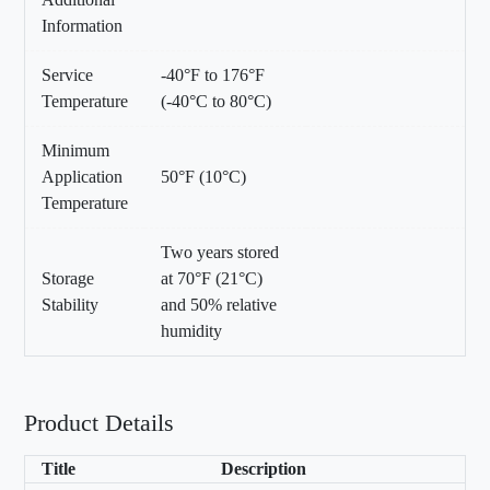
Information
Service
-40°F to 176°F
Temperature
(-40°C to 80°C)
Minimum
Application
50°F (10°C)
Temperature
Two years stored
Storage
at 70°F (21°C)
Stability
and 50% relative
humidity
Product Details
Title
Description