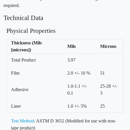
required.
Technical Data
Physical Properties
Thickness (Mils
Mils
Microns
[microns])
Total Product
3.97
Film
2.0 +/- 10 %
51
1.0-1.1 +/-
25-28 +/-
Adhesive
0.1
3
Liner
1.0 +/- 5%
25
Test Method
: ASTM D 3652 (Modified for use with non-
tape product)