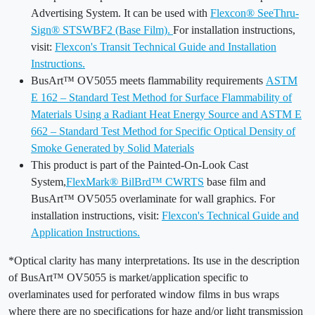
Advertising System. It can be used with
Flexcon® SeeThru-
Sign® STSWBF2 (Base Film).
For installation instructions,
visit:
Flexcon's Transit Technical Guide and Installation
Instructions.
BusArt™ OV5055 meets flammability requirements
ASTM
E 162 – Standard Test Method for Surface Flammability of
Materials Using a Radiant Heat Energy Source and ASTM E
662 – Standard Test Method for Specific Optical Density of
Smoke Generated by Solid Materials
This product is part of the Painted-On-Look Cast
System,
FlexMark® BilBrd™ CWRTS
base film and
BusArt™ OV5055 overlaminate for wall graphics. For
installation instructions, visit:
Flexcon's Technical Guide and
Application Instructions.
*Optical clarity has many interpretations. Its use in the description
of BusArt™ OV5055 is market/application specific to
overlaminates used for perforated window films in bus wraps
where there are no specifications for haze and/or light transmission