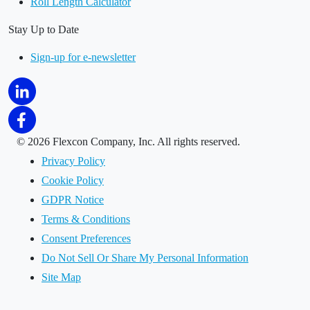
Roll Length Calculator
Stay Up to Date
Sign-up for e-newsletter
©
2026 Flexcon Company, Inc. All rights reserved.
Privacy Policy
Cookie Policy
GDPR Notice
Terms & Conditions
Consent Preferences
Do Not Sell Or Share My Personal Information
Site Map