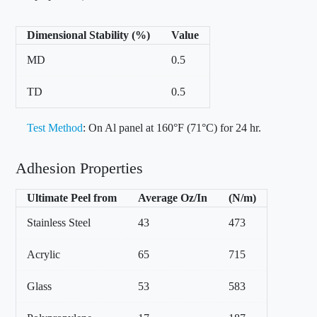
Dimensional Stability (%)
Value
MD
0.5
TD
0.5
Test Method
: On Al panel at 160°F (71°C) for 24 hr.
Adhesion Properties
Ultimate Peel from
Average Oz/In
(N/m)
Stainless Steel
43
473
Acrylic
65
715
Glass
53
583