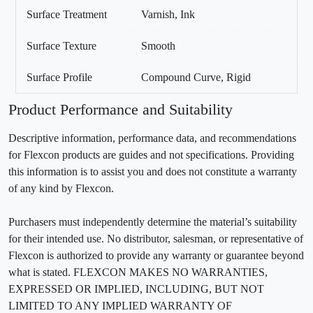
Surface Treatment
Varnish, Ink
Surface Texture
Smooth
Surface Profile
Compound Curve, Rigid
Product Performance and Suitability
Descriptive information, performance data, and recommendations
for Flexcon products are guides and not specifications. Providing
this information is to assist you and does not constitute a warranty
of any kind by Flexcon.
Purchasers must independently determine the material’s suitability
for their intended use. No distributor, salesman, or representative of
Flexcon is authorized to provide any warranty or guarantee beyond
what is stated. FLEXCON MAKES NO WARRANTIES,
EXPRESSED OR IMPLIED, INCLUDING, BUT NOT
LIMITED TO ANY IMPLIED WARRANTY OF