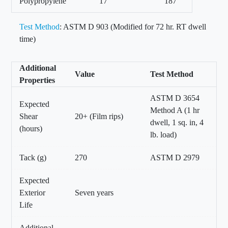
Polypropylene
17
187
Test Method
: ASTM D 903 (Modified for 72 hr. RT dwell
time)
Additional
Value
Test Method
Properties
ASTM D 3654
Expected
Method A (1 hr
Shear
20+ (Film rips)
dwell, 1 sq. in, 4
(hours)
lb. load)
Tack (g)
270
ASTM D 2979
Expected
Exterior
Seven years
Life
Additional