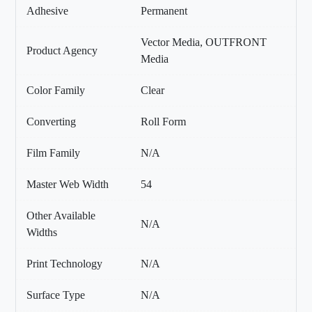
Adhesive
Permanent
Vector Media, OUTFRONT
Product Agency
Media
Color Family
Clear
Converting
Roll Form
Film Family
N/A
Master Web Width
54
Other Available
N/A
Widths
Print Technology
N/A
Surface Type
N/A