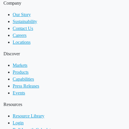
Company
Our Story
Sustainability
Contact Us
Careers
Locations
Discover
Markets
Products
Capabilities
Press Releases
Events
Resources
Resource Library
Login