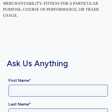
MERCHANTABILITY, FITNESS FOR A PARTICULAR
PURPOSE, COURSE OF PERFORMANCE, OR TRADE
USAGE.