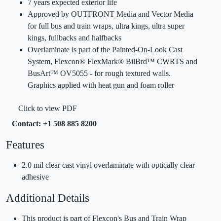
7 years expected exterior life
Approved by OUTFRONT Media and Vector Media
for full bus and train wraps, ultra kings, ultra super
kings, fullbacks and halfbacks
Overlaminate is part of the Painted-On-Look Cast
System, Flexcon® FlexMark® BilBrd™ CWRTS and
BusArt™ OV5055 - for rough textured walls.
Graphics applied with heat gun and foam roller
Click to view PDF
Contact: +1 508 885 8200
Features
2.0 mil clear cast vinyl overlaminate with optically clear
adhesive
Additional Details
This product is part of Flexcon's Bus and Train Wrap