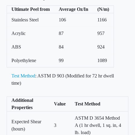
Ultimate Peel from
Average Oz/In
(N/m)
Stainless Steel
106
1166
Acrylic
87
957
ABS
84
924
Polyethylene
99
1089
Test Method
: ASTM D 903 (Modified for 72 hr dwell
time)
Additional
Value
Test Method
Properties
ASTM D 3654 Method
Expected Shear
3
A (1 hr dwell, 1 sq. in, 4
(hours)
lb. load)