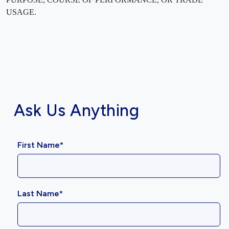
USAGE.