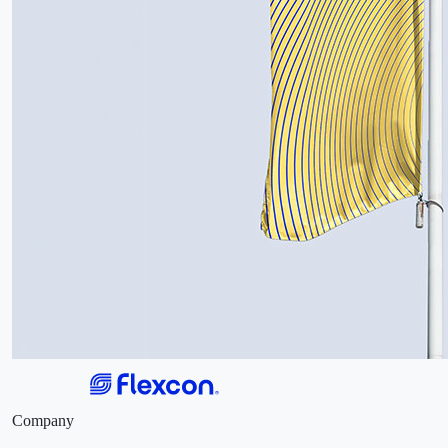
Company