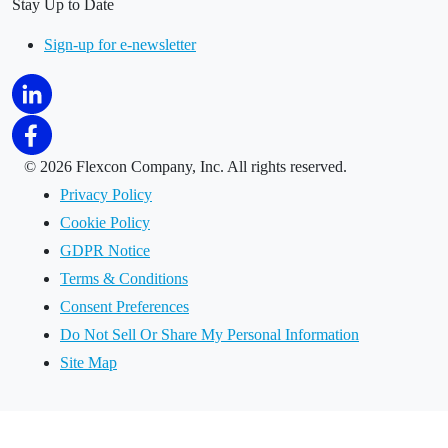
Stay Up to Date
Sign-up for e-newsletter
©
2026 Flexcon Company, Inc. All rights reserved.
Privacy Policy
Cookie Policy
GDPR Notice
Terms & Conditions
Consent Preferences
Do Not Sell Or Share My Personal Information
Site Map