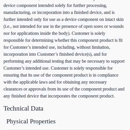
device component intended solely for further processing,
manufacturing, or incorporation into a finished device, and is
further intended only for use as a device component on intact skin
(i.e., not intended for use in the presence of open sores or wounds
nor for applications inside the body). Customer is solely
responsible for determining whether this component product is fit
for Customer’s intended use, including, without limitation,
incorporation into Customer’s finished device(s), and for
performing any additional testing that may be necessary to support
Customer’s intended use. Customer is solely responsible for
ensuring that its use of the component product is in compliance
with the applicable laws and for obtaining any necessary
clearances or approvals from its use of the component product and
any finished device that incorporates the component product.
Technical Data
Physical Properties