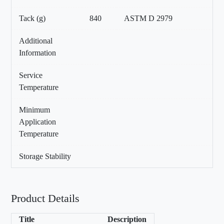
Tack (g)
840
ASTM D 2979
Additional
Information
Service
Temperature
Minimum
Application
Temperature
Storage Stability
Product Details
Title
Description