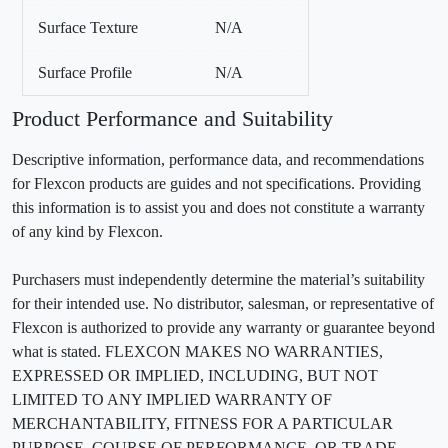
Surface Texture
N/A
Surface Profile
N/A
Product Performance and Suitability
Descriptive information, performance data, and recommendations
for Flexcon products are guides and not specifications. Providing
this information is to assist you and does not constitute a warranty
of any kind by Flexcon.
Purchasers must independently determine the material’s suitability
for their intended use. No distributor, salesman, or representative of
Flexcon is authorized to provide any warranty or guarantee beyond
what is stated. FLEXCON MAKES NO WARRANTIES,
EXPRESSED OR IMPLIED, INCLUDING, BUT NOT
LIMITED TO ANY IMPLIED WARRANTY OF
MERCHANTABILITY, FITNESS FOR A PARTICULAR
PURPOSE, COURSE OF PERFORMANCE, OR TRADE