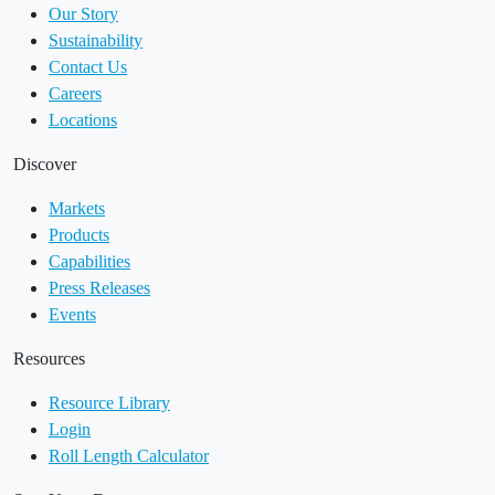
Our Story
Sustainability
Contact Us
Careers
Locations
Discover
Markets
Products
Capabilities
Press Releases
Events
Resources
Resource Library
Login
Roll Length Calculator