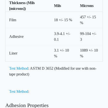
Thickness (Mils
Mils
Microns
[microns])
457 +/- 15
Film
18 +/- 15 %
%
3.9-4.1 +/-
99-104 +/-
Adhesive
0.1
3
3.1 +/- 10
1089 +/- 10
Liner
%
%
Test Method
: ASTM D 3652 (Modified for use with non-
tape product)
Test Method
:
Adhesion Properties