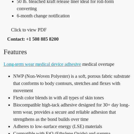
50 lb. bleached kraft release liner ideal for roll-form
converting
6-month change notification
Click to view PDF
Contact: +1 508 885 8200
Features
Long-term wear medical device adhesive
medical overtape
NWP (Non-Woven Polyester) is a soft, porous fabric substrate
that conforms to body contours, stretches and flexes with
movement
Flesh color blends in with all types of skin tones
Biocompatible high-tack adhesive designed for 30+ day long-
term wear, provides a secure and reliable adhesion that
strengthens as the bond builds over time
Adheres to low-surface energy (LSE) materials
Compatible with EtO (Ethylene Oxide) and gamma