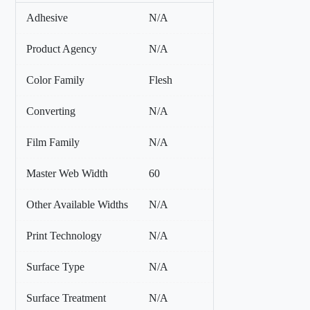
Adhesive
N/A
Product Agency
N/A
Color Family
Flesh
Converting
N/A
Film Family
N/A
Master Web Width
60
Other Available Widths
N/A
Print Technology
N/A
Surface Type
N/A
Surface Treatment
N/A