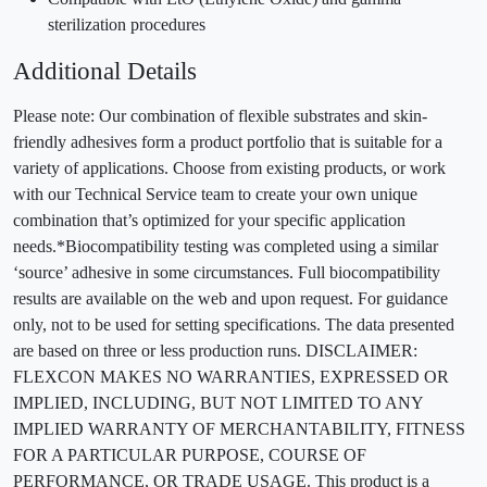
sterilization procedures
Additional Details
Please note: Our combination of flexible substrates and skin-
friendly adhesives form a product portfolio that is suitable for a
variety of applications. Choose from existing products, or work
with our Technical Service team to create your own unique
combination that’s optimized for your specific application
needs.*Biocompatibility testing was completed using a similar
‘source’ adhesive in some circumstances. Full biocompatibility
results are available on the web and upon request. For guidance
only, not to be used for setting specifications. The data presented
are based on three or less production runs. DISCLAIMER:
FLEXCON MAKES NO WARRANTIES, EXPRESSED OR
IMPLIED, INCLUDING, BUT NOT LIMITED TO ANY
IMPLIED WARRANTY OF MERCHANTABILITY, FITNESS
FOR A PARTICULAR PURPOSE, COURSE OF
PERFORMANCE, OR TRADE USAGE. This product is a