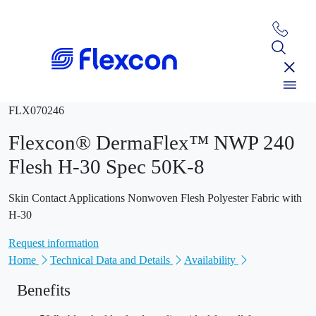
FLX070246
Flexcon® DermaFlex™ NWP 240
Flesh H-30 Spec 50K-8
Skin Contact Applications Nonwoven Flesh Polyester Fabric with
H-30
Request information
Home
Technical Data and Details
Availability
Benefits