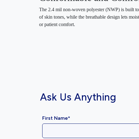
The 2.4 mil non-woven polyester (NWP) is built to 
of skin tones, while the breathable design lets mo
or patient comfort.