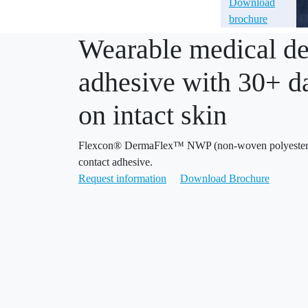
Download
brochure
Wearable medical de
adhesive with 30+ d
on intact skin
Flexcon® DermaFlex™ NWP (non-woven polyester) 
contact adhesive.
Request information
Download Brochure