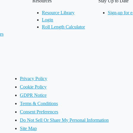
Resources
Stay Up to Date
Resource Library
Sign-up for e
Login
Roll Length Calculator
es
Privacy Policy
Cookie Policy
GDPR Notice
Terms & Conditions
Consent Preferences
Do Not Sell Or Share My Personal Information
Site Map