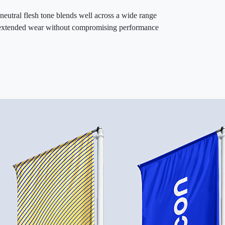
eutral flesh tone blends well across a wide range
This NWP overta
rts extended wear without compromising performance
giving users con
bonding wearable