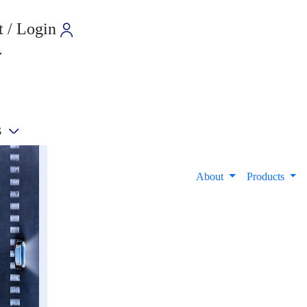
 / Login
s
e
About
Products