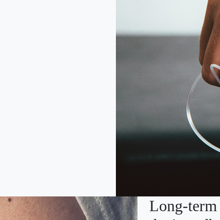
Long-term