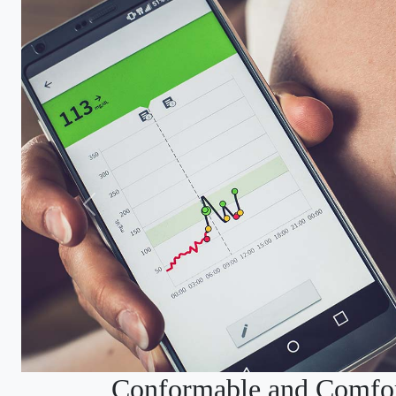
Conformable and Comfor