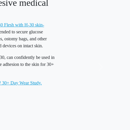
esive medical
Flesh with H-30 skin-
tended to secure glucose
s, ostomy bags, and other
 devices on intact skin.
0, can confidently be used in
re adhesion to the skin for 30+
30+ Day Wear Study.
Reliable