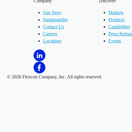
Company
Discover
Our Story
Markets
Sustainability
Products
Contact Us
Capabilities
Careers
Press Releas
Locations
Events
©
2026 Flexcon Company, Inc. All rights reserved.