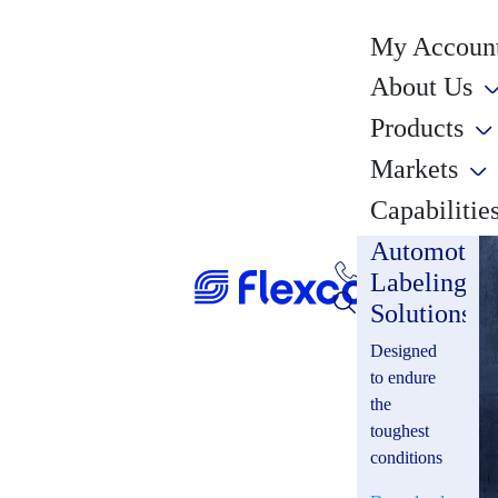
My Account
About Us
Products
Markets
Capabilitie
Automotiv
Labeling
Solutions
Designed
to endure
the
toughest
conditions