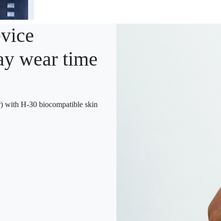
vice
ay wear time
with H-30 biocompatible skin