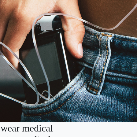
 wear medical