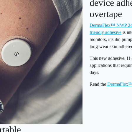
device adh
overtape
DermaFlex™ NWP 240 
friendly adhesive
is in
monitors, insulin pump
long-wear skin-adhered
This new adhesive, H-3
applications that requi
days.
Read the
DermaFlex™ 
table