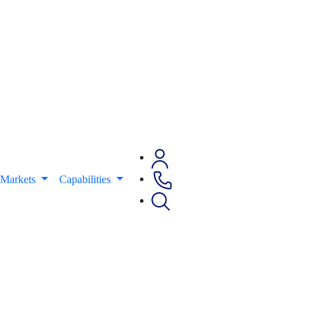
Markets
Capabilities