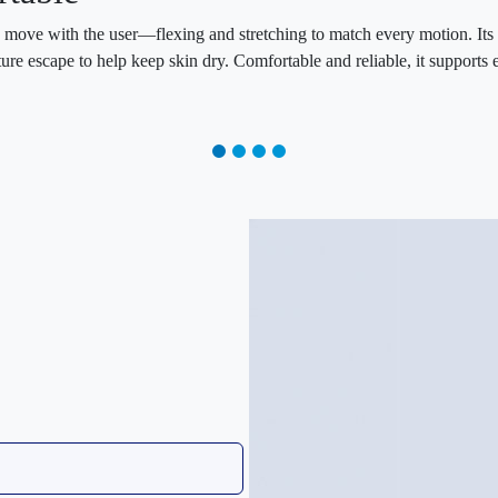
move with the user—flexing and stretching to match every motion. Its n
isture escape to help keep skin dry. Comfortable and reliable, it suppo