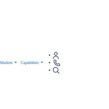
Markets
Capabilities