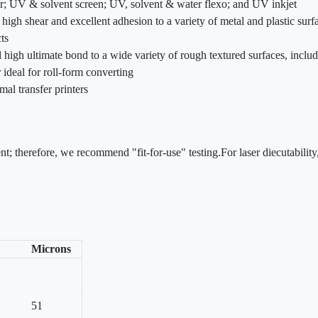
fer; UV & solvent screen; UV, solvent & water flexo; and UV inkjet
high shear and excellent adhesion to a variety of metal and plastic surf
ts
nd high ultimate bond to a wide variety of rough textured surfaces, incl
 ideal for roll-form converting
mal transfer printers
nt; therefore, we recommend "fit-for-use" testing.For laser diecutabili
Microns
51