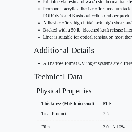
Printable via resin and wax/resin thermal trans
Permanent acrylic adhesive offers medium tack, 
PORON® and Kushon® cellular rubber produc
Adhesive offers high initial tack, high shear, a
Backed with a 50 lb. bleached kraft release liner
Liner is suitable for optical sensing on most ther
Additional Details
All narrow-format UV inkjet systems are differe
Technical Data
Physical Properties
Thickness (Mils [microns])
Mils
Total Product
7.5
Film
2.0 +/- 10%