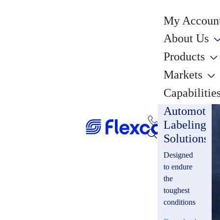
My Account
About Us
Products
Markets
Capabilitie
Automotiv
Labeling
Solutions
Designed
to endure
the
toughest
conditions