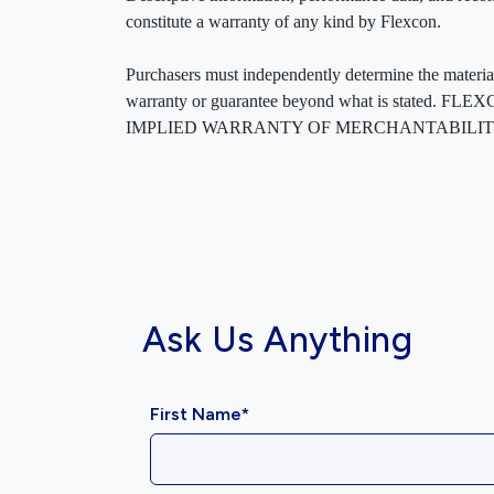
constitute a warranty of any kind by Flexcon.
Purchasers must independently determine the material’s
warranty or guarantee beyond what is sta
IMPLIED WARRANTY OF MERCHANTABILITY