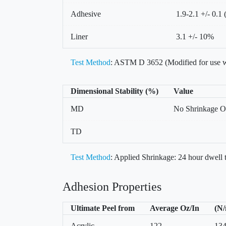
Adhesive
1.9-2.1 +/- 0.1 
Liner
3.1 +/- 10%
Test Method
: ASTM D 3652 (Modified for use w
Dimensional Stability (%)
Value
MD
No Shrinkage O
TD
Test Method
: Applied Shrinkage: 24 hour dwell
Adhesion Properties
Ultimate Peel from
Average Oz/In
(N
Acrylic
122
13