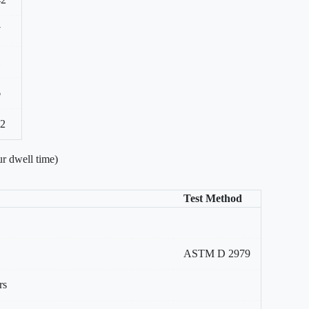
7
1
6
22
r dwell time)
Test Method
ASTM D 2979
rs