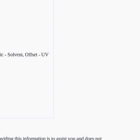
c - Solvent, Offset - UV
iding this information is to assist you and does not