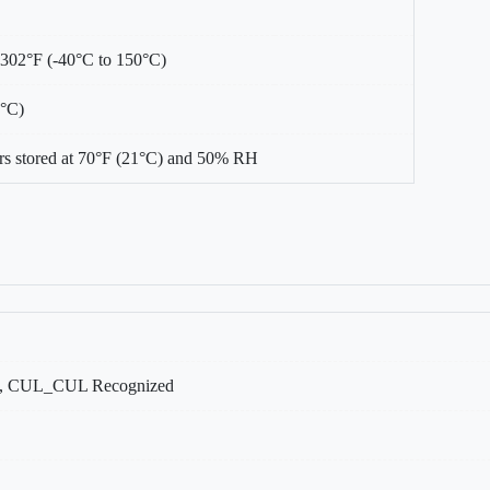
 302°F (-40°C to 150°C)
0°C)
s stored at 70°F (21°C) and 50% RH
, CUL_CUL Recognized