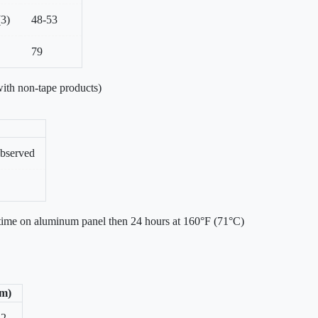
(3)
48-53
79
ith non-tape products)
bserved
 time on aluminum panel then 24 hours at 160°F (71°C)
/m)
42