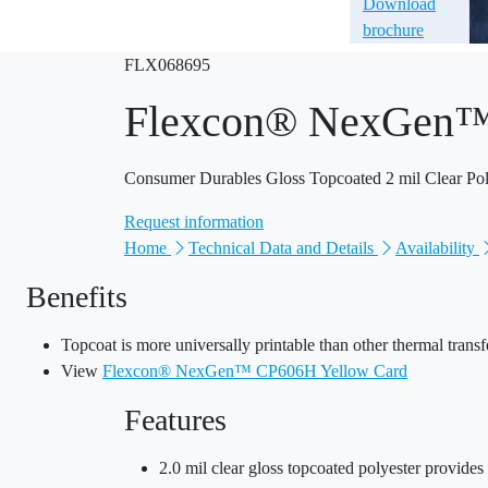
Download
brochure
FLX068695
Flexcon® NexGen
Consumer Durables Gloss Topcoated 2 mil Clear Pol
Request information
Home
Technical Data and Details
Availability
Benefits
Topcoat is more universally printable than other thermal transf
View
Flexcon® NexGen™ CP606H Yellow Card
Features
2.0 mil clear gloss topcoated polyester provides