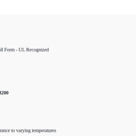
oll Form - UL Recognized
8200
urance to varying temperatures