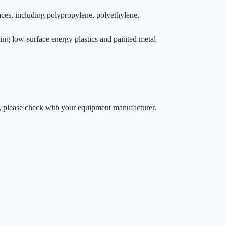
aces, including polypropylene, polyethylene,
uding low-surface energy plastics and painted metal
ty, please check with your equipment manufacturer.