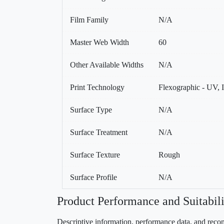
Film Family
N/A
Master Web Width
60
Other Available Widths
N/A
Print Technology
Flexographic - UV, 
Surface Type
N/A
Surface Treatment
N/A
Surface Texture
Rough
Surface Profile
N/A
Product Performance and Suitabili
Descriptive information, performance data, and recom