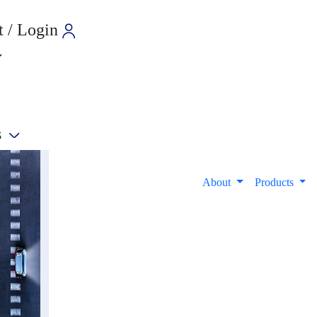
 / Login
s
e
About
Products