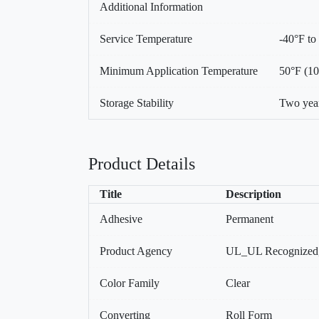
Additional Information
Service Temperature
-40°F to
Minimum Application Temperature
50°F (1
Storage Stability
Two year
Product Details
Title
Description
Adhesive
Permanent
Product Agency
UL_UL Recognized
Color Family
Clear
Converting
Roll Form