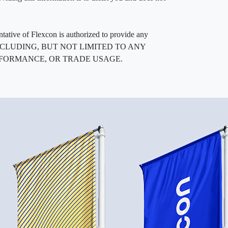
entative of Flexcon is authorized to provide any
, INCLUDING, BUT NOT LIMITED TO ANY
RFORMANCE, OR TRADE USAGE.