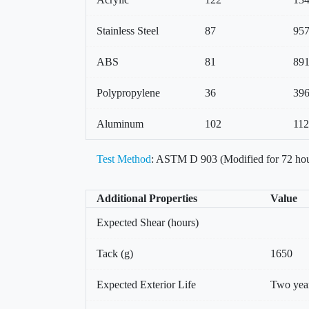
Stainless Steel
87
95
ABS
81
89
Polypropylene
36
39
Aluminum
102
11
Test Method
: ASTM D 903 (Modified for 72 hou
Additional Properties
Value
Expected Shear (hours)
Tack (g)
1650
Expected Exterior Life
Two yea