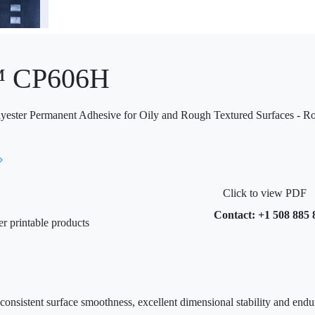
™ CP606H
yester Permanent Adhesive for Oily and Rough Textured Surfaces - R
Click to view PDF
Contact: +1 508 885 
er printable products
 consistent surface smoothness, excellent dimensional stability and end