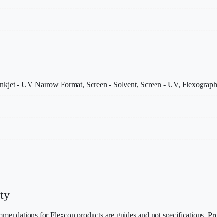
Inkjet - UV Narrow Format, Screen - Solvent, Screen - UV, Flexographi
ty
mendations for Flexcon products are guides and not specifications. Prov