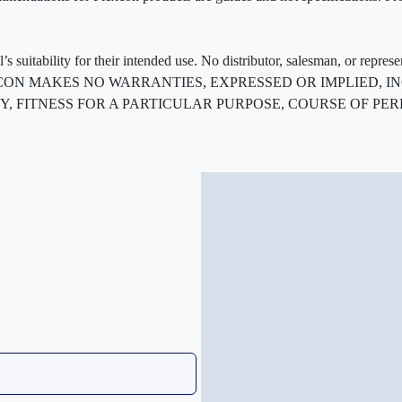
 suitability for their intended use. No distributor, salesman, or repres
ted. FLEXCON MAKES NO WARRANTIES, EXPRESSED OR IMPLIED
, FITNESS FOR A PARTICULAR PURPOSE, COURSE OF PE