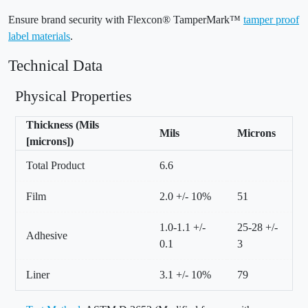
Ensure brand security with Flexcon® TamperMark™
tamper proof
label materials
.
Technical Data
Physical Properties
Thickness (Mils
Mils
Microns
[microns])
Total Product
6.6
Film
2.0 +/- 10%
51
1.0-1.1 +/-
25-28 +/-
Adhesive
0.1
3
Liner
3.1 +/- 10%
79