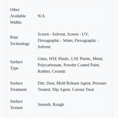
Other
Available
N/A
Widths
Screen - Solvent, Screen - UV,
Print
Flexographic - Water, Flexographic -
Technology
Solvent
Glass, HSE Plastic, LSE Plastic, Metal,
Surface
Polycarbonate, Powder Coated Paint,
Type
Rubber, Ceramic
Surface
Dirt, Dust, Mold Release Agent, Pressure
Treatment
Treated, Slip Agent, Corona Treat
Surface
Smooth, Rough
Texture