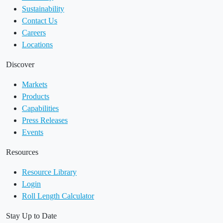
Sustainability
Contact Us
Careers
Locations
Discover
Markets
Products
Capabilities
Press Releases
Events
Resources
Resource Library
Login
Roll Length Calculator
Stay Up to Date