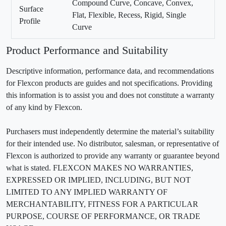
Compound Curve, Concave, Convex,
Surface
Flat, Flexible, Recess, Rigid, Single
Profile
Curve
Product Performance and Suitability
Descriptive information, performance data, and recommendations
for Flexcon products are guides and not specifications. Providing
this information is to assist you and does not constitute a warranty
of any kind by Flexcon.
Purchasers must independently determine the material’s suitability
for their intended use. No distributor, salesman, or representative of
Flexcon is authorized to provide any warranty or guarantee beyond
what is stated. FLEXCON MAKES NO WARRANTIES,
EXPRESSED OR IMPLIED, INCLUDING, BUT NOT
LIMITED TO ANY IMPLIED WARRANTY OF
MERCHANTABILITY, FITNESS FOR A PARTICULAR
PURPOSE, COURSE OF PERFORMANCE, OR TRADE