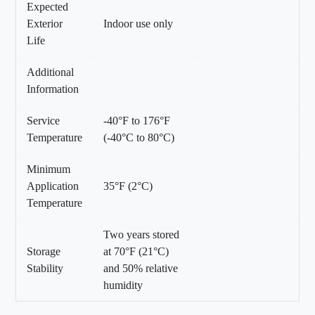
Expected
Exterior
Indoor use only
Life
Additional
Information
Service
-40°F to 176°F
Temperature
(-40°C to 80°C)
Minimum
Application
35°F (2°C)
Temperature
Two years stored
Storage
at 70°F (21°C)
Stability
and 50% relative
humidity