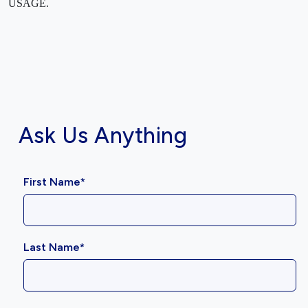
USAGE.