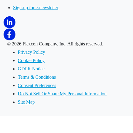
Sign-up for e-newsletter
©
2026 Flexcon Company, Inc. All rights reserved.
Privacy Policy
Cookie Policy
GDPR Notice
Terms & Conditions
Consent Preferences
Do Not Sell Or Share My Personal Information
Site Map