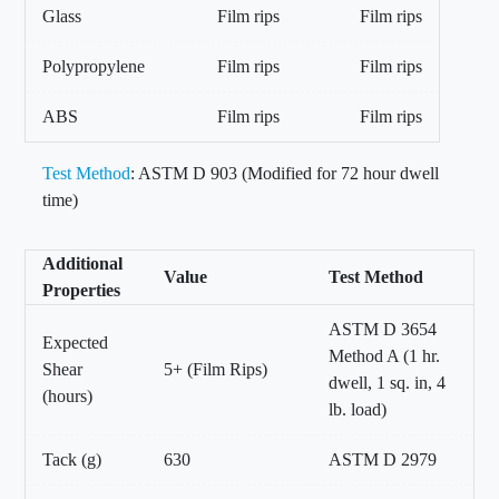
Glass
Film rips
Film rips
Polypropylene
Film rips
Film rips
ABS
Film rips
Film rips
Test Method
: ASTM D 903 (Modified for 72 hour dwell
time)
Additional
Value
Test Method
Properties
ASTM D 3654
Expected
Method A (1 hr.
Shear
5+ (Film Rips)
dwell, 1 sq. in, 4
(hours)
lb. load)
Tack (g)
630
ASTM D 2979