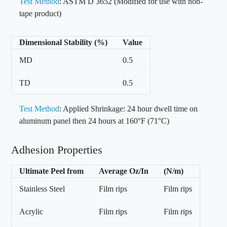
Test Method
: ASTM D 3652 (Modified for use with non-
tape product)
Dimensional Stability (%)
Value
MD
0.5
TD
0.5
Test Method
: Applied Shrinkage: 24 hour dwell time on
aluminum panel then 24 hours at 160°F (71°C)
Adhesion Properties
Ultimate Peel from
Average Oz/In
(N/m)
Stainless Steel
Film rips
Film rips
Acrylic
Film rips
Film rips