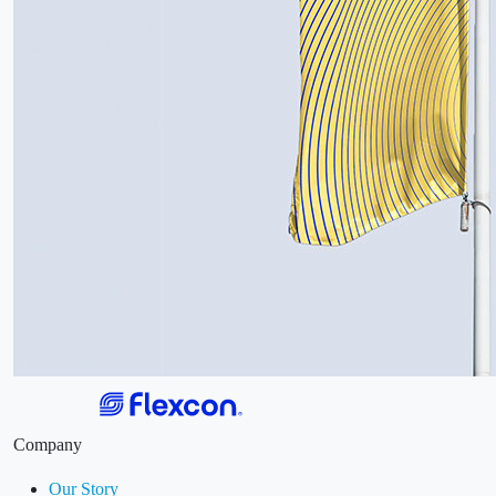
Company
Our Story