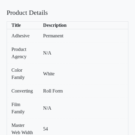
Product Details
Title
Description
Adhesive
Permanent
Product
N/A
Agency
Color
White
Family
Converting
Roll Form
Film
N/A
Family
Master
54
Web Width