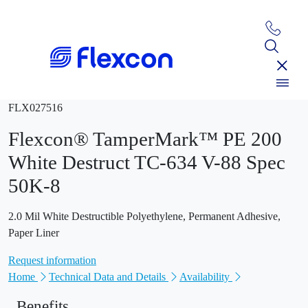
FLX027516
Flexcon® TamperMark™ PE 200
White Destruct TC-634 V-88 Spec
50K-8
2.0 Mil White Destructible Polyethylene, Permanent Adhesive,
Paper Liner
Request information
Home
Technical Data and Details
Availability
Benefits