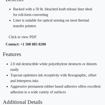
Backed with a 50 lb. bleached kraft release liner ideal
for roll-form converting
Liner is suitable for optical sensing on most thermal
transfer printers
Click to view PDF
Contact: +1 508 885 8200
Features
2.0 mil destructible white polyethylene destructs or distorts
easily
Topcoat optimizes ink receptivity with flexographic, offset
and letterpress inks
Aggressive permanent rubber based adhesive offers excellent
adhesion to a wide variety of surfaces
Additional Details