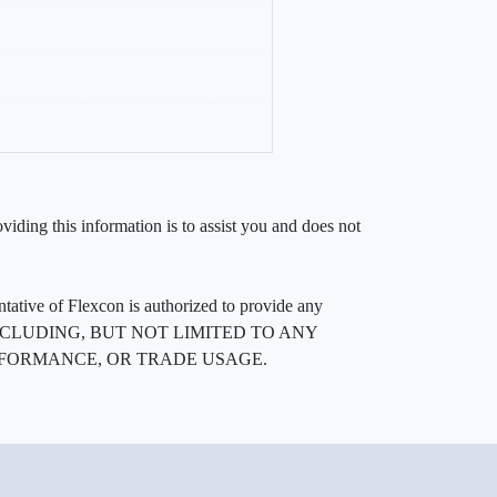
iding this information is to assist you and does not
entative of Flexcon is authorized to provide any
, INCLUDING, BUT NOT LIMITED TO ANY
RFORMANCE, OR TRADE USAGE.