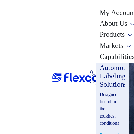
My Account
About Us
Products
Markets
Capabilitie
Automotiv
Labeling
Solutions
Designed
to endure
the
toughest
conditions