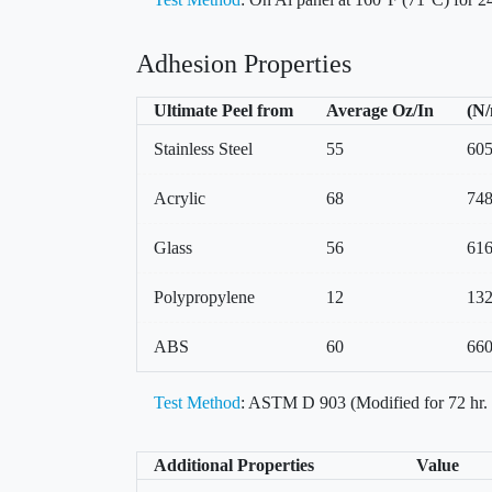
Adhesion Properties
Ultimate Peel from
Average Oz/In
(N
Stainless Steel
55
60
Acrylic
68
74
Glass
56
61
Polypropylene
12
13
ABS
60
66
Test Method
: ASTM D 903 (Modified for 72 hr.
Additional Properties
Value