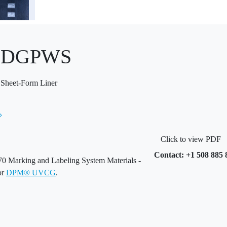
® DGPWS
 Sheet-Form Liner
Click to view PDF
Contact: +1 508 885 
 Marking and Labeling System Materials -
or
DPM® UVCG
.