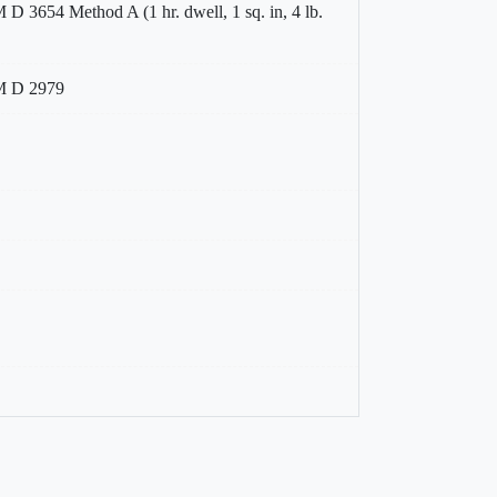
D 3654 Method A (1 hr. dwell, 1 sq. in, 4 lb.
 D 2979