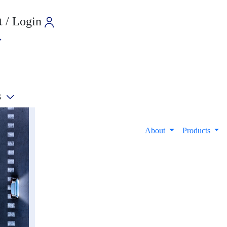
 / Login
s
e
About
Products