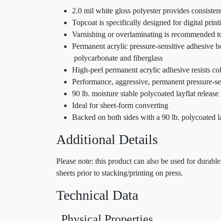
2.0 mil white gloss polyester provides consiste
Topcoat is specifically designed for digital prin
Varnishing or overlaminating is recommended to
Permanent acrylic pressure-sensitive adhesive b
polycarbonate and fiberglass
High-peel permanent acrylic adhesive resists c
Performance, aggressive, permanent pressure-sen
90 lb. moisture stable polycoated layflat release 
Ideal for sheet-form converting
Backed on both sides with a 90 lb. polycoated la
Additional Details
Please note: this product can also be used for durab
sheets prior to stacking/printing on press.
Technical Data
Physical Properties