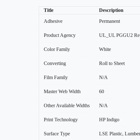
Title
Description
Adhesive
Permanent
Product Agency
UL_UL PGGU2 Reco
Color Family
White
Converting
Roll to Sheet
Film Family
N/A
Master Web Width
60
Other Available Widths
N/A
Print Technology
HP Indigo
Surface Type
LSE Plastic, Lumber