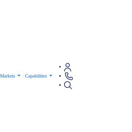
Markets
Capabilities