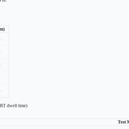
/m)
5
8
6
2
0
 RT dwell time)
Test 