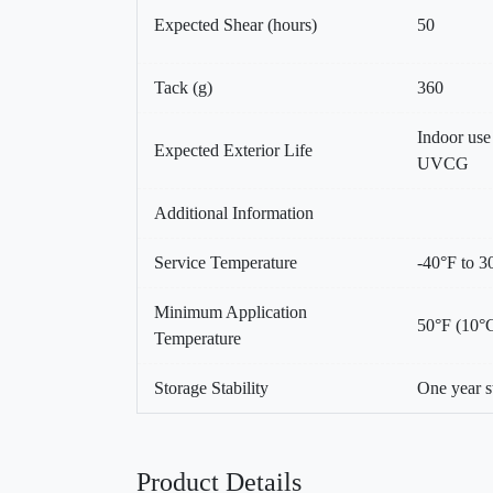
Expected Shear (hours)
50
Tack (g)
360
Indoor us
Expected Exterior Life
UVCG
Additional Information
Service Temperature
-40°F to 3
Minimum Application
50°F (10°
Temperature
Storage Stability
One year s
Product Details