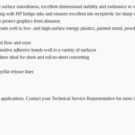
nt surface smoothness, excellent dimensional stability and endurance to 
ting with HP Indigo inks and ensures excellent ink receptivity for sharp 
 protect graphics from abrasion
onds well to low- and high-surface energy plastics, painted metal, powd
old flow and ooze
sitive adhesive bonds well to a variety of surfaces
liner ideal for sheet and roll-to-sheet converting
yflat release liner
le applications. Contact your Technical Service Representative for mor