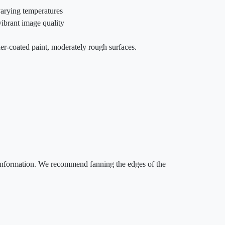
varying temperatures
vibrant image quality
er-coated paint, moderately rough surfaces.
e information. We recommend fanning the edges of the