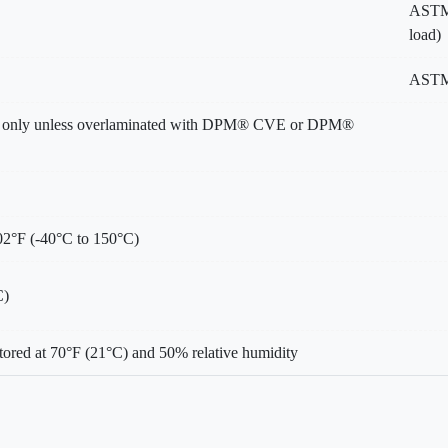
ASTM 
load)
ASTM
e only unless overlaminated with DPM® CVE or DPM®
02°F (-40°C to 150°C)
C)
tored at 70°F (21°C) and 50% relative humidity