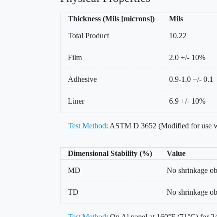
Thickness (Mils [microns])
Mils
Total Product
10.22
Film
2.0 +/- 10%
Adhesive
0.9-1.0 +/- 0.1
Liner
6.9 +/- 10%
Test Method
: ASTM D 3652 (Modified for use w
Dimensional Stability (%)
Value
MD
No shrinkage o
TD
No shrinkage o
Test Method
: On Al panel at 160°F (71°C) for 24