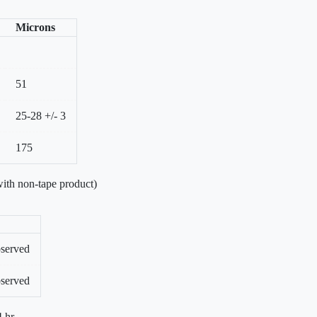
Microns
51
25-28 +/- 3
175
ith non-tape product)
bserved
bserved
 hr.