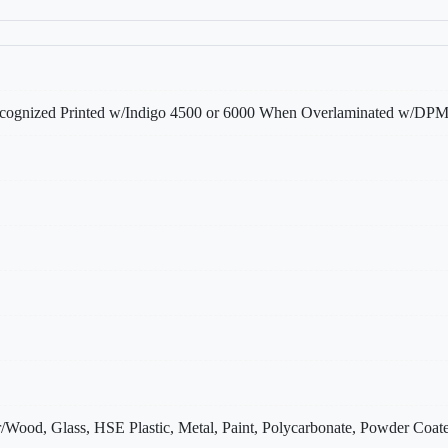
gnized Printed w/Indigo 4500 or 6000 When Overlaminated w/
/Wood, Glass, HSE Plastic, Metal, Paint, Polycarbonate, Powder Coate