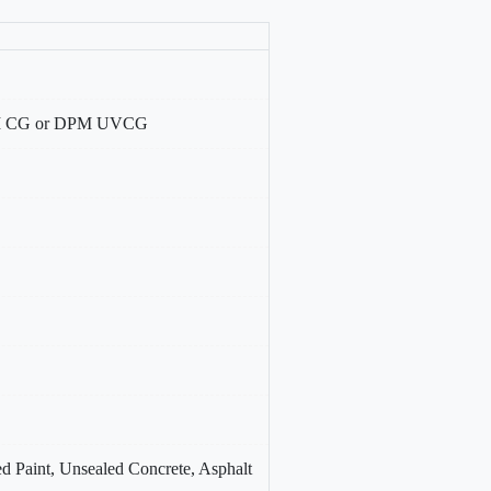
DPM CG or DPM UVCG
d Paint, Unsealed Concrete, Asphalt