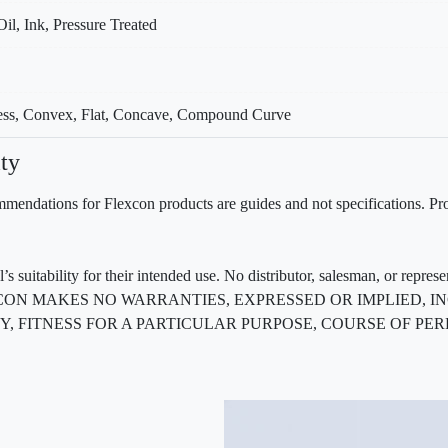
Oil, Ink, Pressure Treated
cess, Convex, Flat, Concave, Compound Curve
ty
mendations for Flexcon products are guides and not specifications. Prov
 suitability for their intended use. No distributor, salesman, or repres
ted. FLEXCON MAKES NO WARRANTIES, EXPRESSED OR IMPLIED
, FITNESS FOR A PARTICULAR PURPOSE, COURSE OF PE