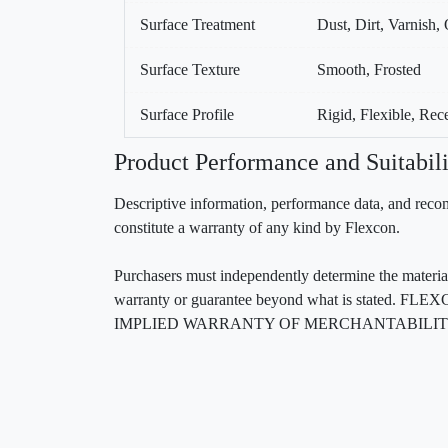
Surface Treatment
Dust, Dirt, Varnish, 
Surface Texture
Smooth, Frosted
Surface Profile
Rigid, Flexible, Re
Product Performance and Suitabili
Descriptive information, performance data, and recom
constitute a warranty of any kind by Flexcon.
Purchasers must independently determine the material’s
warranty or guarantee beyond what is sta
IMPLIED WARRANTY OF MERCHANTABILITY