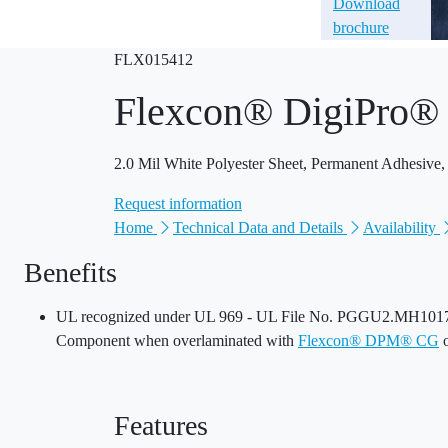
Download
brochure
FLX015412
Flexcon® DigiPro
2.0 Mil White Polyester Sheet, Permanent Adhesive,
Request information
Home
Technical Data and Details
Availability
Benefits
UL recognized under UL 969 - UL File No. PGGU2.MH10170
Component when overlaminated with
Flexcon® DPM® CG
Features