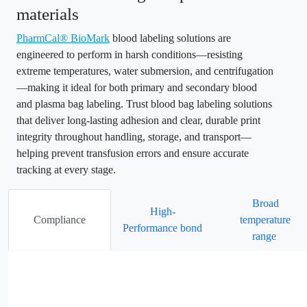
materials
PharmCal® BioMark
blood labeling solutions are
engineered to perform in harsh conditions—resisting
extreme temperatures, water submersion, and centrifugation
—making it ideal for both primary and secondary blood
and plasma bag labeling. Trust blood bag labeling solutions
that deliver long-lasting adhesion and clear, durable print
integrity throughout handling, storage, and transport—
helping prevent transfusion errors and ensure accurate
tracking at every stage.
Broad
High-
Compliance
temperature
Performance bond
range