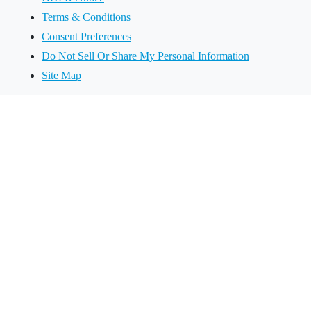
Terms & Conditions
Consent Preferences
Do Not Sell Or Share My Personal Information
Site Map