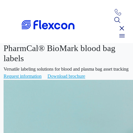
PharmCal® BioMark blood bag
labels
Versatile labeling solutions for blood and plasma bag asset tracking
Request information
Download brochure