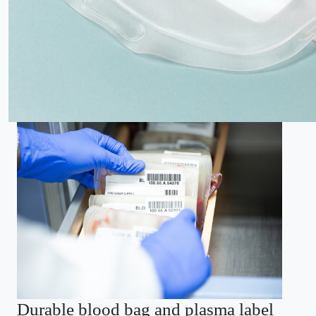
Durable blood bag and plasma label