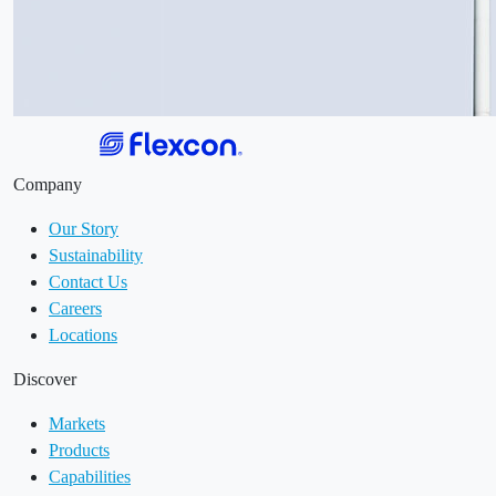
Company
Our Story
Sustainability
Contact Us
Careers
Locations
Discover
Markets
Products
Capabilities