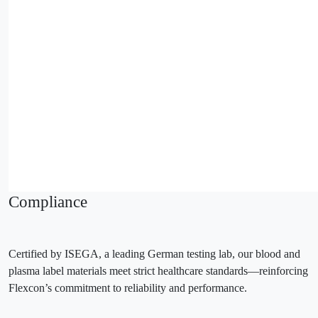
Compliance
Certified by ISEGA, a leading German testing lab, our blood and
plasma label materials meet strict healthcare standards—reinforcing
Flexcon’s commitment to reliability and performance.