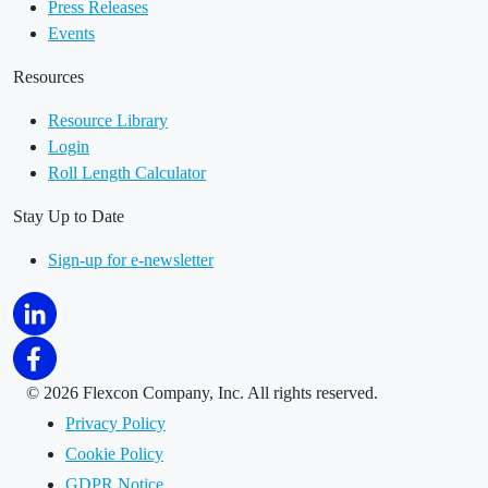
Press Releases
Events
Resources
Resource Library
Login
Roll Length Calculator
Stay Up to Date
Sign-up for e-newsletter
©
2026 Flexcon Company, Inc. All rights reserved.
Privacy Policy
Cookie Policy
GDPR Notice