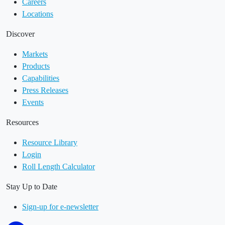
Careers
Locations
Discover
Markets
Products
Capabilities
Press Releases
Events
Resources
Resource Library
Login
Roll Length Calculator
Stay Up to Date
Sign-up for e-newsletter