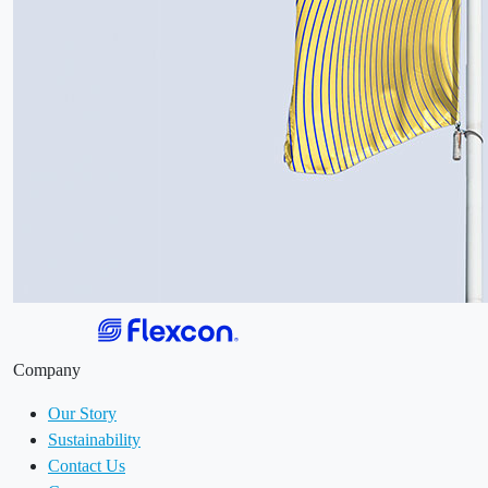
Company
Our Story
Sustainability
Contact Us