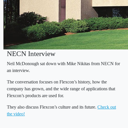
NECN Interview
Neil McDonough sat down with Mike Nikitas from NECN for
an interview.
The conversation focuses on Flexcon’s history, how the
company has grown, and the wide range of applications that
Flexcon’s products are used for.
They also discuss Flexcon’s culture and its future.
Check out
the video!