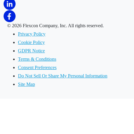
©
2026 Flexcon Company, Inc. All rights reserved.
Privacy Policy
Cookie Policy
GDPR Notice
Terms & Conditions
Consent Preferences
Do Not Sell Or Share My Personal Information
Site Map