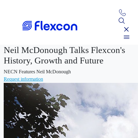
Neil McDonough Talks Flexcon's
History, Growth and Future
NECN Features Neil McDonough
Request information