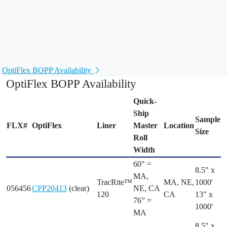
Available when you need it
. Wide-web rolls from
Quick-
Ship
inventory finished to your specifications.
Leave the offcuts with us
. Many products available from
the
Flexcon® FlexChoice™
custom width roll program.
OptiFlex BOPP Availability
OptiFlex BOPP Availability
Quick-
Ship
Sample
FLX#
OptiFlex
Liner
Master
Location
Size
Roll
Width
60" =
8.5" x
MA,
TracRite™
MA, NE,
1000'
056456
CPP20413
(clear)
NE, CA
120
CA
13" x
76” =
1000'
MA
8.5" x