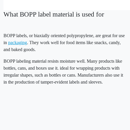
What BOPP label material is used for
BOPP labels, or biaxially oriented polypropylene, are great for use
in
packaging
. They work well for food items like snacks, candy,
and baked goods.
BOPP labeling material resists moisture well. Many products like
bottles, cans, and boxes use it. ideal for wrapping products with
irregular shapes, such as bottles or cans. Manufacturers also use it
in the production of tamper-evident labels and sleeves.