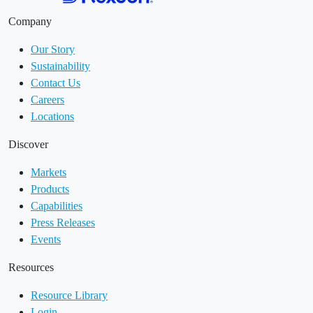
Company
Our Story
Sustainability
Contact Us
Careers
Locations
Discover
Markets
Products
Capabilities
Press Releases
Events
Resources
Resource Library
Login