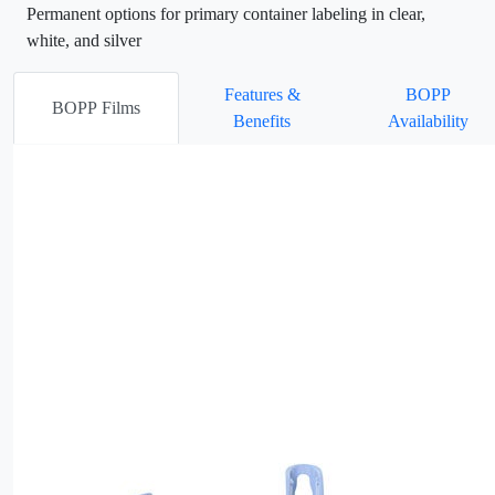
Permanent options for primary container labeling in clear,
white, and silver
Features &
BOPP
BOPP Films
Benefits
Availability