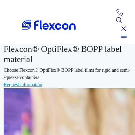
Flexcon® OptiFlex® BOPP label
material
Choose Flexcon® OptiFlex® BOPP label films for rigid and semi-
squeeze containers
Request information