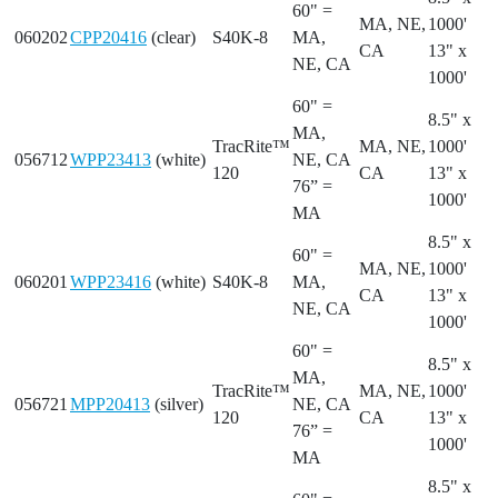
60" =
MA, NE,
1000'
060202
CPP20416
(clear)
S40K-8
MA,
CA
13" x
NE, CA
1000'
60" =
8.5" x
MA,
TracRite™
MA, NE,
1000'
056712
WPP23413
(white)
NE, CA
120
CA
13" x
76” =
1000'
MA
8.5" x
60" =
MA, NE,
1000'
060201
WPP23416
(white)
S40K-8
MA,
CA
13" x
NE, CA
1000'
60" =
8.5" x
MA,
TracRite™
MA, NE,
1000'
056721
MPP20413
(silver)
NE, CA
120
CA
13" x
76” =
1000'
MA
8.5" x