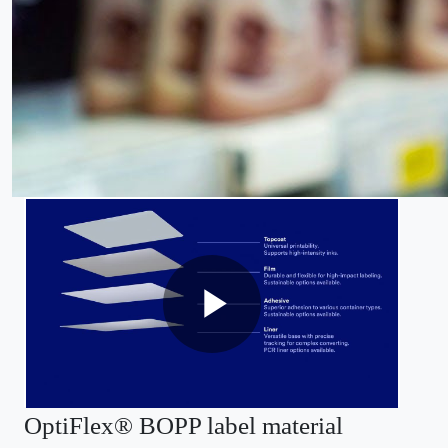
OptiFlex® BOPP label material