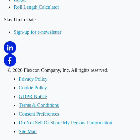
Roll Length Calculator
Stay Up to Date
Sign-up for e-newsletter
©
2026 Flexcon Company, Inc. All rights reserved.
Privacy Policy
Cookie Policy
GDPR Notice
Terms & Conditions
Consent Preferences
Do Not Sell Or Share My Personal Information
Site Map