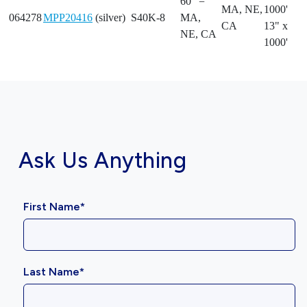
60" =
MA, NE,
1000'
064278
MPP20416
(silver)
S40K-8
MA,
CA
13" x
NE, CA
1000'