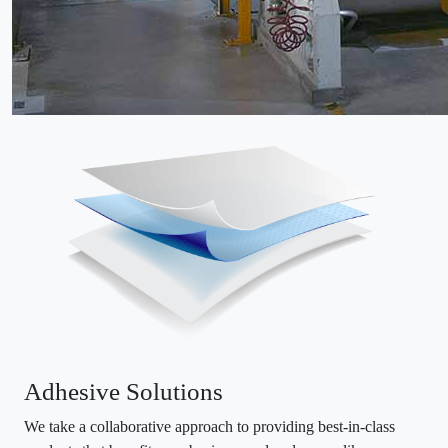
Adhesive Solutions
We take a collaborative approach to providing best-in-class