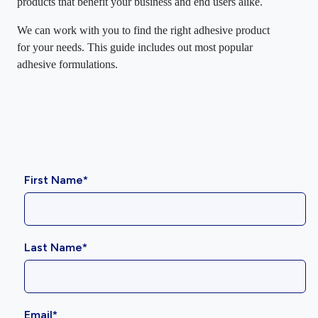
products that benefit your business and end users alike.
We can work with you to find the right adhesive product
for your needs. This guide includes out most popular
adhesive formulations.