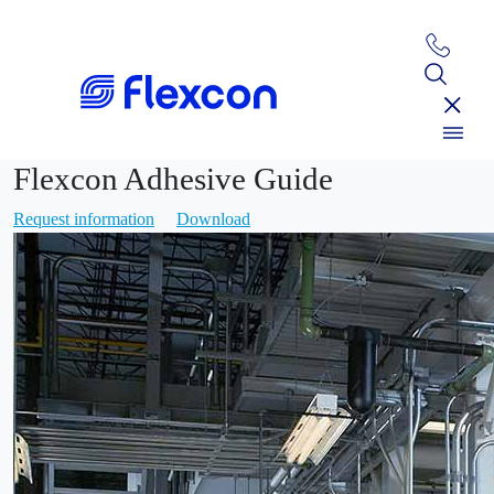
Flexcon Adhesive Guide
Request information
Download