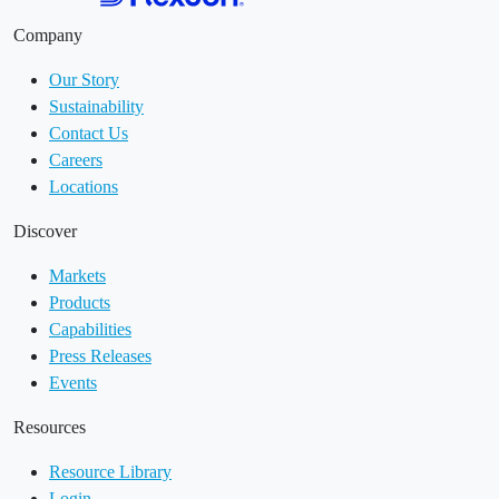
Company
Our Story
Sustainability
Contact Us
Careers
Locations
Discover
Markets
Products
Capabilities
Press Releases
Events
Resources
Resource Library
Login