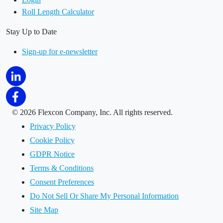
Roll Length Calculator
Stay Up to Date
Sign-up for e-newsletter
©
2026 Flexcon Company, Inc. All rights reserved.
Privacy Policy
Cookie Policy
GDPR Notice
Terms & Conditions
Consent Preferences
Do Not Sell Or Share My Personal Information
Site Map