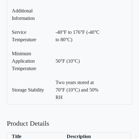
Additional
Information
Service
-40°F to 176°F (-40°C
Temperature
to 80°C)
Minimum
Application
50°F (10°C)
Temperature
Two years stored at
Storage Stability
70°F (10°C) and 50%
RH
Product Details
Title
Description