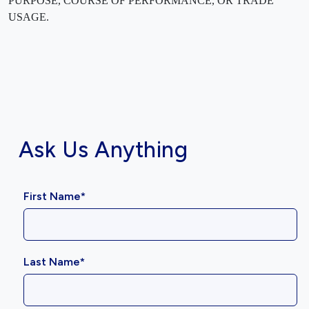
PURPOSE, COURSE OF PERFORMANCE, OR TRADE
USAGE.