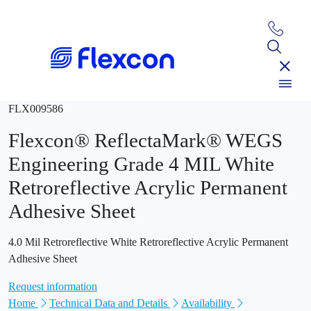
FLX009586
Flexcon® ReflectaMark® WEGS
Engineering Grade 4 MIL White
Retroreflective Acrylic Permanent
Adhesive Sheet
4.0 Mil Retroreflective White Retroreflective Acrylic Permanent
Adhesive Sheet
Request information
Home
Technical Data and Details
Availability