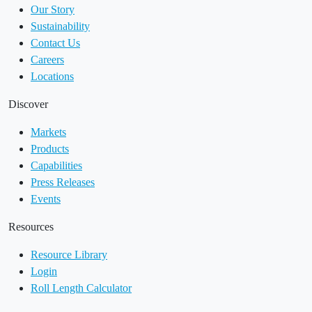
Our Story
Sustainability
Contact Us
Careers
Locations
Discover
Markets
Products
Capabilities
Press Releases
Events
Resources
Resource Library
Login
Roll Length Calculator