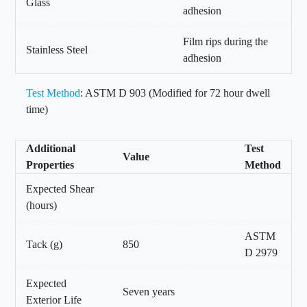
Glass
adhesion
Film rips during the
Stainless Steel
adhesion
Test Method
: ASTM D 903 (Modified for 72 hour dwell
time)
Additional
Test
Value
Properties
Method
Expected Shear
(hours)
ASTM
Tack (g)
850
D 2979
Expected
Seven years
Exterior Life