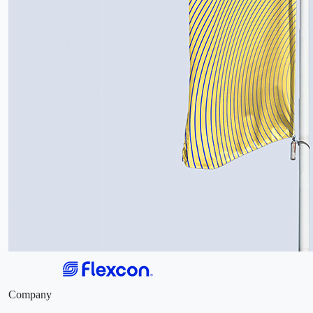
Company