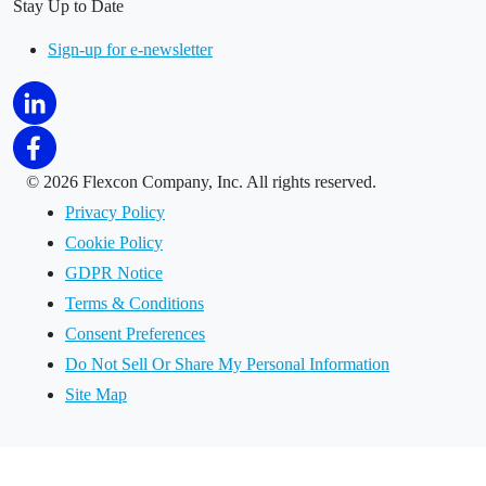
Stay Up to Date
Sign-up for e-newsletter
©
2026 Flexcon Company, Inc. All rights reserved.
Privacy Policy
Cookie Policy
GDPR Notice
Terms & Conditions
Consent Preferences
Do Not Sell Or Share My Personal Information
Site Map