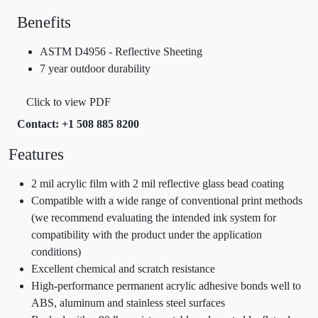
Benefits
ASTM D4956 - Reflective Sheeting
7 year outdoor durability
Click to view PDF
Contact: +1 508 885 8200
Features
2 mil acrylic film with 2 mil reflective glass bead coating
Compatible with a wide range of conventional print methods
(we recommend evaluating the intended ink system for
compatibility with the product under the application
conditions)
Excellent chemical and scratch resistance
High-performance permanent acrylic adhesive bonds well to
ABS, aluminum and stainless steel surfaces