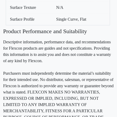
Surface Texture
N/A
Surface Profile
Single Curve, Flat
Product Performance and Suitability
Descriptive information, performance data, and recommendations
for Flexcon products are guides and not specifications. Providing
this information is to assist you and does not constitute a warranty
of any kind by Flexcon.
Purchasers must independently determine the material’s suitability
for their intended use. No distributor, salesman, or representative of
Flexcon is authorized to provide any warranty or guarantee beyond
what is stated. FLEXCON MAKES NO WARRANTIES,
EXPRESSED OR IMPLIED, INCLUDING, BUT NOT
LIMITED TO ANY IMPLIED WARRANTY OF
MERCHANTABILITY, FITNESS FOR A PARTICULAR