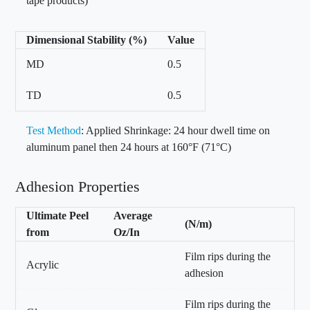
tape products)
Dimensional Stability (%)
Value
MD
0.5
TD
0.5
Test Method
: Applied Shrinkage: 24 hour dwell time on
aluminum panel then 24 hours at 160°F (71°C)
Adhesion Properties
Ultimate Peel
Average
(N/m)
from
Oz/In
Film rips during the
Acrylic
adhesion
Film rips during the