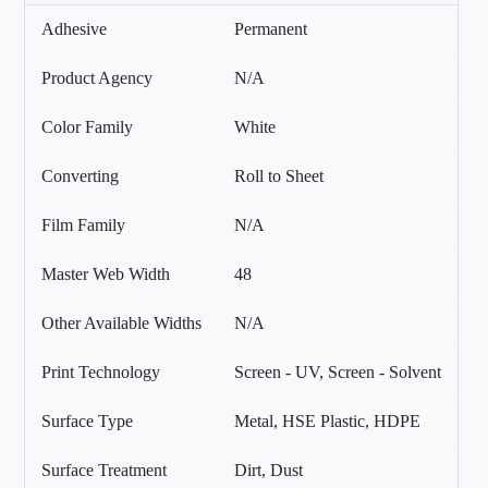
Adhesive
Permanent
Product Agency
N/A
Color Family
White
Converting
Roll to Sheet
Film Family
N/A
Master Web Width
48
Other Available Widths
N/A
Print Technology
Screen - UV, Screen - Solvent
Surface Type
Metal, HSE Plastic, HDPE
Surface Treatment
Dirt, Dust