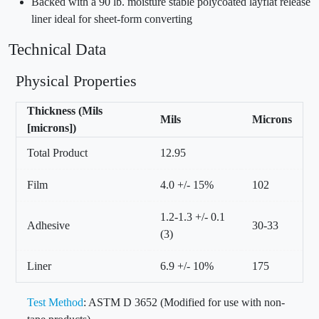
Backed with a 90 lb. moisture stable polycoated layflat release
liner ideal for sheet-form converting
Technical Data
Physical Properties
Thickness (Mils
Mils
Microns
[microns])
Total Product
12.95
Film
4.0 +/- 15%
102
1.2-1.3 +/- 0.1
Adhesive
30-33
(3)
Liner
6.9 +/- 10%
175
Test Method
: ASTM D 3652 (Modified for use with non-