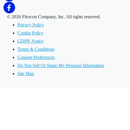
©
2026 Flexcon Company, Inc. All rights reserved.
Privacy Policy
Cookie Policy
GDPR Notice
Terms & Conditions
Consent Preferences
Do Not Sell Or Share My Personal Information
Site Map