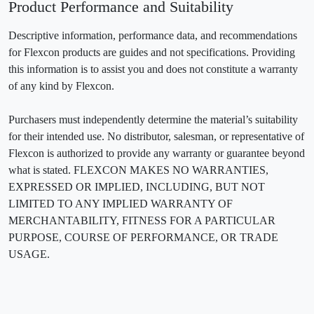
Product Performance and Suitability
Descriptive information, performance data, and recommendations
for Flexcon products are guides and not specifications. Providing
this information is to assist you and does not constitute a warranty
of any kind by Flexcon.
Purchasers must independently determine the material’s suitability
for their intended use. No distributor, salesman, or representative of
Flexcon is authorized to provide any warranty or guarantee beyond
what is stated. FLEXCON MAKES NO WARRANTIES,
EXPRESSED OR IMPLIED, INCLUDING, BUT NOT
LIMITED TO ANY IMPLIED WARRANTY OF
MERCHANTABILITY, FITNESS FOR A PARTICULAR
PURPOSE, COURSE OF PERFORMANCE, OR TRADE
USAGE.