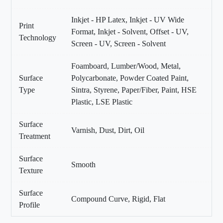
Inkjet - HP Latex, Inkjet - UV Wide
Print
Format, Inkjet - Solvent, Offset - UV,
Technology
Screen - UV, Screen - Solvent
Foamboard, Lumber/Wood, Metal,
Surface
Polycarbonate, Powder Coated Paint,
Type
Sintra, Styrene, Paper/Fiber, Paint, HSE
Plastic, LSE Plastic
Surface
Varnish, Dust, Dirt, Oil
Treatment
Surface
Smooth
Texture
Surface
Compound Curve, Rigid, Flat
Profile