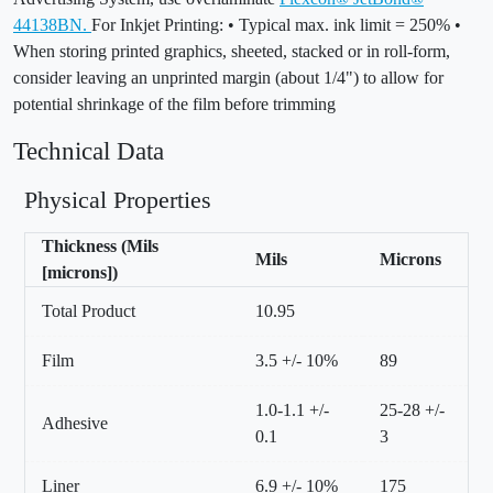
44138BN.
For Inkjet Printing: • Typical max. ink limit = 250% •
When storing printed graphics, sheeted, stacked or in roll-form,
consider leaving an unprinted margin (about 1/4") to allow for
potential shrinkage of the film before trimming
Technical Data
Physical Properties
Thickness (Mils
Mils
Microns
[microns])
Total Product
10.95
Film
3.5 +/- 10%
89
1.0-1.1 +/-
25-28 +/-
Adhesive
0.1
3
Liner
6.9 +/- 10%
175