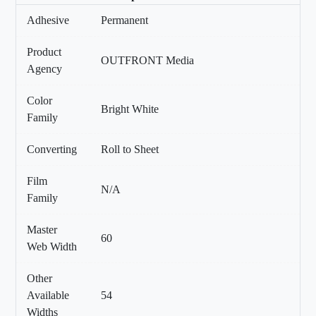
Adhesive
Permanent
Product
OUTFRONT Media
Agency
Color
Bright White
Family
Converting
Roll to Sheet
Film
N/A
Family
Master
60
Web Width
Other
Available
54
Widths