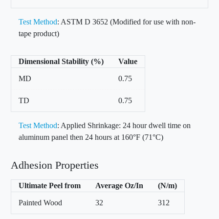
Test Method
: ASTM D 3652 (Modified for use with non-
tape product)
Dimensional Stability (%)
Value
MD
0.75
TD
0.75
Test Method
: Applied Shrinkage: 24 hour dwell time on
aluminum panel then 24 hours at 160°F (71°C)
Adhesion Properties
Ultimate Peel from
Average Oz/In
(N/m)
Painted Wood
32
312