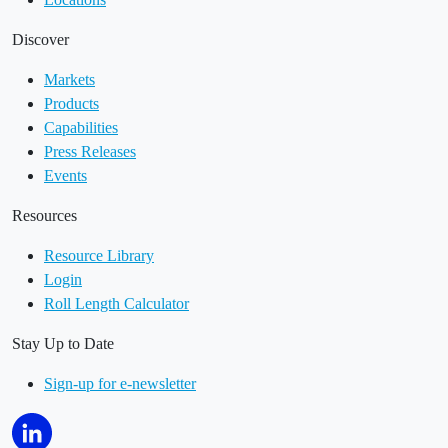
Discover
Markets
Products
Capabilities
Press Releases
Events
Resources
Resource Library
Login
Roll Length Calculator
Stay Up to Date
Sign-up for e-newsletter