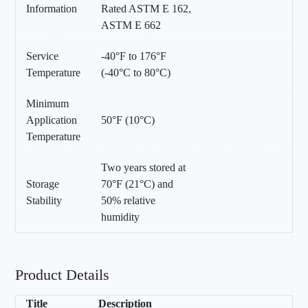
Information
Rated ASTM E 162,
ASTM E 662
Service
-40°F to 176°F
Temperature
(-40°C to 80°C)
Minimum
Application
50°F (10°C)
Temperature
Two years stored at
Storage
70°F (21°C) and
Stability
50% relative
humidity
Product Details
Title
Description