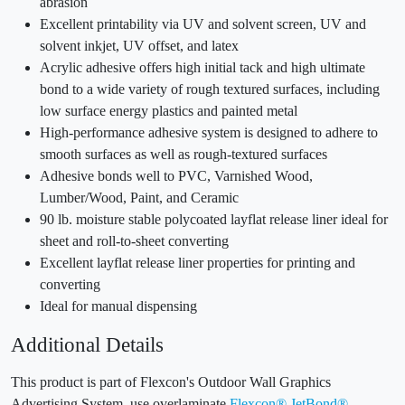
abrasion
Excellent printability via UV and solvent screen, UV and
solvent inkjet, UV offset, and latex
Acrylic adhesive offers high initial tack and high ultimate
bond to a wide variety of rough textured surfaces, including
low surface energy plastics and painted metal
High-performance adhesive system is designed to adhere to
smooth surfaces as well as rough-textured surfaces
Adhesive bonds well to PVC, Varnished Wood,
Lumber/Wood, Paint, and Ceramic
90 lb. moisture stable polycoated layflat release liner ideal for
sheet and roll-to-sheet converting
Excellent layflat release liner properties for printing and
converting
Ideal for manual dispensing
Additional Details
This product is part of Flexcon's Outdoor Wall Graphics
Advertising System, use overlaminate
Flexcon® JetBond®