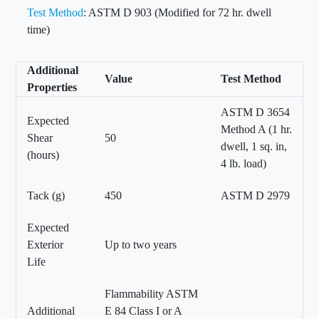
Test Method
: ASTM D 903 (Modified for 72 hr. dwell
time)
Additional
Value
Test Method
Properties
ASTM D 3654
Expected
Method A (1 hr.
Shear
50
dwell, 1 sq. in,
(hours)
4 lb. load)
Tack (g)
450
ASTM D 2979
Expected
Exterior
Up to two years
Life
Flammability ASTM
Additional
E 84 Class I or A