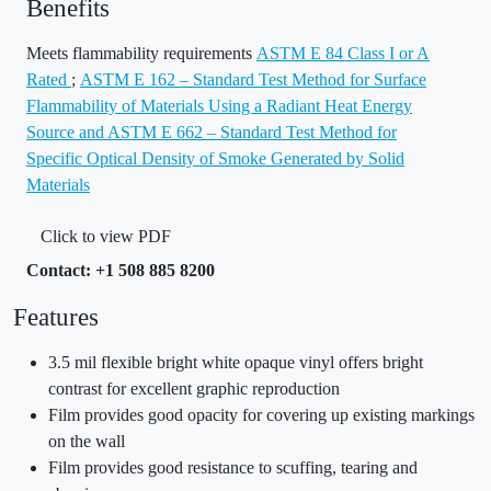
Benefits
Meets flammability requirements
ASTM E 84 Class I or A
Rated
;
ASTM E 162 – Standard Test Method for Surface
Flammability of Materials Using a Radiant Heat Energy
Source and ASTM E 662 – Standard Test Method for
Specific Optical Density of Smoke Generated by Solid
Materials
Click to view PDF
Contact: +1 508 885 8200
Features
3.5 mil flexible bright white opaque vinyl offers bright
contrast for excellent graphic reproduction
Film provides good opacity for covering up existing markings
on the wall
Film provides good resistance to scuffing, tearing and