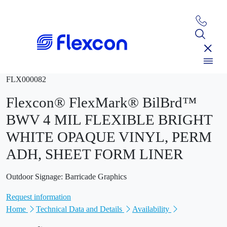
FLX000082
Flexcon® FlexMark® BilBrd™
BWV 4 MIL FLEXIBLE BRIGHT
WHITE OPAQUE VINYL, PERM
ADH, SHEET FORM LINER
Outdoor Signage: Barricade Graphics
Request information
Home
Technical Data and Details
Availability