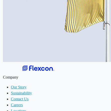
Company
Our Story
Sustainability
Contact Us
Careers
Locations