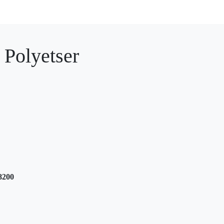
 Polyetser
8200