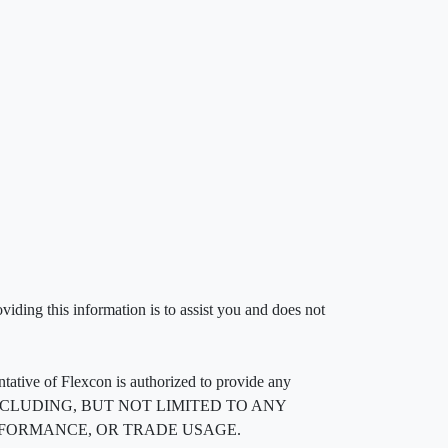
iding this information is to assist you and does not
entative of Flexcon is authorized to provide any
, INCLUDING, BUT NOT LIMITED TO ANY
RFORMANCE, OR TRADE USAGE.