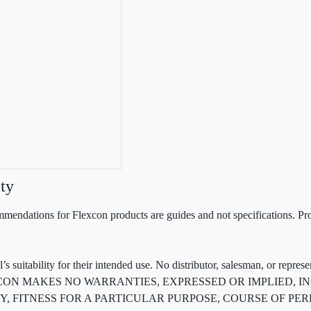
ty
mendations for Flexcon products are guides and not specifications. Prov
 suitability for their intended use. No distributor, salesman, or repres
ted. FLEXCON MAKES NO WARRANTIES, EXPRESSED OR IMPLIED
, FITNESS FOR A PARTICULAR PURPOSE, COURSE OF PE