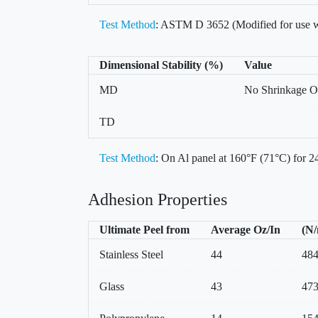
Test Method
: ASTM D 3652 (Modified for use w
Dimensional Stability (%)
Value
MD
No Shrinkage O
TD
Test Method
: On Al panel at 160°F (71°C) for 24
Adhesion Properties
Ultimate Peel from
Average Oz/In
(N
Stainless Steel
44
48
Glass
43
47