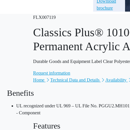
Download
brochure
FLX007119
Classics Plus® 1010
Permanent Acrylic A
Durable Goods and Equipment Label Clear Polyeste
Request information
Home
Technical Data and Details
Availability
Benefits
UL recognized under UL 969 – UL File No. PGGU2.MH10170
- Component
Features