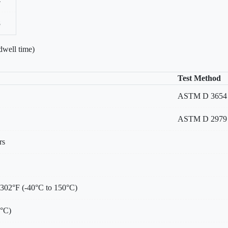
4
8
dwell time)
Test Method
ASTM D 3654 Me
ASTM D 2979
rs
 302°F (-40°C to 150°C)
0°C)