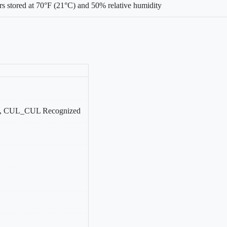
s stored at 70°F (21°C) and 50% relative humidity
, CUL_CUL Recognized