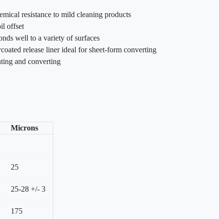
emical resistance to mild cleaning products
il offset
nds well to a variety of surfaces
coated release liner ideal for sheet-form converting
inting and converting
Microns
25
25-28 +/- 3
175