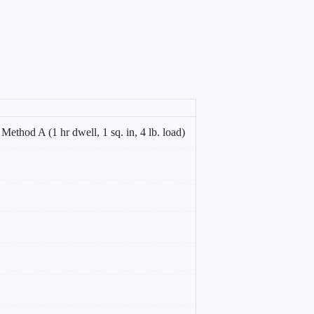
thod A (1 hr dwell, 1 sq. in, 4 lb. load)