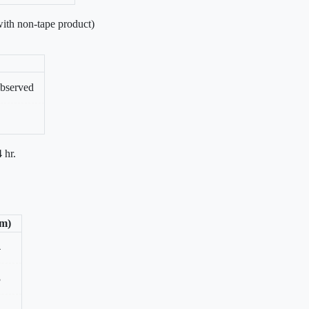
ith non-tape product)
bserved
 hr.
/m)
4
3