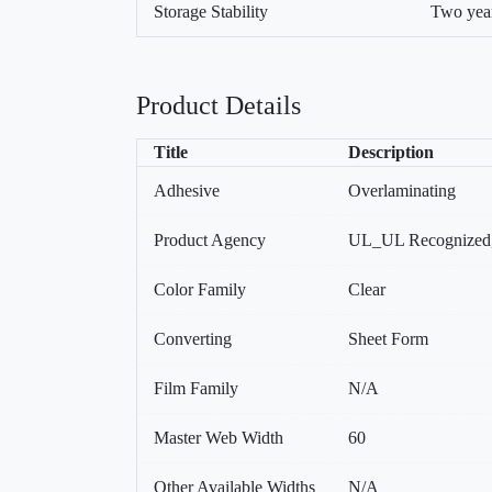
Storage Stability
Two year
Product Details
Title
Description
Adhesive
Overlaminating
Product Agency
UL_UL Recognized
Color Family
Clear
Converting
Sheet Form
Film Family
N/A
Master Web Width
60
Other Available Widths
N/A