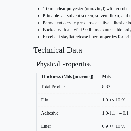
1.0 mil clear polyester (non-vinyl) with good ch
Printable via solvent screen, solvent flexo, and o
Permanent acrylic pressure-sensitive adhesive bo
Backed with a layflat 90 lb. moisture stable poly
Excellent stayflat release liner properties for pr
Technical Data
Physical Properties
Thickness (Mils [microns])
Mils
Total Product
8.87
Film
1.0 +/- 10 %
Adhesive
1.0-1.1 +/- 0.1
Liner
6.9 +/- 10 %