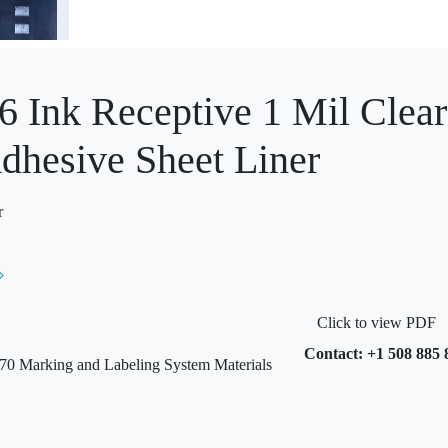
6 Ink Receptive 1 Mil Clear
dhesive Sheet Liner
r
Click to view PDF
Contact: +1 508 885 
 Marking and Labeling System Materials