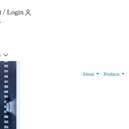
 / Login
s
e
About
Products