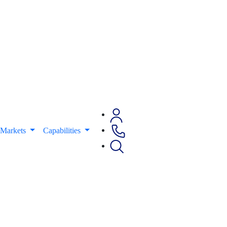
Markets
Capabilities