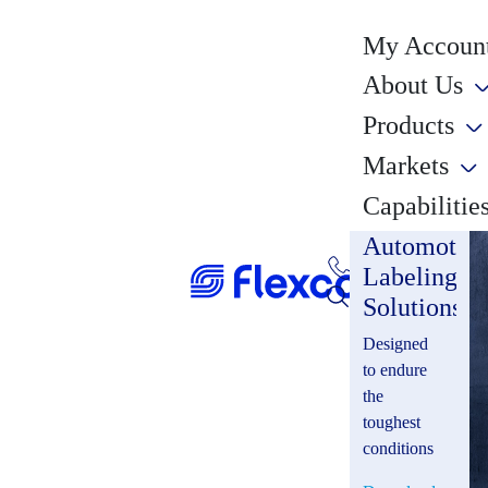
My Account
About Us
Products
Markets
Capabilitie
Automotiv
Labeling
Solutions
Designed
to endure
the
toughest
conditions