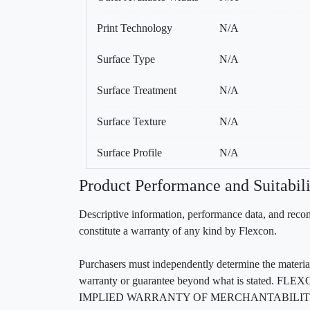
Print Technology
N/A
Surface Type
N/A
Surface Treatment
N/A
Surface Texture
N/A
Surface Profile
N/A
Product Performance and Suitabili
Descriptive information, performance data, and recom
constitute a warranty of any kind by Flexcon.
Purchasers must independently determine the material’s
warranty or guarantee beyond what is sta
IMPLIED WARRANTY OF MERCHANTABILITY