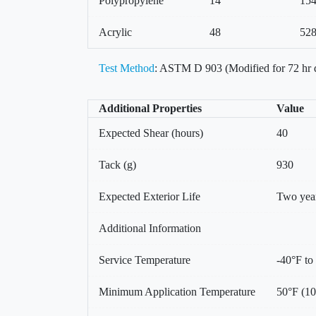
Polypropylene
14
15
Acrylic
48
52
Test Method
: ASTM D 903 (Modified for 72 hr 
Additional Properties
Value
Expected Shear (hours)
40
Tack (g)
930
Expected Exterior Life
Two yea
Additional Information
Service Temperature
-40°F to
Minimum Application Temperature
50°F (1