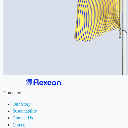
Company
Our Story
Sustainability
Contact Us
Careers