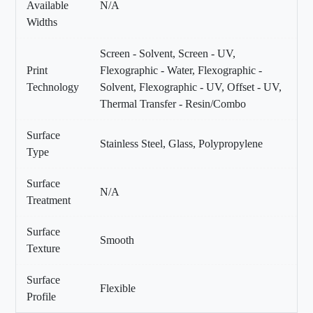
Available
N/A
Widths
Screen - Solvent, Screen - UV,
Print
Flexographic - Water, Flexographic -
Technology
Solvent, Flexographic - UV, Offset - UV,
Thermal Transfer - Resin/Combo
Surface
Stainless Steel, Glass, Polypropylene
Type
Surface
N/A
Treatment
Surface
Smooth
Texture
Surface
Flexible
Profile