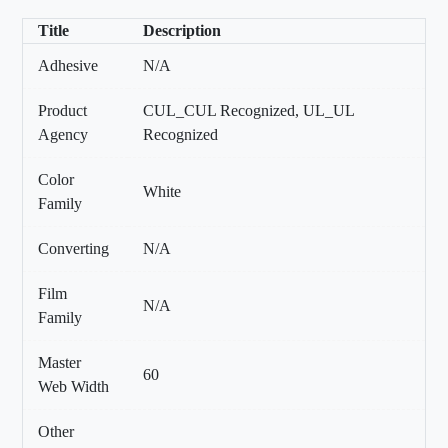
Title
Description
Adhesive
N/A
Product
CUL_CUL Recognized, UL_UL
Agency
Recognized
Color
White
Family
Converting
N/A
Film
N/A
Family
Master
60
Web Width
Other