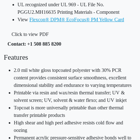
UL recognized under UL 969 - UL File No.
PGGU2.MH16635 Printing Materials - Component
View
Flexcon® DPM® EcoFocus® PM Yellow Card
Click to view PDF
Contact: +1 508 885 8200
Features
2.0 mil white gloss topcoated polyester with 30% PCR
content provides consistent surface smoothness, excellent
dimensional stability and endurance to varying temperatures
Printable via resin and wax/resin thermal transfer; UV &
solvent screen; UV, solvent & water flexo; and UV inkjet
Topcoat is more universally printable than other thermal
transfer printable products
High shear and high peel adhesive resists cold flow and
oozing
Permanent acrylic pressure-sensitive adhesive bonds well to