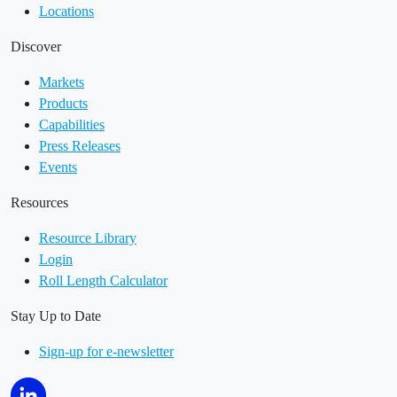
Locations
Discover
Markets
Products
Capabilities
Press Releases
Events
Resources
Resource Library
Login
Roll Length Calculator
Stay Up to Date
Sign-up for e-newsletter