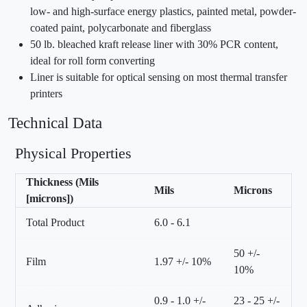
low- and high-surface energy plastics, painted metal, powder-
coated paint, polycarbonate and fiberglass
50 lb. bleached kraft release liner with 30% PCR content,
ideal for roll form converting
Liner is suitable for optical sensing on most thermal transfer
printers
Technical Data
Physical Properties
Thickness (Mils
Mils
Microns
[microns])
Total Product
6.0 - 6.1
50 +/-
Film
1.97 +/- 10%
10%
0.9 - 1.0 +/-
23 - 25 +/-