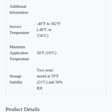
Additional
Information
-40°F to 302°F
Service
(-40°C to
Temperature
150°C)
Minimum
Application
50°F (10°C)
Temperature
Two years
Storage
stored at 70°F
Stability
(21°C) and 50%
RH
Product Details