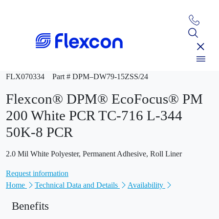
FLX070334
Part # DPM–DW79-15ZSS/24
Flexcon® DPM® EcoFocus® PM
200 White PCR TC-716 L-344
50K-8 PCR
2.0 Mil White Polyester, Permanent Adhesive, Roll Liner
Request information
Home
Technical Data and Details
Availability
Benefits