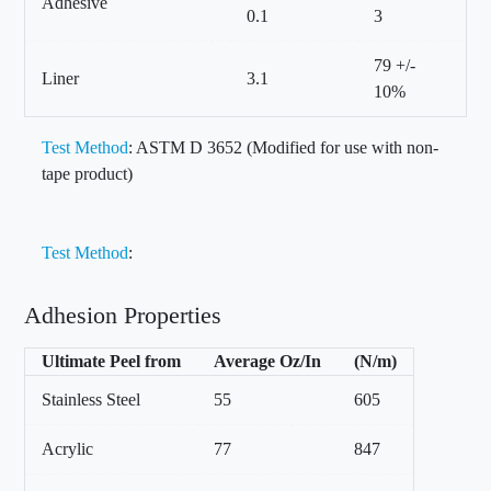
Adhesive
0.1
3
79 +/-
Liner
3.1
10%
Test Method
: ASTM D 3652 (Modified for use with non-
tape product)
Test Method
:
Adhesion Properties
Ultimate Peel from
Average Oz/In
(N/m)
Stainless Steel
55
605
Acrylic
77
847