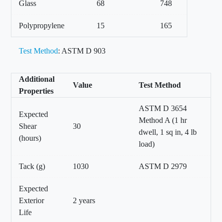
Glass
68
748
Polypropylene
15
165
Test Method
: ASTM D 903
Additional
Value
Test Method
Properties
ASTM D 3654
Expected
Method A (1 hr
Shear
30
dwell, 1 sq in, 4 lb
(hours)
load)
Tack (g)
1030
ASTM D 2979
Expected
Exterior
2 years
Life