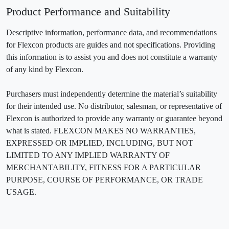
Product Performance and Suitability
Descriptive information, performance data, and recommendations
for Flexcon products are guides and not specifications. Providing
this information is to assist you and does not constitute a warranty
of any kind by Flexcon.
Purchasers must independently determine the material’s suitability
for their intended use. No distributor, salesman, or representative of
Flexcon is authorized to provide any warranty or guarantee beyond
what is stated. FLEXCON MAKES NO WARRANTIES,
EXPRESSED OR IMPLIED, INCLUDING, BUT NOT
LIMITED TO ANY IMPLIED WARRANTY OF
MERCHANTABILITY, FITNESS FOR A PARTICULAR
PURPOSE, COURSE OF PERFORMANCE, OR TRADE
USAGE.