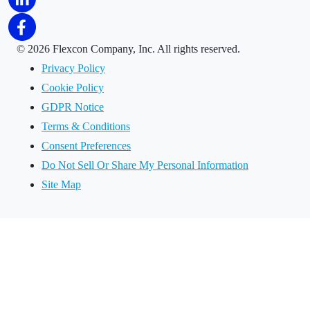
©
2026 Flexcon Company, Inc. All rights reserved.
Privacy Policy
Cookie Policy
GDPR Notice
Terms & Conditions
Consent Preferences
Do Not Sell Or Share My Personal Information
Site Map