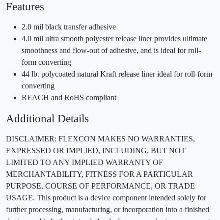
Features
2.0 mil black transfer adhesive
4.0 mil ultra smooth polyester release liner provides ultimate
smoothness and flow-out of adhesive, and is ideal for roll-
form converting
44 lb. polycoated natural Kraft release liner ideal for roll-form
converting
REACH and RoHS compliant
Additional Details
DISCLAIMER: FLEXCON MAKES NO WARRANTIES,
EXPRESSED OR IMPLIED, INCLUDING, BUT NOT
LIMITED TO ANY IMPLIED WARRANTY OF
MERCHANTABILITY, FITNESS FOR A PARTICULAR
PURPOSE, COURSE OF PERFORMANCE, OR TRADE
USAGE. This product is a device component intended solely for
further processing, manufacturing, or incorporation into a finished