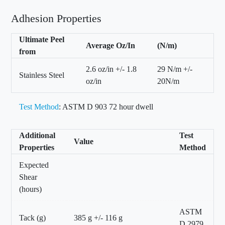
Adhesion Properties
Ultimate Peel
Average Oz/In
(N/m)
from
2.6 oz/in +/- 1.8
29 N/m +/-
Stainless Steel
oz/in
20N/m
Test Method
: ASTM D 903 72 hour dwell
Additional
Test
Value
Properties
Method
Expected
Shear
(hours)
ASTM
Tack (g)
385 g +/- 116 g
D 2979