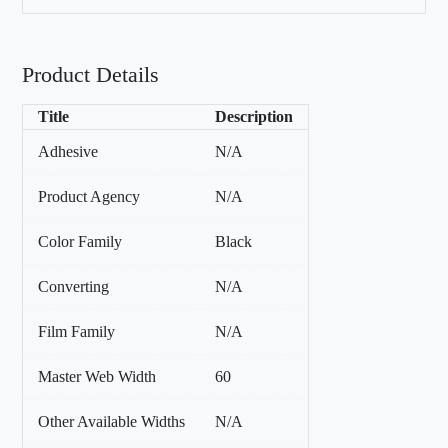
Product Details
Title
Description
Adhesive
N/A
Product Agency
N/A
Color Family
Black
Converting
N/A
Film Family
N/A
Master Web Width
60
Other Available Widths
N/A