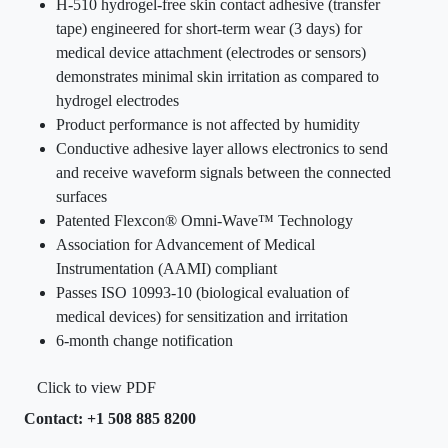
H-510 hydrogel-free skin contact adhesive (transfer
tape) engineered for short-term wear (3 days) for
medical device attachment (electrodes or sensors)
demonstrates minimal skin irritation as compared to
hydrogel electrodes
Product performance is not affected by humidity
Conductive adhesive layer allows electronics to send
and receive waveform signals between the connected
surfaces
Patented Flexcon® Omni-Wave™ Technology
Association for Advancement of Medical
Instrumentation (AAMI) compliant
Passes ISO 10993-10 (biological evaluation of
medical devices) for sensitization and irritation
6-month change notification
Click to view PDF
Contact: +1 508 885 8200