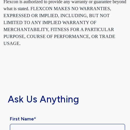
Flexcon is authorized to provide any warranty or guarantee beyond
what is stated. FLEXCON MAKES NO WARRANTIES,
EXPRESSED OR IMPLIED, INCLUDING, BUT NOT
LIMITED TO ANY IMPLIED WARRANTY OF
MERCHANTABILITY, FITNESS FOR A PARTICULAR
PURPOSE, COURSE OF PERFORMANCE, OR TRADE
USAGE.