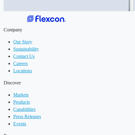
Company
Our Story
Sustainability
Contact Us
Careers
Locations
Discover
Markets
Products
Capabilities
Press Releases
Events