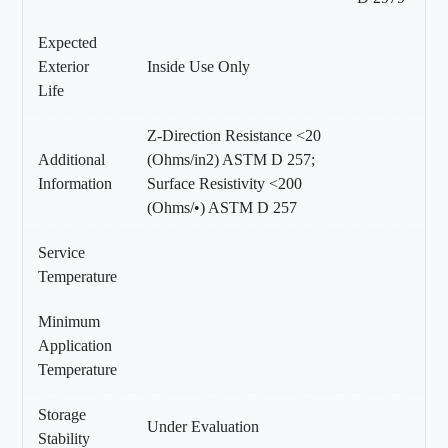
Expected
Exterior
Inside Use Only
Life
Z-Direction Resistance <20
Additional
(Ohms/in2) ASTM D 257;
Information
Surface Resistivity <200
(Ohms/•) ASTM D 257
Service
Temperature
Minimum
Application
Temperature
Storage
Under Evaluation
Stability