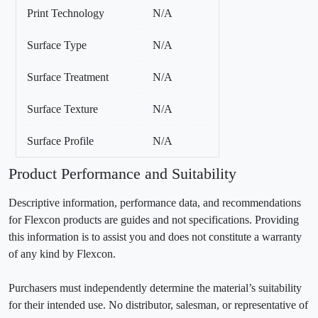
Print Technology
N/A
Surface Type
N/A
Surface Treatment
N/A
Surface Texture
N/A
Surface Profile
N/A
Product Performance and Suitability
Descriptive information, performance data, and recommendations
for Flexcon products are guides and not specifications. Providing
this information is to assist you and does not constitute a warranty
of any kind by Flexcon.
Purchasers must independently determine the material’s suitability
for their intended use. No distributor, salesman, or representative of