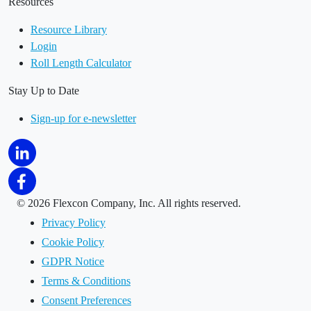
Resources
Resource Library
Login
Roll Length Calculator
Stay Up to Date
Sign-up for e-newsletter
©
2026 Flexcon Company, Inc. All rights reserved.
Privacy Policy
Cookie Policy
GDPR Notice
Terms & Conditions
Consent Preferences