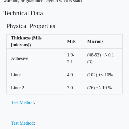
warranty or guarantee beyond what is stated.
Technical Data
Physical Properties
Thickness (Mils
Mils
Microns
[microns])
1.9-
(48-53) +/- 0.1
Adhesive
2.1
(3)
Liner
4.0
(102) +/- 10%
Liner 2
3.0
(76) +/- 10 %
Test Method
:
Test Method
: