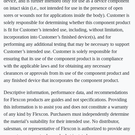
device, and is further intended only for use as a device component
on intact skin (i.e., not intended for use in the presence of open
sores or wounds nor for applications inside the body). Customer is
solely responsible for determining whether this component product
is fit for Customer’s intended use, including, without limitation,
incorporation into Customer’s finished device(s), and for
performing any additional testing that may be necessary to support
Customer’s intended use. Customer is solely responsible for
ensuring that its use of the component product is in compliance
with the applicable laws and for obtaining any necessary
clearances or approvals from its use of the component product and
any finished device that incorporates the component product.
Descriptive information, performance data, and recommendations
for Flexcon products are guides and not specifications. Providing
this information is to assist you and does not constitute a warranty
of any kind by Flexcon. Purchasers must independently determine
the material’s suitability for their intended use. No distributor,
salesman, or representative of Flexcon is authorized to provide any