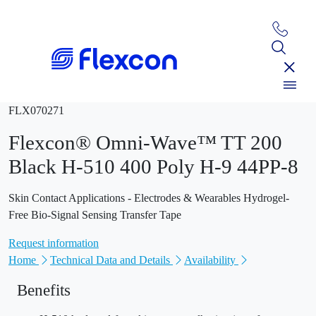
FLX070271
Flexcon® Omni-Wave™ TT 200
Black H-510 400 Poly H-9 44PP-8
Skin Contact Applications - Electrodes & Wearables Hydrogel-
Free Bio-Signal Sensing Transfer Tape
Request information
Home
Technical Data and Details
Availability
Benefits