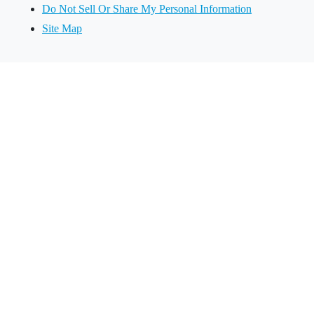
Do Not Sell Or Share My Personal Information
Site Map