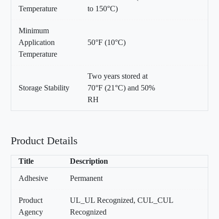
Temperature
to 150°C)
Minimum
Application
50°F (10°C)
Temperature
Two years stored at
Storage Stability
70°F (21°C) and 50%
RH
Product Details
Title
Description
Adhesive
Permanent
Product
UL_UL Recognized, CUL_CUL
Agency
Recognized