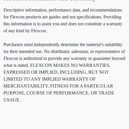
Descriptive information, performance data, and recommendations
for Flexcon products are guides and not specifications. Providing
this information is to assist you and does not constitute a warranty
of any kind by Flexcon.
Purchasers must independently determine the material’s suitability
for their intended use. No distributor, salesman, or representative of
Flexcon is authorized to provide any warranty or guarantee beyond
what is stated. FLEXCON MAKES NO WARRANTIES,
EXPRESSED OR IMPLIED, INCLUDING, BUT NOT
LIMITED TO ANY IMPLIED WARRANTY OF
MERCHANTABILITY, FITNESS FOR A PARTICULAR
PURPOSE, COURSE OF PERFORMANCE, OR TRADE
USAGE.