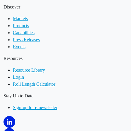
Discover
Markets
Products
Capabilities
Press Releases
Events
Resources
Resource Library
Login
Roll Length Calculator
Stay Up to Date
Sign-up for e-newsletter