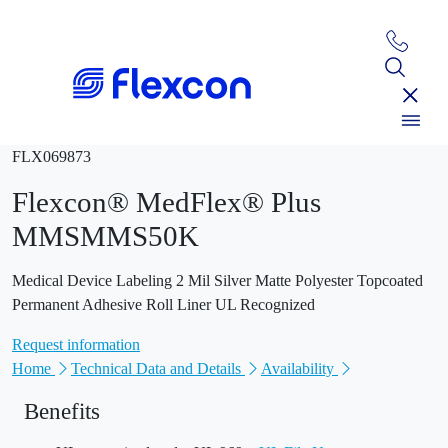
FLX069873
Flexcon® MedFlex® Plus
MMSMMS50K
Medical Device Labeling 2 Mil Silver Matte Polyester Topcoated
Permanent Adhesive Roll Liner UL Recognized
Request information
Home
Technical Data and Details
Availability
Benefits