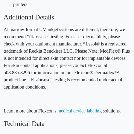
printers
Additional Details
All narrow-format UV inkjet systems are different; therefore, we
recommend "fit-for-use" testing. For laser diecutability, please
check with your equipment manufacturer. *Lysol® is a registered
trademark of Reckitt Benckiser LLC. Please Note: MedFlex® Plus
is not intended for direct skin contact nor for implantable devices.
For skin contact applications, please contact Flexcon at
508.885.8296 for information on our Flexcon® Dermaflex™
product line. “Fit-for-use” testing is recommended under actual
application conditions.
Learn more about Flexcon's
medical device labeling
solutions.
Technical Data