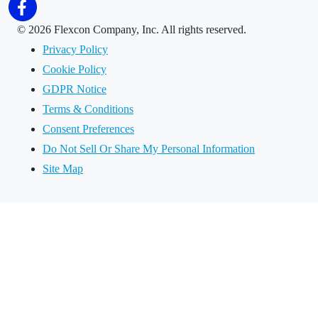
©
2026 Flexcon Company, Inc. All rights reserved.
Privacy Policy
Cookie Policy
GDPR Notice
Terms & Conditions
Consent Preferences
Do Not Sell Or Share My Personal Information
Site Map