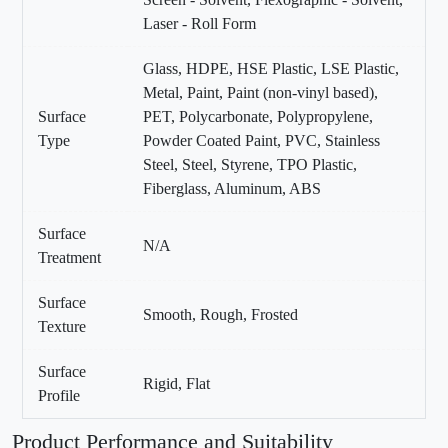
Laser - Roll Form
Glass, HDPE, HSE Plastic, LSE Plastic,
Metal, Paint, Paint (non-vinyl based),
Surface
PET, Polycarbonate, Polypropylene,
Type
Powder Coated Paint, PVC, Stainless
Steel, Steel, Styrene, TPO Plastic,
Fiberglass, Aluminum, ABS
Surface
N/A
Treatment
Surface
Smooth, Rough, Frosted
Texture
Surface
Rigid, Flat
Profile
Product Performance and Suitability