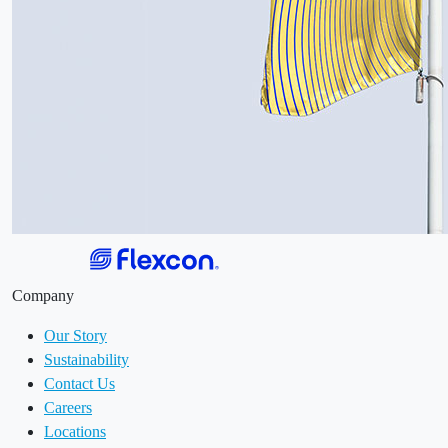
Company
Our Story
Sustainability
Contact Us
Careers
Locations