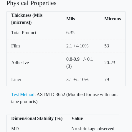
Physical Properties
Thickness (Mils
Mils
Microns
[microns])
Total Product
6.35
Film
2.1 +/- 10%
53
0.8-0.9 +/- 0.1
Adhesive
20-23
(3)
Liner
3.1 +/- 10%
79
Test Method
: ASTM D 3652 (Modified for use with non-
tape products)
Dimensional Stability (%)
Value
MD
No shrinkage observed