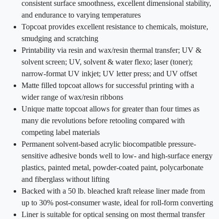
consistent surface smoothness, excellent dimensional stability,
and endurance to varying temperatures
Topcoat provides excellent resistance to chemicals, moisture,
smudging and scratching
Printability via resin and wax/resin thermal transfer; UV &
solvent screen; UV, solvent & water flexo; laser (toner);
narrow-format UV inkjet; UV letter press; and UV offset
Matte filled topcoat allows for successful printing with a
wider range of wax/resin ribbons
Unique matte topcoat allows for greater than four times as
many die revolutions before retooling compared with
competing label materials
Permanent solvent-based acrylic biocompatible pressure-
sensitive adhesive bonds well to low- and high-surface energy
plastics, painted metal, powder-coated paint, polycarbonate
and fiberglass without lifting
Backed with a 50 lb. bleached kraft release liner made from
up to 30% post-consumer waste, ideal for roll-form converting
Liner is suitable for optical sensing on most thermal transfer