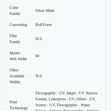
Color
Silver Matte
Family
Converting
Roll Form
Film
N/A
Family
Master
60
Web Width
Other
Available
N/A
Widths
Flexographic - UV, Inkjet - UV Narrow
Format, Letterpress - UV, Offset - UV,
Print
Screen - UV, Flexographic - Water,
Technology
Screen - Solvent, Flexographic - Solvent,