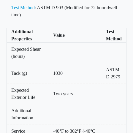
Test Method
: ASTM D 903 (Modified for 72 hour dwell
time)
Additional
Test
Value
Properties
Method
Expected Shear
(hours)
ASTM
Tack (g)
1030
D 2979
Expected
Two years
Exterior Life
Additional
Information
Service
-40°F to 302°F (-40°C