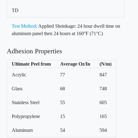
TD
Test Method
: Applied Shrinkage: 24 hour dwell time on
aluminum panel then 24 hours at 160°F (71°C)
Adhesion Properties
Ultimate Peel from
Average Oz/In
(N/m)
Acrylic
77
847
Glass
68
748
Stainless Steel
55
605
Polypropylene
15
165
Aluminum
54
594