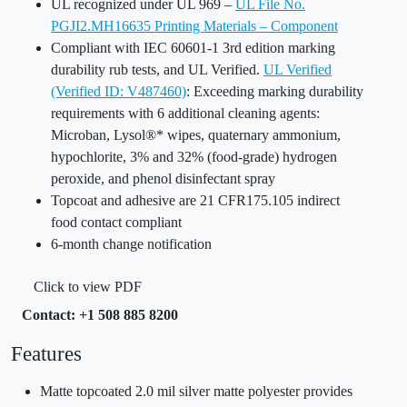
UL recognized under UL 969 –
UL File No.
PGJI2.MH16635 Printing Materials – Component
Compliant with IEC 60601-1 3rd edition marking
durability rub tests, and UL Verified.
UL Verified
(Verified ID: V487460)
: Exceeding marking durability
requirements with 6 additional cleaning agents:
Microban, Lysol®* wipes, quaternary ammonium,
hypochlorite, 3% and 32% (food-grade) hydrogen
peroxide, and phenol disinfectant spray
Topcoat and adhesive are 21 CFR175.105 indirect
food contact compliant
6-month change notification
Click to view PDF
Contact: +1 508 885 8200
Features
Matte topcoated 2.0 mil silver matte polyester provides