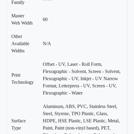
Family
Master
60
Web Width
Other
Available
N/A
Widths
Offset - UV, Laser - Roll Form,
Flexographic - Solvent, Screen - Solvent,
Print
Flexographic - UV, Inkjet - UV Narrow
Technology
Format, Letterpress - UV, Screen - UV,
Flexographic - Water
Aluminum, ABS, PVC, Stainless Steel,
Steel, Styrene, TPO Plastic, Glass,
Surface
HDPE, HSE Plastic, LSE Plastic, Metal,
Type
Paint, Paint (non-vinyl based), PET,