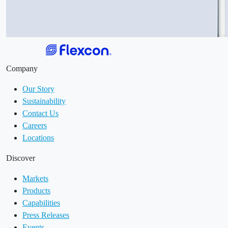
Company
Our Story
Sustainability
Contact Us
Careers
Locations
Discover
Markets
Products
Capabilities
Press Releases
Events