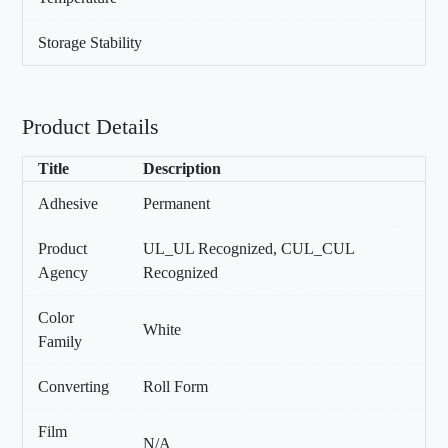
Storage Stability
Product Details
Title
Description
Adhesive
Permanent
Product
UL_UL Recognized, CUL_CUL
Agency
Recognized
Color
White
Family
Converting
Roll Form
Film
N/A