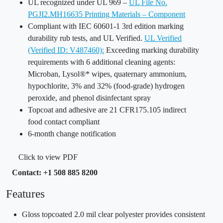
UL recognized under UL 969 –
UL File No.
PGJI2.MH16635 Printing Materials – Component
Compliant with IEC 60601-1 3rd edition marking
durability rub tests, and UL Verified.
UL Verified
(Verified ID: V487460):
Exceeding marking durability
requirements with 6 additional cleaning agents:
Microban, Lysol®* wipes, quaternary ammonium,
hypochlorite, 3% and 32% (food-grade) hydrogen
peroxide, and phenol disinfectant spray
Topcoat and adhesive are 21 CFR175.105 indirect
food contact compliant
6-month change notification
Click to view PDF
Contact: +1 508 885 8200
Features
Gloss topcoated 2.0 mil clear polyester provides consistent