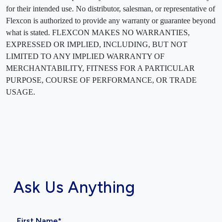
for their intended use. No distributor, salesman, or representative of
Flexcon is authorized to provide any warranty or guarantee beyond
what is stated. FLEXCON MAKES NO WARRANTIES,
EXPRESSED OR IMPLIED, INCLUDING, BUT NOT
LIMITED TO ANY IMPLIED WARRANTY OF
MERCHANTABILITY, FITNESS FOR A PARTICULAR
PURPOSE, COURSE OF PERFORMANCE, OR TRADE
USAGE.