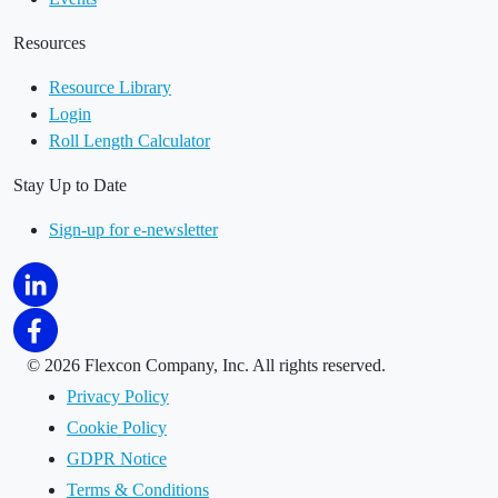
Resources
Resource Library
Login
Roll Length Calculator
Stay Up to Date
Sign-up for e-newsletter
©
2026 Flexcon Company, Inc. All rights reserved.
Privacy Policy
Cookie Policy
GDPR Notice
Terms & Conditions