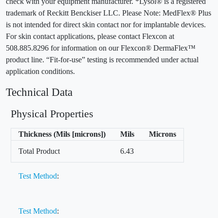
check with your equipment manufacturer. *Lysol® is a registered
trademark of Reckitt Benckiser LLC. Please Note: MedFlex® Plus
is not intended for direct skin contact nor for implantable devices.
For skin contact applications, please contact Flexcon at
508.885.8296 for information on our Flexcon® DermaFlex™
product line. “Fit-for-use” testing is recommended under actual
application conditions.
Technical Data
Physical Properties
Thickness (Mils [microns])
Mils
Microns
Total Product
6.43
Test Method
:
Test Method
: