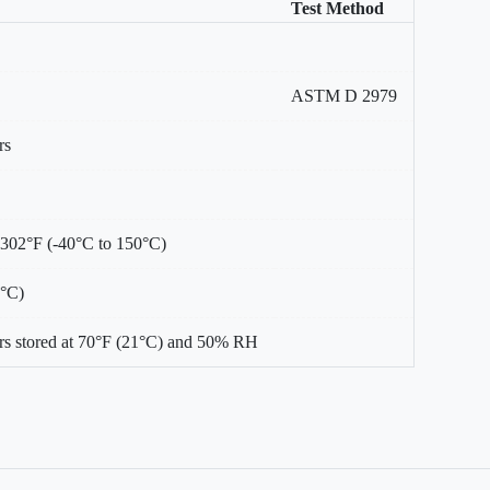
Test Method
ASTM D 2979
rs
 302°F (-40°C to 150°C)
0°C)
s stored at 70°F (21°C) and 50% RH