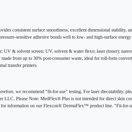
ovides consistent surface smoothness, excellent dimensional stability, 
ressure-sensitive adhesive bonds well to low- and high-surface energy 
fer; UV & solvent screen; UV, solvent & water flexo; laser (toner); nar
er made from up to 30% post-consumer waste, ideal for roll-form conver
mal transfer printers
erefore, we recommend "fit-for-use" testing. For laser diecutability, p
er LLC. Please Note: MedFlex® Plus is not intended for direct skin cont
6 for information on our Flexcon® DermaFlex™ product line. “Fit-for-u