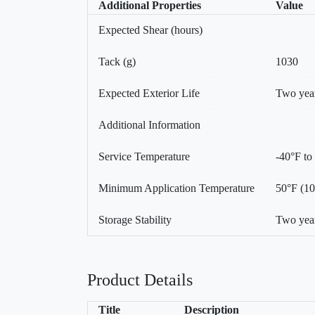
Additional Properties
Value
Expected Shear (hours)
Tack (g)
1030
Expected Exterior Life
Two yea
Additional Information
Service Temperature
-40°F to
Minimum Application Temperature
50°F (1
Storage Stability
Two year
Product Details
Title
Description