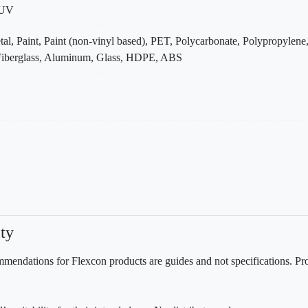
 UV
tal, Paint, Paint (non-vinyl based), PET, Polycarbonate, Polypropylene
, Fiberglass, Aluminum, Glass, HDPE, ABS
ty
mendations for Flexcon products are guides and not specifications. Prov