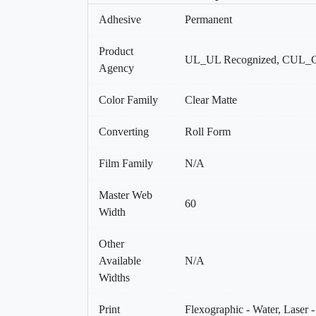
Adhesive
Permanent
Product
UL_UL Recognized, CUL_C
Agency
Color Family
Clear Matte
Converting
Roll Form
Film Family
N/A
Master Web
60
Width
Other
Available
N/A
Widths
Print
Flexographic - Water, Laser 