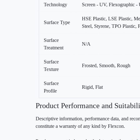
Technology
Screen - UV, Flexographic -
HSE Plastic, LSE Plastic, Me
Surface Type
Steel, Styrene, TPO Plastic
Surface
N/A
Treatment
Surface
Frosted, Smooth, Rough
Texture
Surface
Rigid, Flat
Profile
Product Performance and Suitabili
Descriptive information, performance data, and recom
constitute a warranty of any kind by Flexcon.