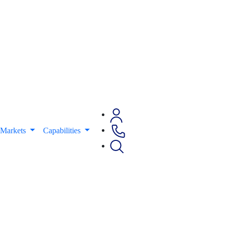
Markets
Capabilities