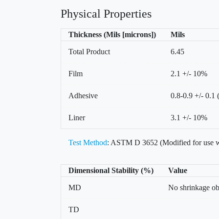
Physical Properties
Thickness (Mils [microns])
Mils
Total Product
6.45
Film
2.1 +/- 10%
Adhesive
0.8-0.9 +/- 0.1 
Liner
3.1 +/- 10%
Test Method
: ASTM D 3652 (Modified for use w
Dimensional Stability (%)
Value
MD
No shrinkage o
TD