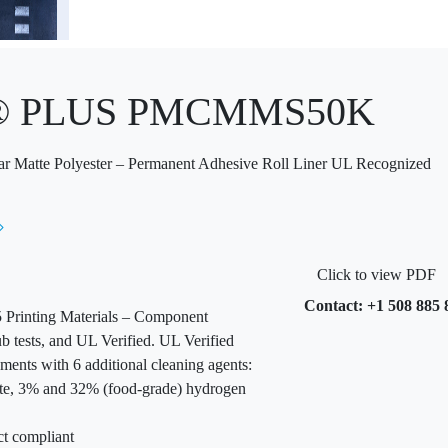
x® PLUS PMCMMS50K
ar Matte Polyester – Permanent Adhesive Roll Liner UL Recognized
Click to view PDF
Contact: +1 508 885 
Printing Materials – Component
b tests, and UL Verified. UL Verified
ments with 6 additional cleaning agents:
te, 3% and 32% (food-grade) hydrogen
ct compliant