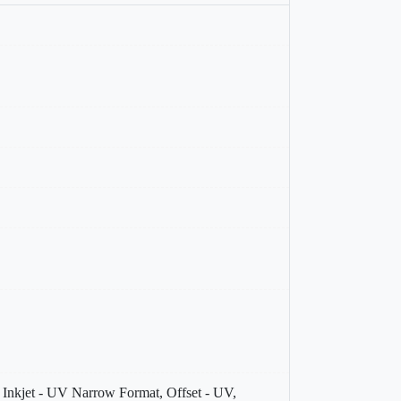
V, Inkjet - UV Narrow Format, Offset - UV,