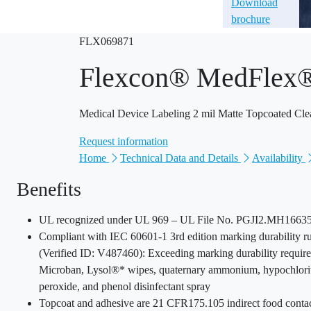
Download
brochure
FLX069871
Flexcon® MedFle
Medical Device Labeling 2 mil Matte Topcoated Cle
Request information
Home
Technical Data and Details
Availability
Benefits
UL recognized under UL 969 – UL File No. PGJI2.MH16635 
Compliant with IEC 60601-1 3rd edition marking durability ru
(Verified ID: V487460): Exceeding marking durability require
Microban, Lysol®* wipes, quaternary ammonium, hypochlori
peroxide, and phenol disinfectant spray
Topcoat and adhesive are 21 CFR175.105 indirect food conta