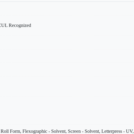
UL Recognized
- Roll Form, Flexographic - Solvent, Screen - Solvent, Letterpress - U