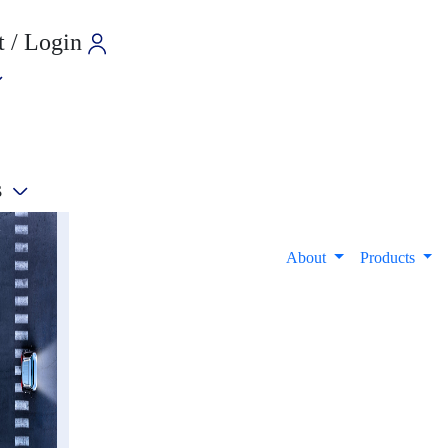
 / Login
s
e
About
Products