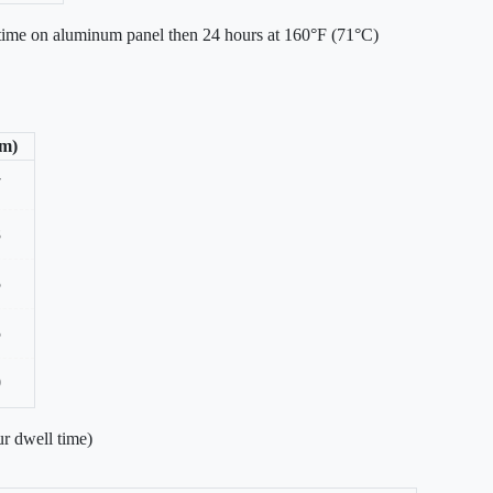
 time on aluminum panel then 24 hours at 160°F (71°C)
/m)
7
8
5
5
0
r dwell time)