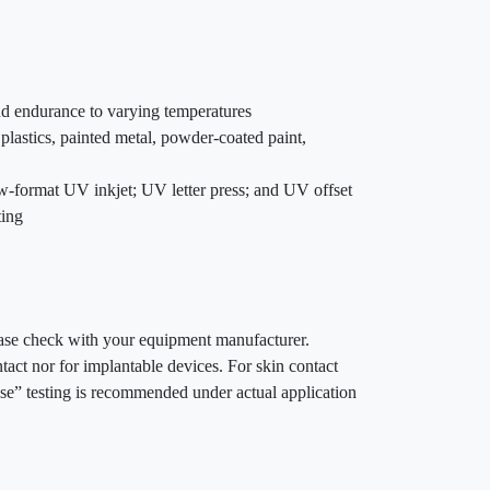
and endurance to varying temperatures
plastics, painted metal, powder-coated paint,
row-format UV inkjet; UV letter press; and UV offset
ting
lease check with your equipment manufacturer.
act nor for implantable devices. For skin contact
se” testing is recommended under actual application