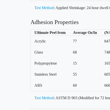
Test Method
: Applied Shrinkage: 24 hour dwell
Adhesion Properties
Ultimate Peel from
Average Oz/In
(N
Acrylic
77
84
Glass
68
74
Polypropylene
15
16
Stainless Steel
55
60
ABS
60
66
Test Method
: ASTM D 903 (Modified for 72 hou