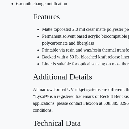
6-month change notification
Features
Matte topcoated 2.0 mil clear matte polyester pr
Permanent solvent based acrylic biocompatible p
polycarbonate and fiberglass
Printable via resin and wax/resin thermal trans
Backed with a 50 lb. bleached kraft release lin
Liner is suitable for optical sensing on most ther
Additional Details
All narrow-format UV inkjet systems are different; th
*Lysol® is a registered trademark of Reckitt Benckis
applications, please contact Flexcon at 508.885.829
conditions.
Technical Data