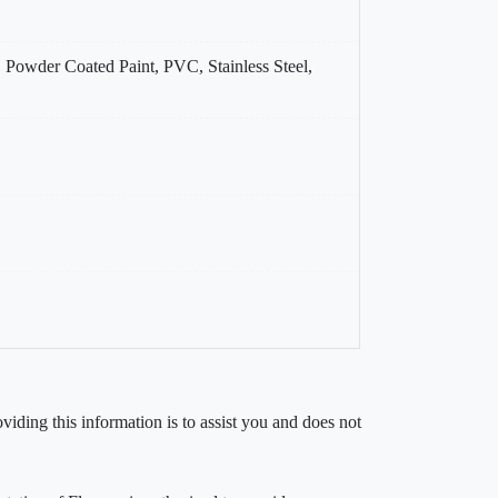
, Powder Coated Paint, PVC, Stainless Steel,
iding this information is to assist you and does not