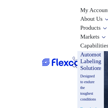
My Account
About Us
Products
Markets
Capabilitie
Automotiv
Labeling
Solutions
Designed
to endure
the
toughest
conditions