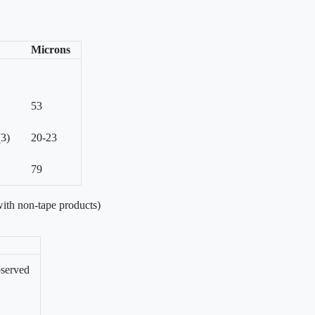
Microns
53
(3)
20-23
79
ith non-tape products)
bserved