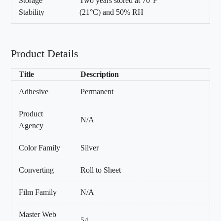
Storage
Two years stored at 70°F
Stability
(21°C) and 50% RH
Product Details
Title
Description
Adhesive
Permanent
Product
N/A
Agency
Color Family
Silver
Converting
Roll to Sheet
Film Family
N/A
Master Web
54