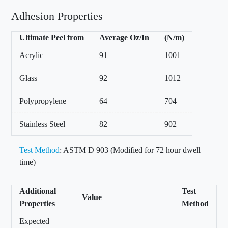
Adhesion Properties
Ultimate Peel from
Average Oz/In
(N/m)
Acrylic
91
1001
Glass
92
1012
Polypropylene
64
704
Stainless Steel
82
902
Test Method
: ASTM D 903 (Modified for 72 hour dwell
time)
Additional
Test
Value
Properties
Method
Expected