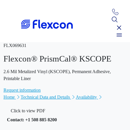
FLX069631
Flexcon® PrismCal® KSCOPE
2.6 Mil Metalized Vinyl (KSCOPE), Permanent Adhesive,
Printable Liner
Request information
Home
Technical Data and Details
Availability
Click to view PDF
Contact: +1 508 885 8200