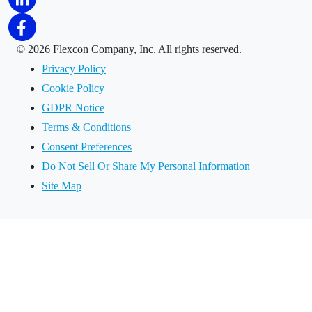
©
2026 Flexcon Company, Inc. All rights reserved.
Privacy Policy
Cookie Policy
GDPR Notice
Terms & Conditions
Consent Preferences
Do Not Sell Or Share My Personal Information
Site Map