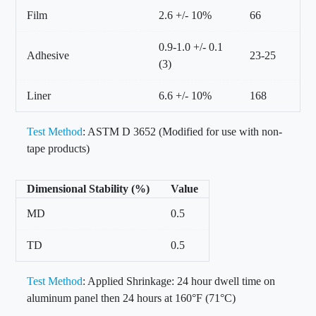
Film
2.6 +/- 10%
66
0.9-1.0 +/- 0.1
Adhesive
23-25
(3)
Liner
6.6 +/- 10%
168
Test Method
: ASTM D 3652 (Modified for use with non-
tape products)
Dimensional Stability (%)
Value
MD
0.5
TD
0.5
Test Method
: Applied Shrinkage: 24 hour dwell time on
aluminum panel then 24 hours at 160°F (71°C)