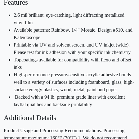
Features
2.6 mil brilliant, eye-catching, light diffracting metallized
vinyl film
Available patterns: Rainbow, 1/4" Mosaic, Design #510, and
Kaleidoscope
Printable via UV and solvent screen, and UV inkjet (wide).
Please test for ink adhesion with your specific ink chemistry
Topcoatings available for compatibility with flexo and offset
inks
High-performance pressure-sensitive acrylic adhesive bonds
well to a variety of surfaces including foamboard, glass, high-
surface energy plastics, wood, metal, paint and paper
Backed with a 94 lb. premium grade liner with excellent
layflat qualities and backside printability
Additional Details
Product Usage and Processing Recommendations: Processing
temperature maximum: 160°F (70°C) 1. We do not recommend