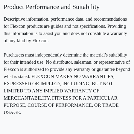
Product Performance and Suitability
Descriptive information, performance data, and recommendations
for Flexcon products are guides and not specifications. Providing
this information is to assist you and does not constitute a warranty
of any kind by Flexcon.
Purchasers must independently determine the material’s suitability
for their intended use. No distributor, salesman, or representative of
Flexcon is authorized to provide any warranty or guarantee beyond
what is stated. FLEXCON MAKES NO WARRANTIES,
EXPRESSED OR IMPLIED, INCLUDING, BUT NOT
LIMITED TO ANY IMPLIED WARRANTY OF
MERCHANTABILITY, FITNESS FOR A PARTICULAR
PURPOSE, COURSE OF PERFORMANCE, OR TRADE
USAGE.