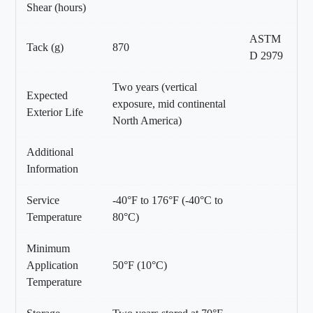
Shear (hours)
ASTM
Tack (g)
870
D 2979
Two years (vertical
Expected
exposure, mid continental
Exterior Life
North America)
Additional
Information
Service
-40°F to 176°F (-40°C to
Temperature
80°C)
Minimum
Application
50°F (10°C)
Temperature