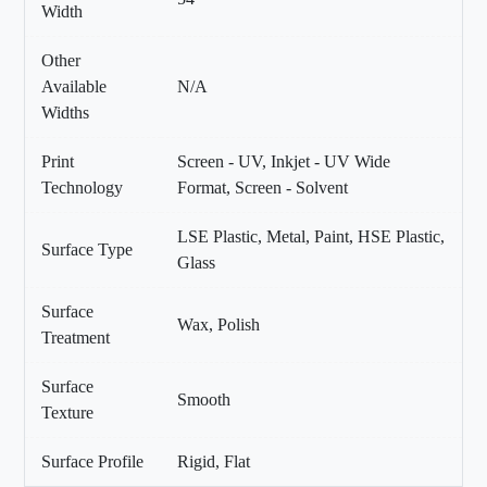
Width
Other
Available
N/A
Widths
Print
Screen - UV, Inkjet - UV Wide
Technology
Format, Screen - Solvent
LSE Plastic, Metal, Paint, HSE Plastic,
Surface Type
Glass
Surface
Wax, Polish
Treatment
Surface
Smooth
Texture
Surface Profile
Rigid, Flat