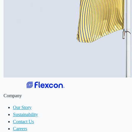
Company
Our Story
Sustainability
Contact Us
Careers