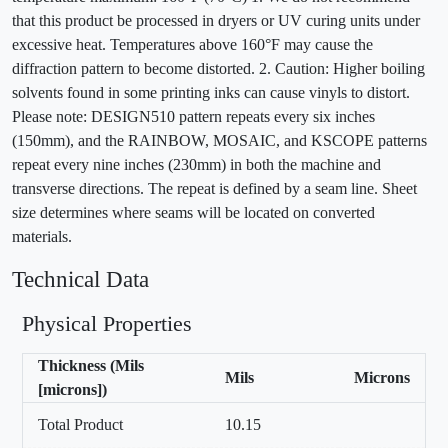
that this product be processed in dryers or UV curing units under
excessive heat. Temperatures above 160°F may cause the
diffraction pattern to become distorted. 2. Caution: Higher boiling
solvents found in some printing inks can cause vinyls to distort.
Please note: DESIGN510 pattern repeats every six inches
(150mm), and the RAINBOW, MOSAIC, and KSCOPE patterns
repeat every nine inches (230mm) in both the machine and
transverse directions. The repeat is defined by a seam line. Sheet
size determines where seams will be located on converted
materials.
Technical Data
Physical Properties
Thickness (Mils
Mils
Microns
[microns])
Total Product
10.15