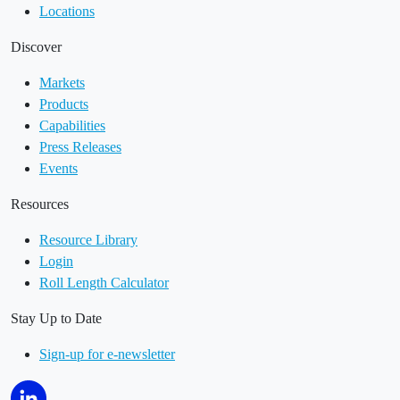
Locations
Discover
Markets
Products
Capabilities
Press Releases
Events
Resources
Resource Library
Login
Roll Length Calculator
Stay Up to Date
Sign-up for e-newsletter