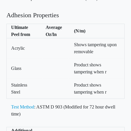
Adhesion Properties
Ultimate
Average
(N/m)
Peel from
Oz/In
Shows tampering upon
Acrylic
removable
Product shows
Glass
tampering when r
Stainless
Product shows
Steel
tampering when r
Test Method
: ASTM D 903 (Modified for 72 hour dwell
time)
Additional