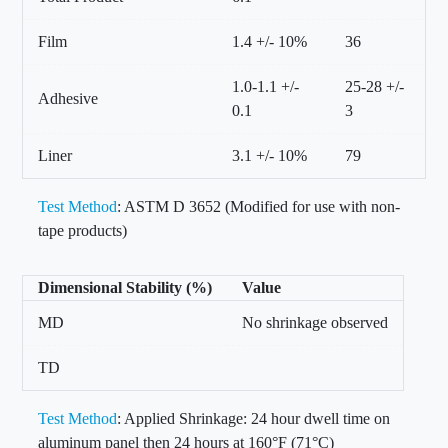
Film
1.4 +/- 10%
36
1.0-1.1 +/-
25-28 +/-
Adhesive
0.1
3
Liner
3.1 +/- 10%
79
Test Method
: ASTM D 3652 (Modified for use with non-
tape products)
Dimensional Stability (%)
Value
MD
No shrinkage observed
TD
Test Method
: Applied Shrinkage: 24 hour dwell time on
aluminum panel then 24 hours at 160°F (71°C)