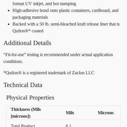
format UV inkjet, and hot stamping
High-adhesive bond onto plastic containers, cardboard, and
packaging materials
Backed with a 50 lb. semi-bleached kraft release liner that is
Quilon®* coated
Additional Details
“Fit-for-use” testing is recommended under actual application
conditions.
*Quilon® is a registered trademark of Zaclon LLC
Technical Data
Physical Properties
Thickness (Mils
Mils
Microns
[microns])
Total Product
6.1