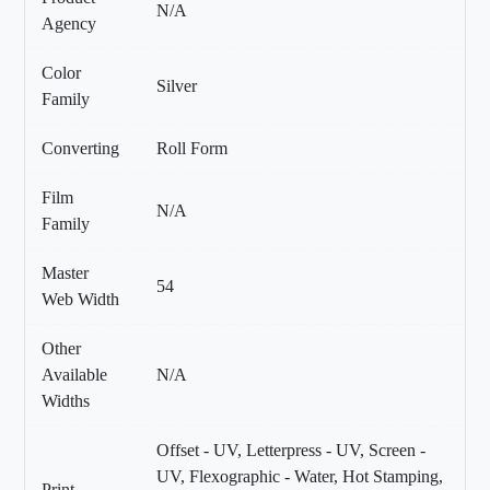
N/A
Agency
Color
Silver
Family
Converting
Roll Form
Film
N/A
Family
Master
54
Web Width
Other
Available
N/A
Widths
Offset - UV, Letterpress - UV, Screen -
UV, Flexographic - Water, Hot Stamping,
Print