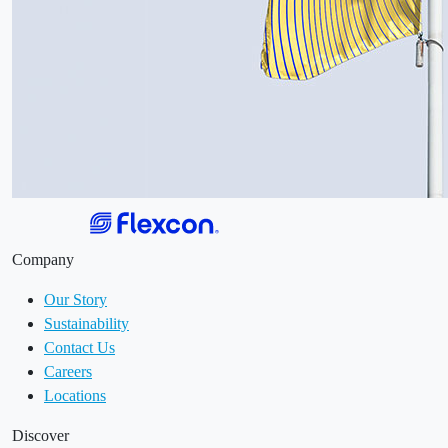
Company
Our Story
Sustainability
Contact Us
Careers
Locations
Discover