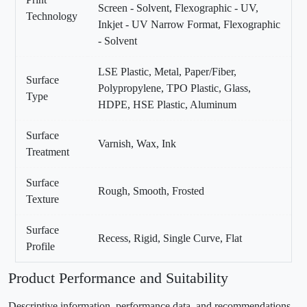
Screen - Solvent, Flexographic - UV,
Technology
Inkjet - UV Narrow Format, Flexographic
- Solvent
LSE Plastic, Metal, Paper/Fiber,
Surface
Polypropylene, TPO Plastic, Glass,
Type
HDPE, HSE Plastic, Aluminum
Surface
Varnish, Wax, Ink
Treatment
Surface
Rough, Smooth, Frosted
Texture
Surface
Recess, Rigid, Single Curve, Flat
Profile
Product Performance and Suitability
Descriptive information, performance data, and recommendations