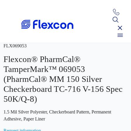
FLX069053
Flexcon® PharmCal®
TamperMark™ 069053
(PharmCal® MM 150 Silver
Checkerboard TC-716 V-156 Spec
50K/Q-8)
1.5 Mil Silver Polyester, Checkerboard Pattern, Permanent
Adhesive, Paper Liner
Request information