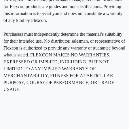
for Flexcon products are guides and not specifications. Providing
this information is to assist you and does not constitute a warranty
of any kind by Flexcon.
Purchasers must independently determine the material’s suitability
for their intended use. No distributor, salesman, or representative of
Flexcon is authorized to provide any warranty or guarantee beyond
what is stated. FLEXCON MAKES NO WARRANTIES,
EXPRESSED OR IMPLIED, INCLUDING, BUT NOT
LIMITED TO ANY IMPLIED WARRANTY OF
MERCHANTABILITY, FITNESS FOR A PARTICULAR
PURPOSE, COURSE OF PERFORMANCE, OR TRADE
USAGE.