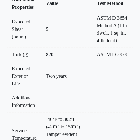
Value
Test Method
Properties
ASTM D 3654
Expected
Method A (1 hr
Shear
5
dwell, 1 sq. in,
(hours)
4 lb. load)
Tack (g)
820
ASTM D 2979
Expected
Exterior
Two years
Life
Additional
Information
-40°F to 302°F
(-40°C to 150°C)
Service
Tamper-evident
Temperature