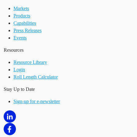
Markets
Products
Capabilities
Press Releases
Events
Resources
Resource Library
Login
Roll Length Calculator
Stay Up to Date
Sign-up for e-newsletter