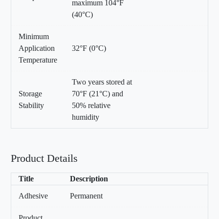
maximum 104°F
(40°C)
Minimum
Application
32°F (0°C)
Temperature
Two years stored at
Storage
70°F (21°C) and
Stability
50% relative
humidity
Product Details
Title
Description
Adhesive
Permanent
Product