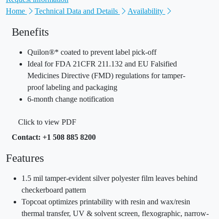
Home
Technical Data and Details
Availability
Benefits
Quilon®* coated to prevent label pick-off
Ideal for FDA 21CFR 211.132 and EU Falsified
Medicines Directive (FMD) regulations for tamper-
proof labeling and packaging
6-month change notification
Click to view PDF
Contact: +1 508 885 8200
Features
1.5 mil tamper-evident silver polyester film leaves behind
checkerboard pattern
Topcoat optimizes printability with resin and wax/resin
thermal transfer, UV & solvent screen, flexographic, narrow-