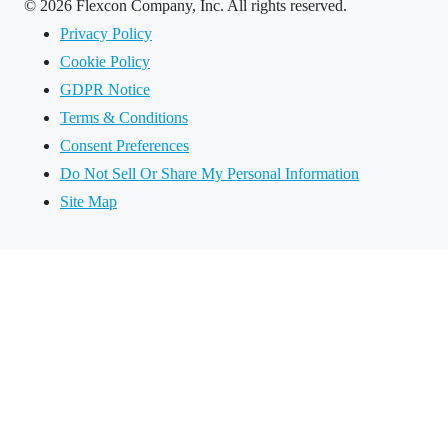
©
2026 Flexcon Company, Inc. All rights reserved.
Privacy Policy
Cookie Policy
GDPR Notice
Terms & Conditions
Consent Preferences
Do Not Sell Or Share My Personal Information
Site Map