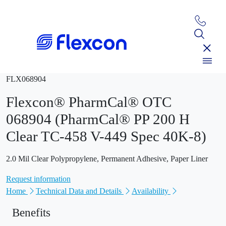
FLX068904
Flexcon® PharmCal® OTC
068904 (PharmCal® PP 200 H
Clear TC-458 V-449 Spec 40K-8)
2.0 Mil Clear Polypropylene, Permanent Adhesive, Paper Liner
Request information
Home
Technical Data and Details
Availability
Benefits