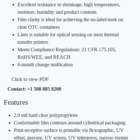
Excellent resistance to shrinkage, high temperatures,
moisture, humidity and product contents
Film clarity is ideal for achieving the no-label-look on
clear OTC containers
Liner is suitable for optical sensing on most thermal
transfer printers
Meets Compliance Regulations: 21 CFR 175.105,
RoHS/WEE, and REACH
6-month change notification
Click to view PDF
Contact: +1 508 885 8200
Features
2.0 mil hard clear polypropylene
Conformable film contours around cylindrical packaging
Print-receptive surface is printable via flexographic, UV
offset, gravure, UV screen, UV letterpress, narrow-format