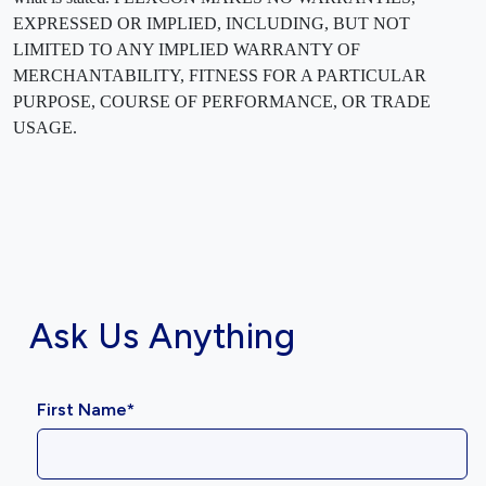
EXPRESSED OR IMPLIED, INCLUDING, BUT NOT
LIMITED TO ANY IMPLIED WARRANTY OF
MERCHANTABILITY, FITNESS FOR A PARTICULAR
PURPOSE, COURSE OF PERFORMANCE, OR TRADE
USAGE.