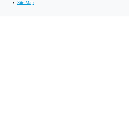
Site Map