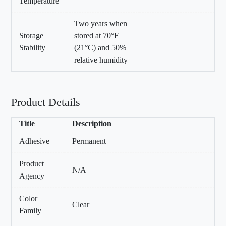
Temperature
Two years when
Storage
stored at 70°F
Stability
(21°C) and 50%
relative humidity
Product Details
Title
Description
Adhesive
Permanent
Product
N/A
Agency
Color
Clear
Family