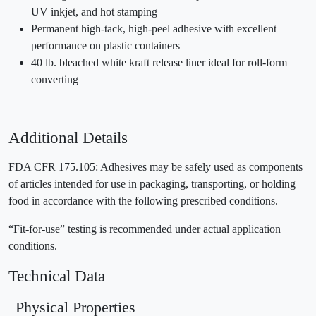
UV inkjet, and hot stamping
Permanent high-tack, high-peel adhesive with excellent
performance on plastic containers
40 lb. bleached white kraft release liner ideal for roll-form
converting
Additional Details
FDA CFR 175.105: Adhesives may be safely used as components
of articles intended for use in packaging, transporting, or holding
food in accordance with the following prescribed conditions.
“Fit-for-use” testing is recommended under actual application
conditions.
Technical Data
Physical Properties