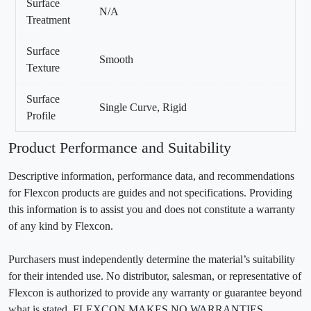
Surface
N/A
Treatment
Surface
Smooth
Texture
Surface
Single Curve, Rigid
Profile
Product Performance and Suitability
Descriptive information, performance data, and recommendations
for Flexcon products are guides and not specifications. Providing
this information is to assist you and does not constitute a warranty
of any kind by Flexcon.
Purchasers must independently determine the material’s suitability
for their intended use. No distributor, salesman, or representative of
Flexcon is authorized to provide any warranty or guarantee beyond
what is stated. FLEXCON MAKES NO WARRANTIES,