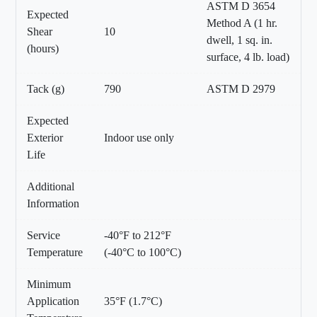
ASTM D 3654
Expected
Method A (1 hr.
Shear
10
dwell, 1 sq. in.
(hours)
surface, 4 lb. load)
Tack (g)
790
ASTM D 2979
Expected
Exterior
Indoor use only
Life
Additional
Information
Service
-40°F to 212°F
Temperature
(-40°C to 100°C)
Minimum
Application
35°F (1.7°C)