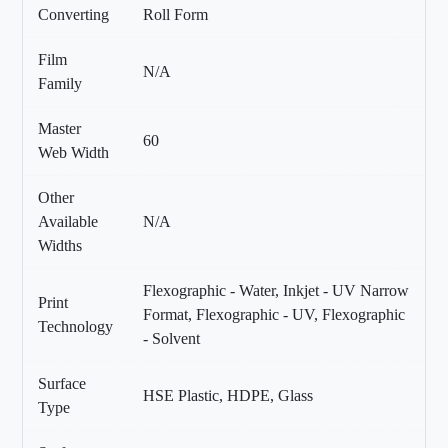
Converting
Roll Form
Film
N/A
Family
Master
60
Web Width
Other
Available
N/A
Widths
Flexographic - Water, Inkjet - UV Narrow
Print
Format, Flexographic - UV, Flexographic
Technology
- Solvent
Surface
HSE Plastic, HDPE, Glass
Type