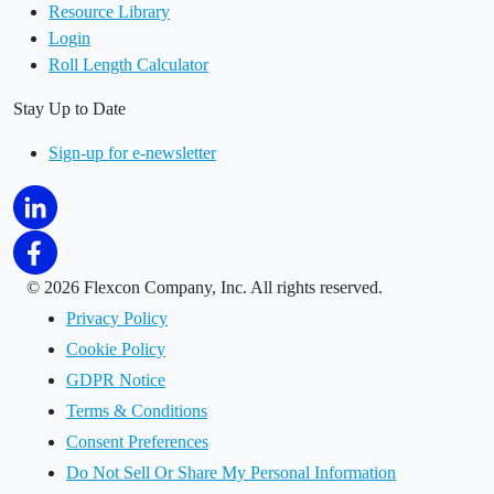
Resource Library
Login
Roll Length Calculator
Stay Up to Date
Sign-up for e-newsletter
©
2026 Flexcon Company, Inc. All rights reserved.
Privacy Policy
Cookie Policy
GDPR Notice
Terms & Conditions
Consent Preferences
Do Not Sell Or Share My Personal Information