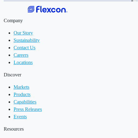
Company
Our Story
Sustainability
Contact Us
Careers
Locations
Discover
Markets
Products
Capabilities
Press Releases
Events
Resources