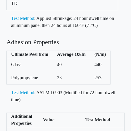
TD
Test Method
: Applied Shrinkage: 24 hour dwell time on
aluminum panel then 24 hours at 160°F (71°C)
Adhesion Properties
Ultimate Peel from
Average Oz/In
(N/m)
Glass
40
440
Polypropylene
23
253
Test Method
: ASTM D 903 (Modified for 72 hour dwell
time)
Additional
Value
Test Method
Properties