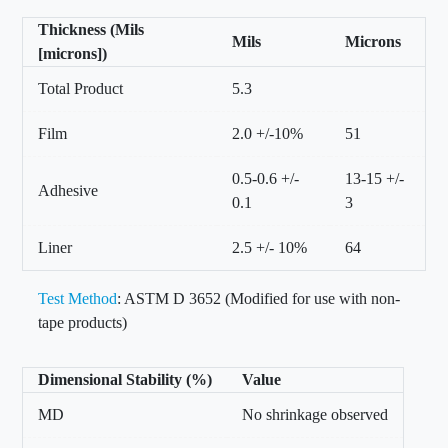
Thickness (Mils
Mils
Microns
[microns])
Total Product
5.3
Film
2.0 +/-10%
51
0.5-0.6 +/-
13-15 +/-
Adhesive
0.1
3
Liner
2.5 +/- 10%
64
Test Method
: ASTM D 3652 (Modified for use with non-
tape products)
Dimensional Stability (%)
Value
MD
No shrinkage observed