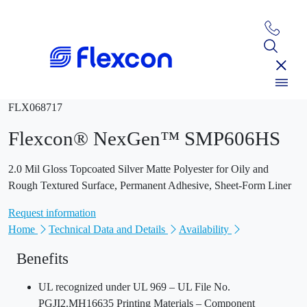
FLX068717
Flexcon® NexGen™ SMP606HS
2.0 Mil Gloss Topcoated Silver Matte Polyester for Oily and
Rough Textured Surface, Permanent Adhesive, Sheet-Form Liner
Request information
Home
Technical Data and Details
Availability
Benefits
UL recognized under UL 969 – UL File No.
PGJI2.MH16635 Printing Materials – Component