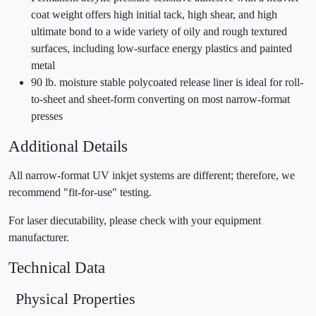
coat weight offers high initial tack, high shear, and high
ultimate bond to a wide variety of oily and rough textured
surfaces, including low-surface energy plastics and painted
metal
90 lb. moisture stable polycoated release liner is ideal for roll-
to-sheet and sheet-form converting on most narrow-format
presses
Additional Details
All narrow-format UV inkjet systems are different; therefore, we
recommend "fit-for-use" testing.
For laser diecutability, please check with your equipment
manufacturer.
Technical Data
Physical Properties