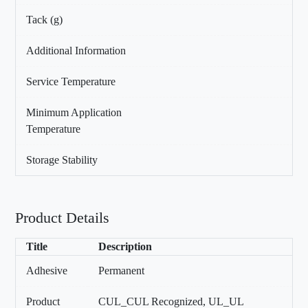
Tack (g)
Additional Information
Service Temperature
Minimum Application
Temperature
Storage Stability
Product Details
Title
Description
Adhesive
Permanent
Product
CUL_CUL Recognized, UL_UL