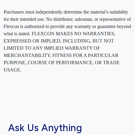
Purchasers must independently determine the material’s suitability
for their intended use. No distributor, salesman, or representative of
Flexcon is authorized to provide any warranty or guarantee beyond
what is stated. FLEXCON MAKES NO WARRANTIES,
EXPRESSED OR IMPLIED, INCLUDING, BUT NOT
LIMITED TO ANY IMPLIED WARRANTY OF
MERCHANTABILITY, FITNESS FOR A PARTICULAR
PURPOSE, COURSE OF PERFORMANCE, OR TRADE
USAGE.