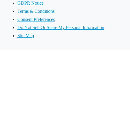
GDPR Notice
Terms & Conditions
Consent Preferences
Do Not Sell Or Share My Personal Information
Site Map