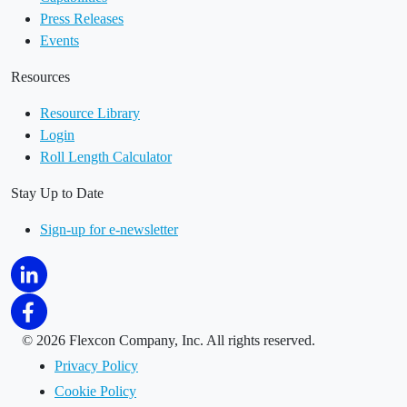
Press Releases
Events
Resources
Resource Library
Login
Roll Length Calculator
Stay Up to Date
Sign-up for e-newsletter
©
2026 Flexcon Company, Inc. All rights reserved.
Privacy Policy
Cookie Policy