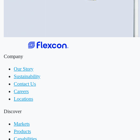
Company
Our Story
Sustainability
Contact Us
Careers
Locations
Discover
Markets
Products
Capabilities