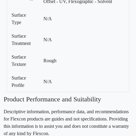
Offset - UV, Flexographic - Solvent
Surface
N/A
Type
Surface
N/A
Treatment
Surface
Rough
Texture
Surface
N/A
Profile
Product Performance and Suitability
Descriptive information, performance data, and recommendations
for Flexcon products are guides and not specifications. Providing
this information is to assist you and does not constitute a warranty
of any kind by Flexcon.