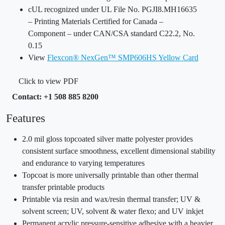
cUL recognized under UL File No. PGJI8.MH16635
– Printing Materials Certified for Canada –
Component – under CAN/CSA standard C22.2, No.
0.15
View
Flexcon® NexGen™ SMP606HS Yellow Card
Click to view PDF
Contact: +1 508 885 8200
Features
2.0 mil gloss topcoated silver matte polyester provides
consistent surface smoothness, excellent dimensional stability
and endurance to varying temperatures
Topcoat is more universally printable than other thermal
transfer printable products
Printable via resin and wax/resin thermal transfer; UV &
solvent screen; UV, solvent & water flexo; and UV inkjet
Permanent acrylic pressure-sensitive adhesive with a heavier