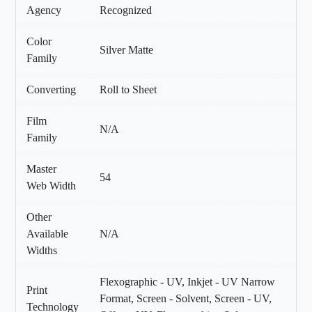
Agency
Recognized
Color
Silver Matte
Family
Converting
Roll to Sheet
Film
N/A
Family
Master
54
Web Width
Other
Available
N/A
Widths
Flexographic - UV, Inkjet - UV Narrow
Print
Format, Screen - Solvent, Screen - UV,
Technology