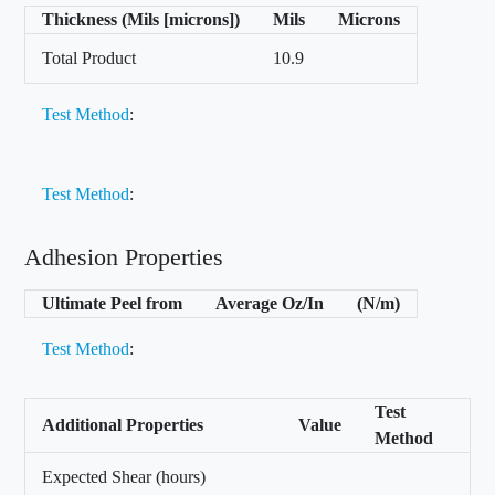
Thickness (Mils [microns])
Mils
Microns
Total Product
10.9
Test Method
:
Test Method
:
Adhesion Properties
Ultimate Peel from
Average Oz/In
(N/m)
Test Method
:
Test
Additional Properties
Value
Method
Expected Shear (hours)