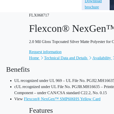
Download
brochure
FLX068717
Flexcon® NexGen
2.0 Mil Gloss Topcoated Silver Matte Polyester for
Request information
Home
Technical Data and Details
Availability
Benefits
UL recognized under UL 969 – UL File No. PGJI2.MH16635 
cUL recognized under UL File No. PGJI8.MH16635 – Printing
Component – under CAN/CSA standard C22.2, No. 0.15
View
Flexcon® NexGen™ SMP606HS Yellow Card
Features