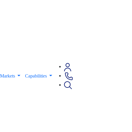
Markets
Capabilities