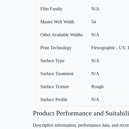
Film Family
N/A
Master Web Width
54
Other Available Widths
N/A
Print Technology
Flexographic - UV, I
Surface Type
N/A
Surface Treatment
N/A
Surface Texture
Rough
Surface Profile
N/A
Product Performance and Suitabili
Descriptive information, performance data, and recom