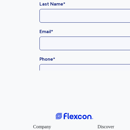
Company
Discover