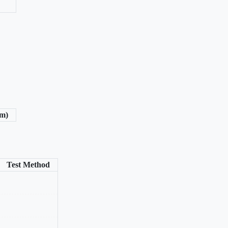
/m)
Test Method