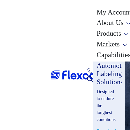
My Account
About Us
Products
Markets
Capabilitie
Automotiv
Labeling
Solutions
Designed
to endure
the
toughest
conditions