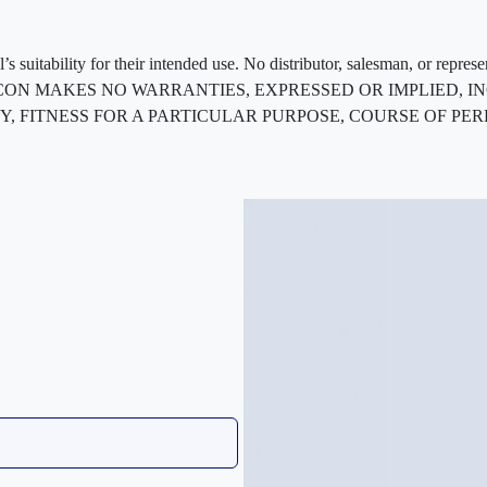
 suitability for their intended use. No distributor, salesman, or repres
ted. FLEXCON MAKES NO WARRANTIES, EXPRESSED OR IMPLIED
, FITNESS FOR A PARTICULAR PURPOSE, COURSE OF PE