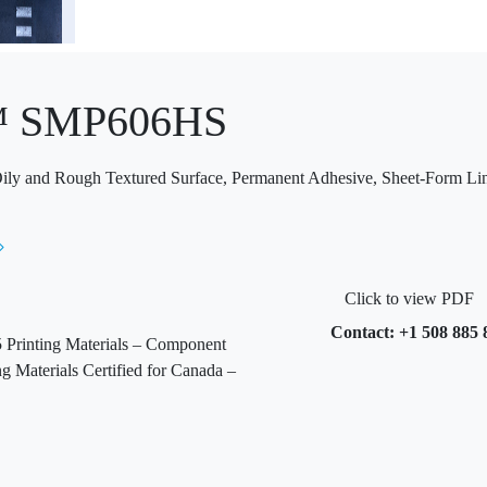
™ SMP606HS
 Oily and Rough Textured Surface, Permanent Adhesive, Sheet-Form Li
Click to view PDF
Contact: +1 508 885 
Printing Materials – Component
 Materials Certified for Canada –