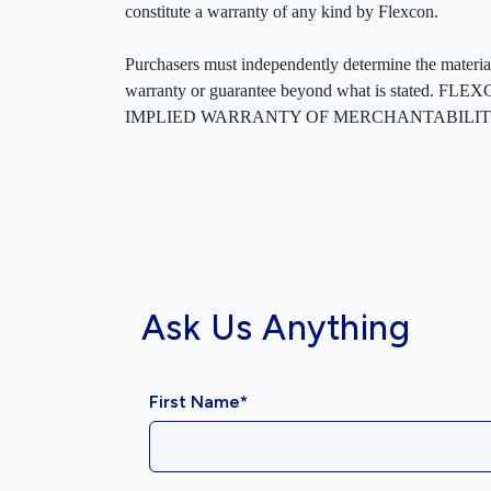
constitute a warranty of any kind by Flexcon.
Purchasers must independently determine the material’s
warranty or guarantee beyond what is sta
IMPLIED WARRANTY OF MERCHANTABILITY