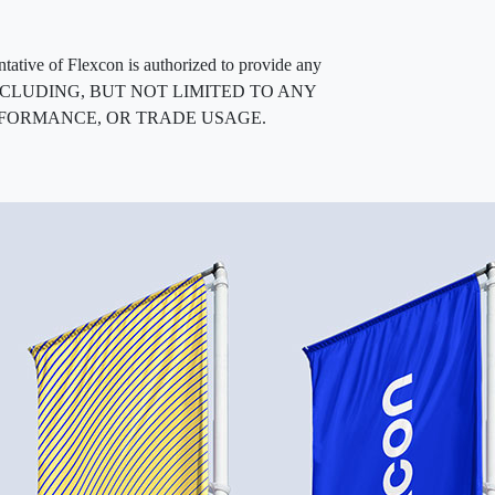
entative of Flexcon is authorized to provide any
, INCLUDING, BUT NOT LIMITED TO ANY
RFORMANCE, OR TRADE USAGE.