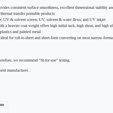
rovides consistent surface smoothness, excellent dimensional stability 
 thermal transfer printable products
fer; UV & solvent screen; UV, solvent & water flexo; and UV inkjet
th a heavier coat weight offers high initial tack, high shear, and high u
plastics and painted metal
is ideal for roll-to-sheet and sheet-form converting on most narrow-forma
herefore, we recommend "fit-for-use" testing.
pment manufacturer.
ns