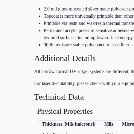
2.0 mil gloss topcoated silver matte polyester p
Topcoat is more universally printable than other
Printable via resin and wax/resin thermal trans
Permanent acrylic pressure-sensitive adhesive wi
textured surfaces, including low-surface energy 
90 lb. moisture stable polycoated release liner 
Additional Details
All narrow-format UV inkjet systems are different; t
For laser diecutability, please check with your equi
Technical Data
Physical Properties
Thickness (Mils [microns])
Mils
Micro