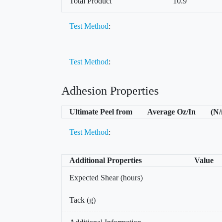
Total Product
10.9
Test Method
:
Test Method
:
Adhesion Properties
Ultimate Peel from
Average Oz/In
(N
Test Method
:
Additional Properties
Value
Expected Shear (hours)
Tack (g)