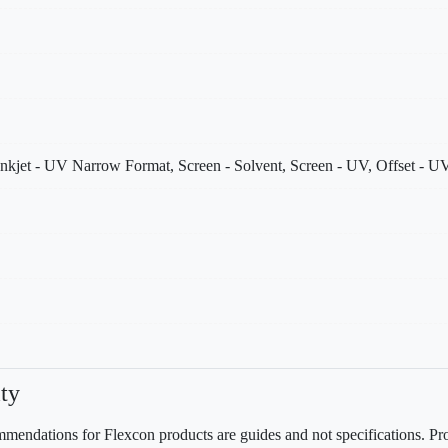
nkjet - UV Narrow Format, Screen - Solvent, Screen - UV, Offset - UV
ty
mendations for Flexcon products are guides and not specifications. Prov