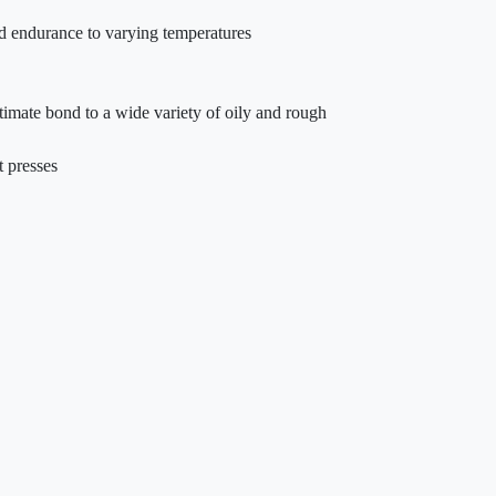
and endurance to varying temperatures
ltimate bond to a wide variety of oily and rough
t presses