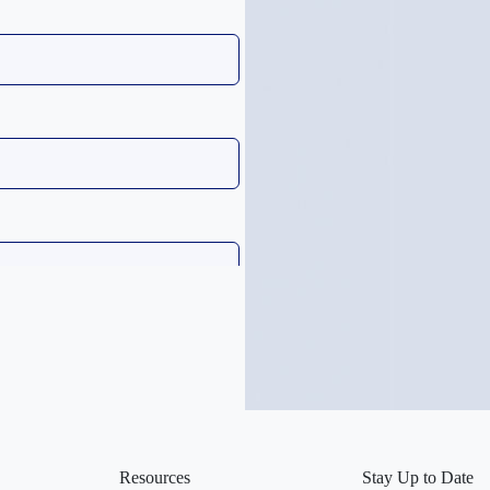
Resources
Stay Up to Date