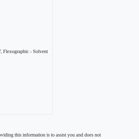
, Flexographic - Solvent
iding this information is to assist you and does not