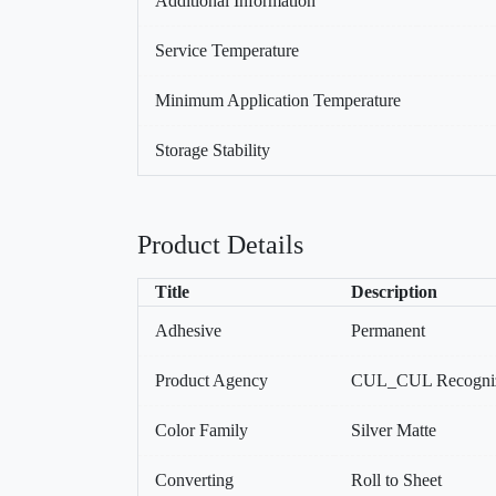
Additional Information
Service Temperature
Minimum Application Temperature
Storage Stability
Product Details
Title
Description
Adhesive
Permanent
Product Agency
CUL_CUL Recogniz
Color Family
Silver Matte
Converting
Roll to Sheet