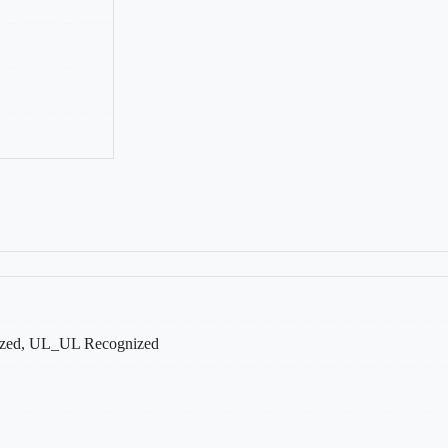
ed, UL_UL Recognized