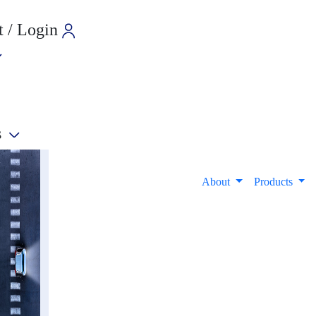
 / Login
s
e
About
Products