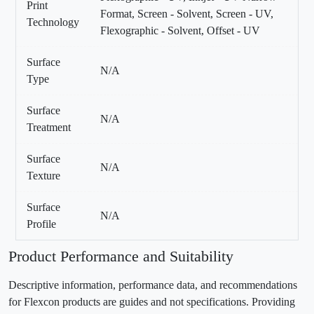
Print
Format, Screen - Solvent, Screen - UV,
Technology
Flexographic - Solvent, Offset - UV
Surface
N/A
Type
Surface
N/A
Treatment
Surface
N/A
Texture
Surface
N/A
Profile
Product Performance and Suitability
Descriptive information, performance data, and recommendations
for Flexcon products are guides and not specifications. Providing