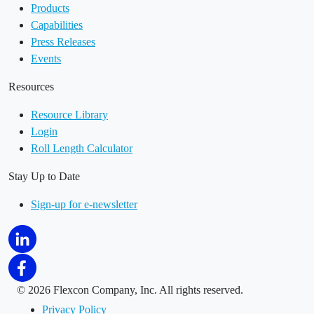
Products
Capabilities
Press Releases
Events
Resources
Resource Library
Login
Roll Length Calculator
Stay Up to Date
Sign-up for e-newsletter
©
2026 Flexcon Company, Inc. All rights reserved.
Privacy Policy