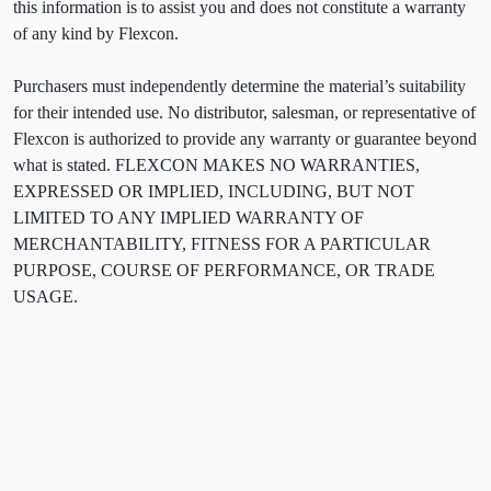
this information is to assist you and does not constitute a warranty
of any kind by Flexcon.
Purchasers must independently determine the material’s suitability
for their intended use. No distributor, salesman, or representative of
Flexcon is authorized to provide any warranty or guarantee beyond
what is stated. FLEXCON MAKES NO WARRANTIES,
EXPRESSED OR IMPLIED, INCLUDING, BUT NOT
LIMITED TO ANY IMPLIED WARRANTY OF
MERCHANTABILITY, FITNESS FOR A PARTICULAR
PURPOSE, COURSE OF PERFORMANCE, OR TRADE
USAGE.