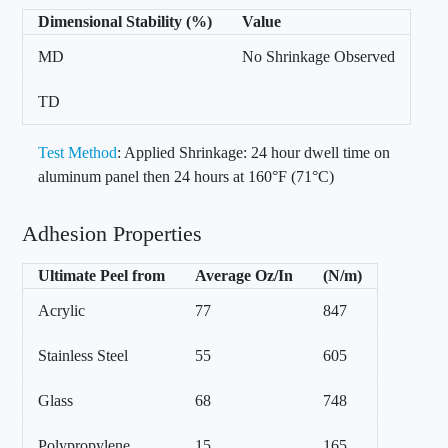
Dimensional Stability (%)
Value
MD
No Shrinkage Observed
TD
Test Method
: Applied Shrinkage: 24 hour dwell time on
aluminum panel then 24 hours at 160°F (71°C)
Adhesion Properties
Ultimate Peel from
Average Oz/In
(N/m)
Acrylic
77
847
Stainless Steel
55
605
Glass
68
748
Polypropylene
15
165