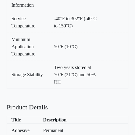
Information
Service
-40°F to 302°F (-40°C
Temperature
to 150°C)
Minimum
Application
50°F (10°C)
Temperature
Two years stored at
Storage Stability
70°F (21°C) and 50%
RH
Product Details
Title
Description
Adhesive
Permanent