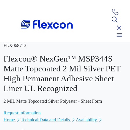
FLX068713
Flexcon® NexGen™ MSP344S
Matte Topcoated 2 Mil Silver PET
High Permanent Adhesive Sheet
Liner UL Recognized
2 MIL Matte Topcoated Silver Polyester - Sheet Form
Request information
Home
Technical Data and Details
Availability