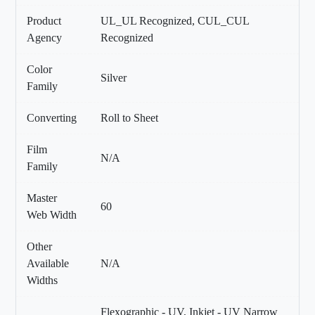
Product
UL_UL Recognized, CUL_CUL
Agency
Recognized
Color
Silver
Family
Converting
Roll to Sheet
Film
N/A
Family
Master
60
Web Width
Other
Available
N/A
Widths
Flexographic - UV, Inkjet - UV Narrow