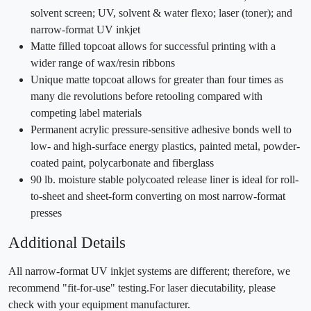
solvent screen; UV, solvent & water flexo; laser (toner); and
narrow-format UV inkjet
Matte filled topcoat allows for successful printing with a
wider range of wax/resin ribbons
Unique matte topcoat allows for greater than four times as
many die revolutions before retooling compared with
competing label materials
Permanent acrylic pressure-sensitive adhesive bonds well to
low- and high-surface energy plastics, painted metal, powder-
coated paint, polycarbonate and fiberglass
90 lb. moisture stable polycoated release liner is ideal for roll-
to-sheet and sheet-form converting on most narrow-format
presses
Additional Details
All narrow-format UV inkjet systems are different; therefore, we
recommend "fit-for-use" testing.For laser diecutability, please
check with your equipment manufacturer.