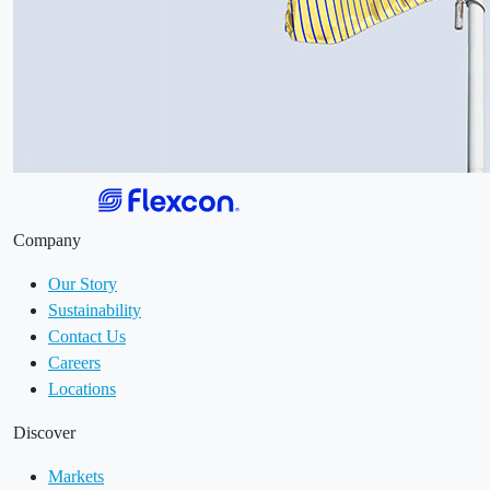
Company
Our Story
Sustainability
Contact Us
Careers
Locations
Discover
Markets