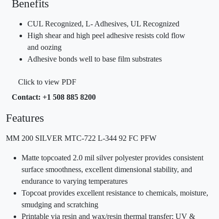
Benefits
CUL Recognized, L- Adhesives, UL Recognized
High shear and high peel adhesive resists cold flow
and oozing
Adhesive bonds well to base film substrates
Click to view PDF
Contact: +1 508 885 8200
Features
MM 200 SILVER MTC-722 L-344 92 FC PFW
Matte topcoated 2.0 mil silver polyester provides consistent
surface smoothness, excellent dimensional stability, and
endurance to varying temperatures
Topcoat provides excellent resistance to chemicals, moisture,
smudging and scratching
Printable via resin and wax/resin thermal transfer; UV &