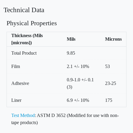
Technical Data
Physical Properties
Thickness (Mils
Mils
Microns
[microns])
Total Product
9.85
Film
2.1 +/- 10%
53
0.9-1.0 +/- 0.1
Adhesive
23-25
(3)
Liner
6.9 +/- 10%
175
Test Method
: ASTM D 3652 (Modified for use with non-
tape products)