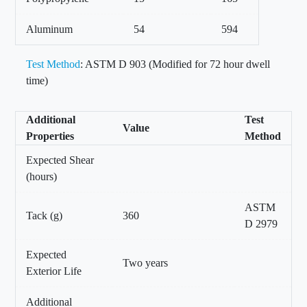
Aluminum
54
594
Test Method
: ASTM D 903 (Modified for 72 hour dwell
time)
Additional
Test
Value
Properties
Method
Expected Shear
(hours)
ASTM
Tack (g)
360
D 2979
Expected
Two years
Exterior Life
Additional