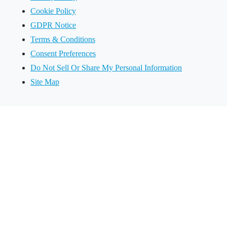
Cookie Policy
GDPR Notice
Terms & Conditions
Consent Preferences
Do Not Sell Or Share My Personal Information
Site Map