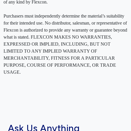
of any kind by Flexcon.
Purchasers must independently determine the material’s suitability
for their intended use. No distributor, salesman, or representative of
Flexcon is authorized to provide any warranty or guarantee beyond
what is stated. FLEXCON MAKES NO WARRANTIES,
EXPRESSED OR IMPLIED, INCLUDING, BUT NOT
LIMITED TO ANY IMPLIED WARRANTY OF
MERCHANTABILITY, FITNESS FOR A PARTICULAR
PURPOSE, COURSE OF PERFORMANCE, OR TRADE
USAGE.