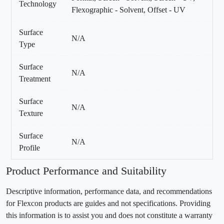
Technology
Flexographic - Solvent, Offset - UV
Surface
N/A
Type
Surface
N/A
Treatment
Surface
N/A
Texture
Surface
N/A
Profile
Product Performance and Suitability
Descriptive information, performance data, and recommendations
for Flexcon products are guides and not specifications. Providing
this information is to assist you and does not constitute a warranty