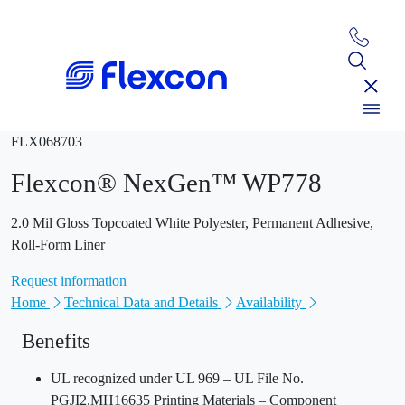
FLX068703
Flexcon® NexGen™ WP778
2.0 Mil Gloss Topcoated White Polyester, Permanent Adhesive,
Roll-Form Liner
Request information
Home
Technical Data and Details
Availability
Benefits
UL recognized under UL 969 – UL File No.
PGJI2.MH16635 Printing Materials – Component