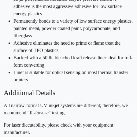
adhesive is the most aggressive adhesive for low surface
energy plastics
Permanently bonds to a variety of low surface energy plastics,
painted metal, powder coated paint, polycarbonate, and
fiberglass
Adhesive eliminates the need to prime or flame treat the
surface of TPO plastics
Backed with a 50 lb. bleached kraft release liner ideal for roll-
form converting
Liner is suitable for optical sensing on most thermal transfer
printers
Additional Details
All narrow-format UV inkjet systems are different; therefore, we
recommend "fit-for-use" testing.
For laser diecutability, please check with your equipment
manufacturer.