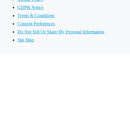
GDPR Notice
Terms & Conditions
Consent Preferences
Do Not Sell Or Share My Personal Information
Site Map