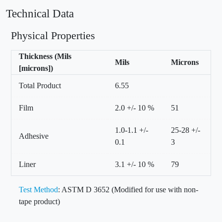
Technical Data
Physical Properties
Thickness (Mils
Mils
Microns
[microns])
Total Product
6.55
Film
2.0 +/- 10 %
51
1.0-1.1 +/-
25-28 +/-
Adhesive
0.1
3
Liner
3.1 +/- 10 %
79
Test Method
: ASTM D 3652 (Modified for use with non-
tape product)