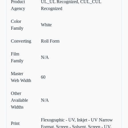
Product
UL_UL Recognized, CUL_CUL
Agency
Recognized
Color
White
Family
Converting
Roll Form
Film
N/A
Family
Master
60
Web Width
Other
Available
N/A
Widths
Flexographic - UV, Inkjet - UV Narrow
Print
Format, Screen - Solvent, Screen - UV,