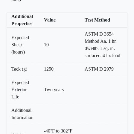
Additional
Value
Test Method
Properties
ASTM D 3654
Expected
Method Aa. 1 hr.
Shear
10
dwellb. 1 sq. in.
(hours)
surfacec. 4 lb. load
Tack (g)
1250
ASTM D 2979
Expected
Exterior
Two years
Life
Additional
Information
-40°F to 302°F