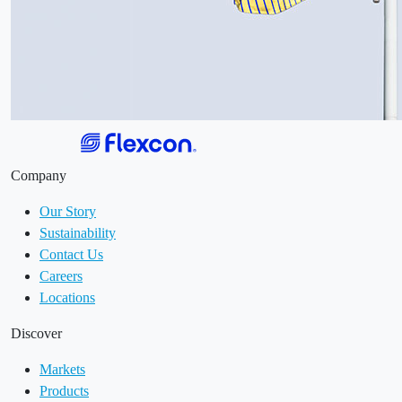
Company
Our Story
Sustainability
Contact Us
Careers
Locations
Discover
Markets
Products