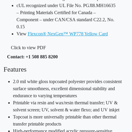
cUL recognized under UL File No. PGJI8.MH16635
– Printing Materials Certified for Canada –
Component – under CAN/CSA standard C22.2, No.
0.15
View
Flexcon® NexGen™ WP778 Yellow Card
Click to view PDF
Contact: +1 508 885 8200
Features
2.0 mil white gloss topcoated polyester provides consistent
surface smoothness, excellent dimensional stability and
endurance to varying temperatures
Printable via resin and wax/resin thermal transfer; UV &
solvent screen; UV, solvent & water flexo; and UV inkjet
Topcoat is more universally printable than other thermal
transfer printable products
High-performance modified acrylic pressure-sensitive