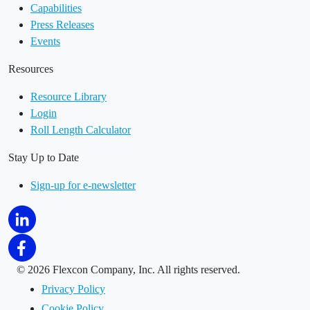
Capabilities
Press Releases
Events
Resources
Resource Library
Login
Roll Length Calculator
Stay Up to Date
Sign-up for e-newsletter
©
2026 Flexcon Company, Inc. All rights reserved.
Privacy Policy
Cookie Policy