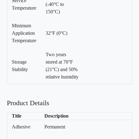
Service
(-40°C to
Temperature
150°C)
Minimum
Application
32°F (0°C)
Temperature
Two years
Storage
stored at 70°F
Stability
(21°C) and 50%
relative humidity
Product Details
Title
Description
Adhesive
Permanent