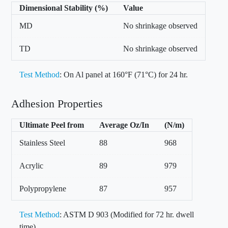
Dimensional Stability (%)
Value
MD
No shrinkage observed
TD
No shrinkage observed
Test Method
: On Al panel at 160°F (71°C) for 24 hr.
Adhesion Properties
Ultimate Peel from
Average Oz/In
(N/m)
Stainless Steel
88
968
Acrylic
89
979
Polypropylene
87
957
Test Method
: ASTM D 903 (Modified for 72 hr. dwell
time)