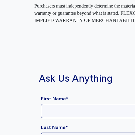
Purchasers must independently determine the material’s
warranty or guarantee beyond what is sta
IMPLIED WARRANTY OF MERCHANTABILITY