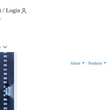
 / Login
s
e
About
Products