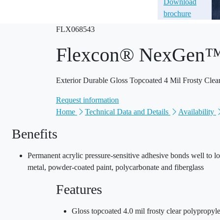
Download
brochure
FLX068543
Flexcon® NexGen
Exterior Durable Gloss Topcoated 4 Mil Frosty Cle
Request information
Home
Technical Data and Details
Availability
Benefits
Permanent acrylic pressure-sensitive adhesive bonds well to lo
metal, powder-coated paint, polycarbonate and fiberglass
Features
Gloss topcoated 4.0 mil frosty clear polypropyle