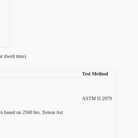
5
7
2
r dwell time)
Test Method
ASTM D 2979
rs based on 2500 hrs. Xenon Arc