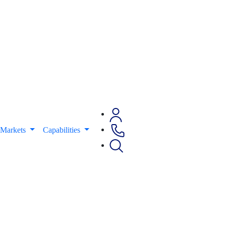
Markets
Capabilities