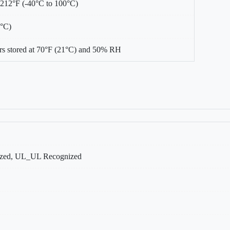
 212°F (-40°C to 100°C)
0°C)
s stored at 70°F (21°C) and 50% RH
ed, UL_UL Recognized