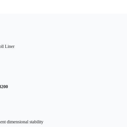
ll Liner
8200
ent dimensional stability