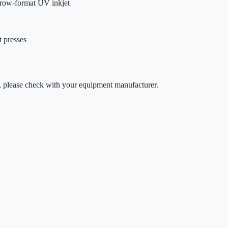
arrow-format UV inkjet
t presses
ty, please check with your equipment manufacturer.