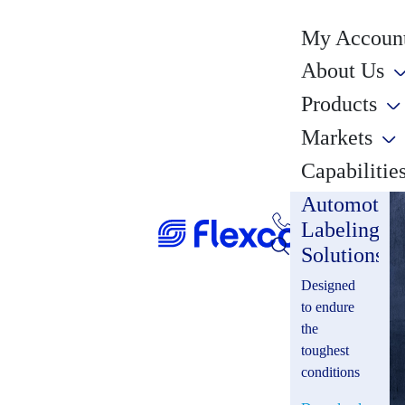
My Account
About Us
Products
Markets
Capabilitie
Automotiv
Labeling
Solutions
Designed
to endure
the
toughest
conditions