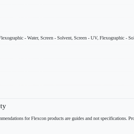
lexographic - Water, Screen - Solvent, Screen - UV, Flexographic - S
ty
mendations for Flexcon products are guides and not specifications. Prov