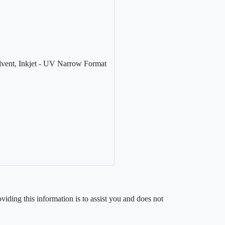
olvent, Inkjet - UV Narrow Format
iding this information is to assist you and does not