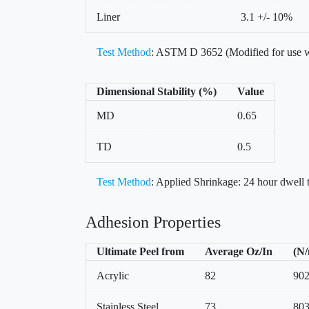
Liner
3.1 +/- 10%
Test Method
: ASTM D 3652 (Modified for use w
Dimensional Stability (%)
Value
MD
0.65
TD
0.5
Test Method
: Applied Shrinkage: 24 hour dwell
Adhesion Properties
Ultimate Peel from
Average Oz/In
(N
Acrylic
82
90
Stainless Steel
73
80