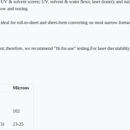
r; UV & solvent screen; UV, solvent & water flexo; laser (toner); and n
flow and oozing
is ideal for roll-to-sheet and sheet-form converting on most narrow-forma
nt; therefore, we recommend "fit-for-use" testing.For laser diecutabili
Microns
102
(3)
23-25