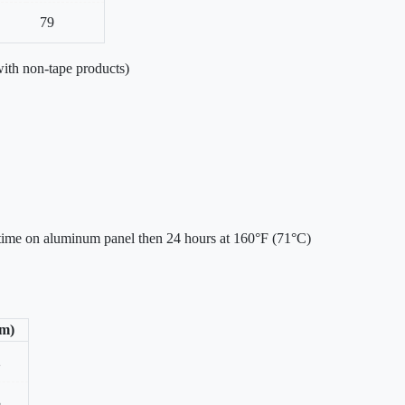
79
ith non-tape products)
 time on aluminum panel then 24 hours at 160°F (71°C)
/m)
2
3