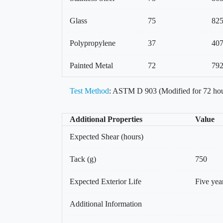
Glass
75
82
Polypropylene
37
40
Painted Metal
72
79
Test Method
: ASTM D 903 (Modified for 72 hou
Additional Properties
Value
Expected Shear (hours)
Tack (g)
750
Expected Exterior Life
Five yea
Additional Information