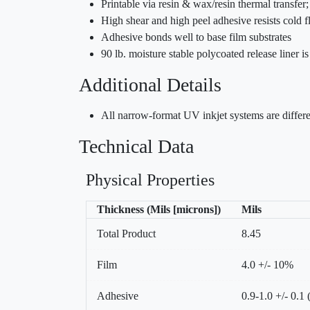
Printable via resin & wax/resin thermal transfe
High shear and high peel adhesive resists cold 
Adhesive bonds well to base film substrates
90 lb. moisture stable polycoated release liner 
Additional Details
All narrow-format UV inkjet systems are differe
Technical Data
Physical Properties
Thickness (Mils [microns])
Mils
Total Product
8.45
Film
4.0 +/- 10%
Adhesive
0.9-1.0 +/- 0.1 