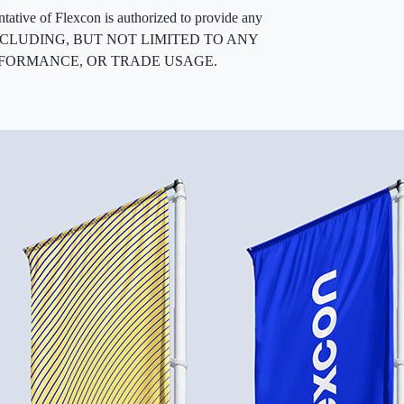
entative of Flexcon is authorized to provide any
, INCLUDING, BUT NOT LIMITED TO ANY
RFORMANCE, OR TRADE USAGE.