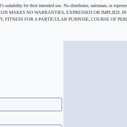
 suitability for their intended use. No distributor, salesman, or repres
ted. FLEXCON MAKES NO WARRANTIES, EXPRESSED OR IMPLIED
, FITNESS FOR A PARTICULAR PURPOSE, COURSE OF PE