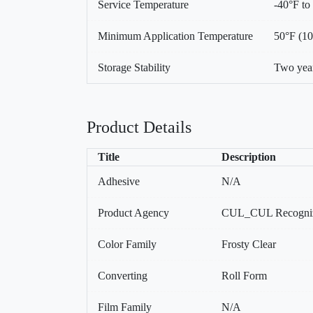
Service Temperature
-40°F to
Minimum Application Temperature
50°F (1
Storage Stability
Two year
Product Details
Title
Description
Adhesive
N/A
Product Agency
CUL_CUL Recogniz
Color Family
Frosty Clear
Converting
Roll Form
Film Family
N/A