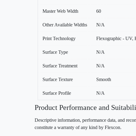
Master Web Width
60
Other Available Widths
N/A
Print Technology
Flexographic - UV, F
Surface Type
N/A
Surface Treatment
N/A
Surface Texture
Smooth
Surface Profile
N/A
Product Performance and Suitabili
Descriptive information, performance data, and recom
constitute a warranty of any kind by Flexcon.