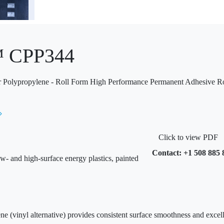
™ CPP344
ar Polypropylene - Roll Form High Performance Permanent Adhesive Ro
Click to view PDF
Contact: +1 508 885 
w- and high-surface energy plastics, painted
ne (vinyl alternative) provides consistent surface smoothness and excell