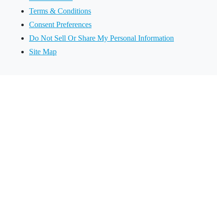
Terms & Conditions
Consent Preferences
Do Not Sell Or Share My Personal Information
Site Map