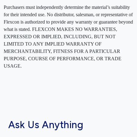
Purchasers must independently determine the material’s suitability
for their intended use. No distributor, salesman, or representative of
Flexcon is authorized to provide any warranty or guarantee beyond
what is stated. FLEXCON MAKES NO WARRANTIES,
EXPRESSED OR IMPLIED, INCLUDING, BUT NOT
LIMITED TO ANY IMPLIED WARRANTY OF
MERCHANTABILITY, FITNESS FOR A PARTICULAR
PURPOSE, COURSE OF PERFORMANCE, OR TRADE
USAGE.