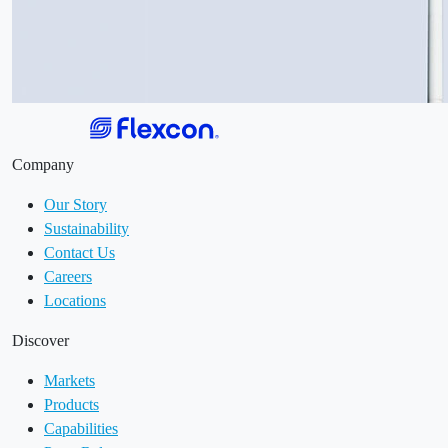
Company
Our Story
Sustainability
Contact Us
Careers
Locations
Discover
Markets
Products
Capabilities