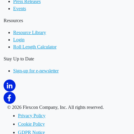
Press Releases
Events
Resources
Resource Library
Login
Roll Length Calculator
Stay Up to Date
Sign-up for e-newsletter
©
2026 Flexcon Company, Inc. All rights reserved.
Privacy Policy
Cookie Policy
GDPR Notice