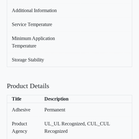
Additional Information
Service Temperature
Minimum Application
Temperature
Storage Stability
Product Details
Title
Description
Adhesive
Permanent
Product
UL_UL Recognized, CUL_CUL
Agency
Recognized