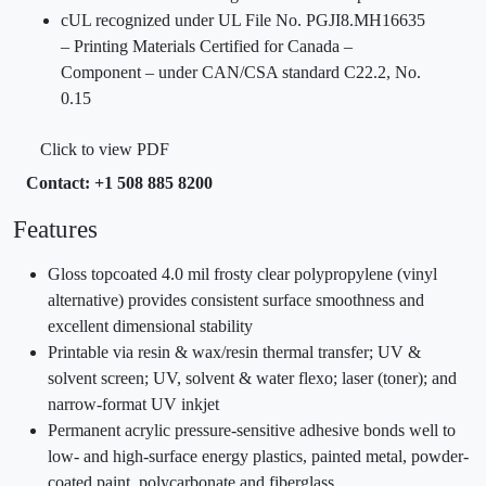
cUL recognized under UL File No. PGJI8.MH16635
– Printing Materials Certified for Canada –
Component – under CAN/CSA standard C22.2, No.
0.15
Click to view PDF
Contact: +1 508 885 8200
Features
Gloss topcoated 4.0 mil frosty clear polypropylene (vinyl
alternative) provides consistent surface smoothness and
excellent dimensional stability
Printable via resin & wax/resin thermal transfer; UV &
solvent screen; UV, solvent & water flexo; laser (toner); and
narrow-format UV inkjet
Permanent acrylic pressure-sensitive adhesive bonds well to
low- and high-surface energy plastics, painted metal, powder-
coated paint, polycarbonate and fiberglass