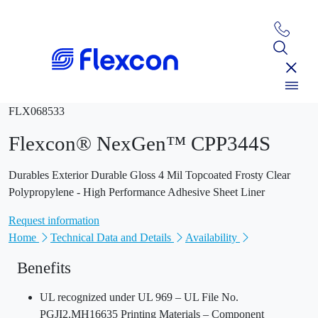
FLX068533
Flexcon® NexGen™ CPP344S
Durables Exterior Durable Gloss 4 Mil Topcoated Frosty Clear
Polypropylene - High Performance Adhesive Sheet Liner
Request information
Home
Technical Data and Details
Availability
Benefits
UL recognized under UL 969 – UL File No.
PGJI2.MH16635 Printing Materials – Component