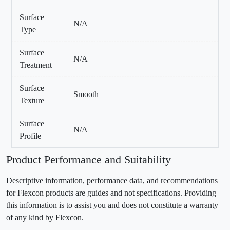
Surface
N/A
Type
Surface
N/A
Treatment
Surface
Smooth
Texture
Surface
N/A
Profile
Product Performance and Suitability
Descriptive information, performance data, and recommendations
for Flexcon products are guides and not specifications. Providing
this information is to assist you and does not constitute a warranty
of any kind by Flexcon.