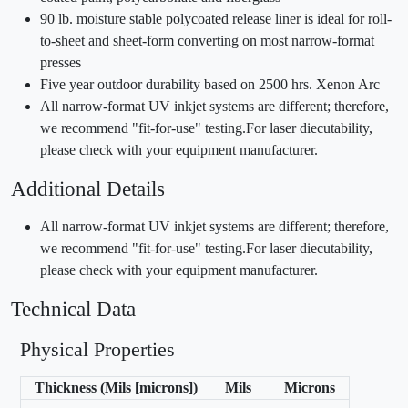
90 lb. moisture stable polycoated release liner is ideal for roll-
to-sheet and sheet-form converting on most narrow-format
presses
Five year outdoor durability based on 2500 hrs. Xenon Arc
All narrow-format UV inkjet systems are different; therefore,
we recommend "fit-for-use" testing.For laser diecutability,
please check with your equipment manufacturer.
Additional Details
All narrow-format UV inkjet systems are different; therefore,
we recommend "fit-for-use" testing.For laser diecutability,
please check with your equipment manufacturer.
Technical Data
Physical Properties
Thickness (Mils [microns])
Mils
Microns