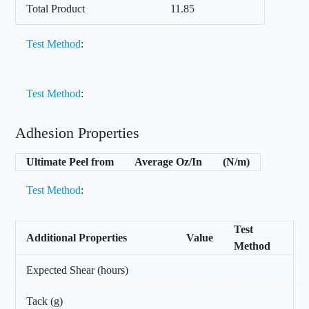
Total Product
11.85
Test Method
:
Test Method
:
Adhesion Properties
Ultimate Peel from
Average Oz/In
(N/m)
Test Method
:
Test
Additional Properties
Value
Method
Expected Shear (hours)
Tack (g)