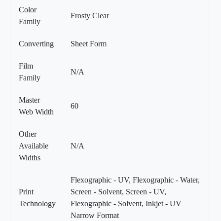
Color
Frosty Clear
Family
Converting
Sheet Form
Film
N/A
Family
Master
60
Web Width
Other
Available
N/A
Widths
Flexographic - UV, Flexographic - Water,
Print
Screen - Solvent, Screen - UV,
Technology
Flexographic - Solvent, Inkjet - UV
Narrow Format