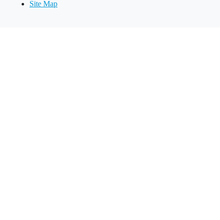
Site Map