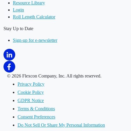
Resource Library
Login
Roll Length Calculator
Stay Up to Date
Sign-up for e-newsletter
©
2026 Flexcon Company, Inc. All rights reserved.
Privacy Policy
Cookie Policy
GDPR Notice
Terms & Conditions
Consent Preferences
Do Not Sell Or Share My Personal Information