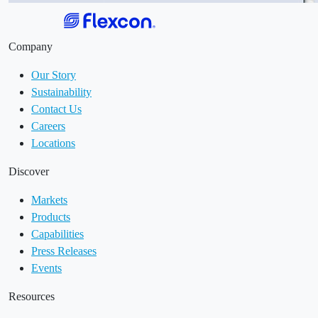
Company
Our Story
Sustainability
Contact Us
Careers
Locations
Discover
Markets
Products
Capabilities
Press Releases
Events
Resources