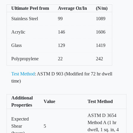
Ultimate Peel from
Average Oz/In
(N/m)
Stainless Steel
99
1089
Acrylic
146
1606
Glass
129
1419
Polypropylene
22
242
Test Method
: ASTM D 903 (Modified for 72 hr dwell
time)
Additional
Value
Test Method
Properties
ASTM D 3654
Expected
Method A (1 hr
Shear
5
dwell, 1 sq. in, 4