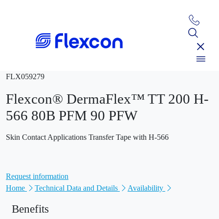
FLX059279
Flexcon® DermaFlex™ TT 200 H-
566 80B PFM 90 PFW
Skin Contact Applications Transfer Tape with H-566
Request information
Home
Technical Data and Details
Availability
Benefits