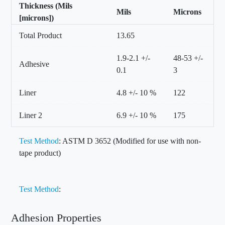
Thickness (Mils
Mils
Microns
[microns])
Total Product
13.65
1.9-2.1 +/-
48-53 +/-
Adhesive
0.1
3
Liner
4.8 +/- 10 %
122
Liner 2
6.9 +/- 10 %
175
Test Method
: ASTM D 3652 (Modified for use with non-
tape product)
Test Method
:
Adhesion Properties