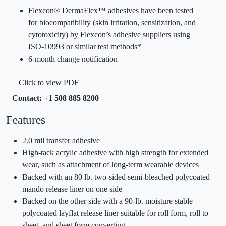
Flexcon® DermaFlex™ adhesives have been tested
for biocompatibility (skin irritation, sensitization, and
cytotoxicity) by Flexcon’s adhesive suppliers using
ISO-10993 or similar test methods*
6-month change notification
Click to view PDF
Contact: +1 508 885 8200
Features
2.0 mil transfer adhesive
High-tack acrylic adhesive with high strength for extended
wear, such as attachment of long-term wearable devices
Backed with an 80 lb. two-sided semi-bleached polycoated
mando release liner on one side
Backed on the other side with a 90-lb. moisture stable
polycoated layflat release liner suitable for roll form, roll to
sheet, and sheet form converting