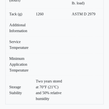
(hours)
lb. load)
Tack (g)
1260
ASTM D 2979
Additional
Information
Service
Temperature
Minimum
Application
Temperature
Two years stored
Storage
at 70°F (21°C)
Stability
and 50% relative
humidity