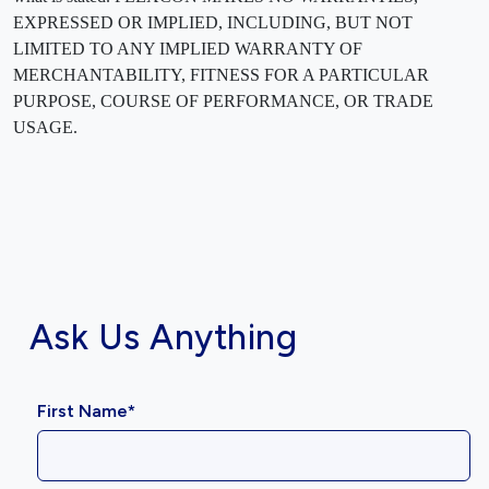
EXPRESSED OR IMPLIED, INCLUDING, BUT NOT
LIMITED TO ANY IMPLIED WARRANTY OF
MERCHANTABILITY, FITNESS FOR A PARTICULAR
PURPOSE, COURSE OF PERFORMANCE, OR TRADE
USAGE.