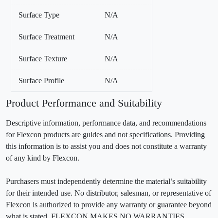
Surface Type
N/A
Surface Treatment
N/A
Surface Texture
N/A
Surface Profile
N/A
Product Performance and Suitability
Descriptive information, performance data, and recommendations
for Flexcon products are guides and not specifications. Providing
this information is to assist you and does not constitute a warranty
of any kind by Flexcon.
Purchasers must independently determine the material’s suitability
for their intended use. No distributor, salesman, or representative of
Flexcon is authorized to provide any warranty or guarantee beyond
what is stated. FLEXCON MAKES NO WARRANTIES,