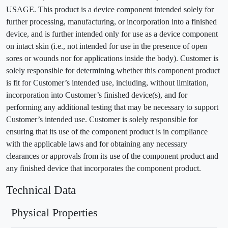
USAGE. This product is a device component intended solely for
further processing, manufacturing, or incorporation into a finished
device, and is further intended only for use as a device component
on intact skin (i.e., not intended for use in the presence of open
sores or wounds nor for applications inside the body). Customer is
solely responsible for determining whether this component product
is fit for Customer’s intended use, including, without limitation,
incorporation into Customer’s finished device(s), and for
performing any additional testing that may be necessary to support
Customer’s intended use. Customer is solely responsible for
ensuring that its use of the component product is in compliance
with the applicable laws and for obtaining any necessary
clearances or approvals from its use of the component product and
any finished device that incorporates the component product.
Technical Data
Physical Properties