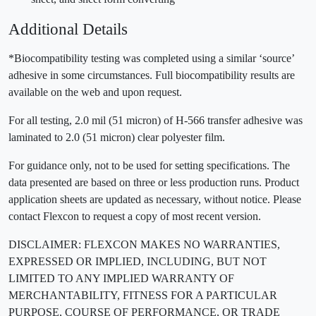
Additional Details
*Biocompatibility testing was completed using a similar ‘source’
adhesive in some circumstances. Full biocompatibility results are
available on the web and upon request.
For all testing, 2.0 mil (51 micron) of H-566 transfer adhesive was
laminated to 2.0 (51 micron) clear polyester film.
For guidance only, not to be used for setting specifications. The
data presented are based on three or less production runs. Product
application sheets are updated as necessary, without notice. Please
contact Flexcon to request a copy of most recent version.
DISCLAIMER: FLEXCON MAKES NO WARRANTIES,
EXPRESSED OR IMPLIED, INCLUDING, BUT NOT
LIMITED TO ANY IMPLIED WARRANTY OF
MERCHANTABILITY, FITNESS FOR A PARTICULAR
PURPOSE, COURSE OF PERFORMANCE, OR TRADE