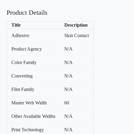
Product Details
Title
Description
Adhesive
Skin Contact
Product Agency
N/A
Color Family
N/A
Converting
N/A
Film Family
N/A
Master Web Width
60
Other Available Widths
N/A
Print Technology
N/A