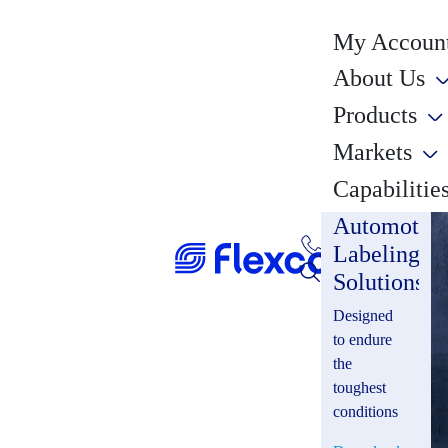
My Account
About Us
Products
Markets
Capabilitie
Automotiv
Labeling
Solutions
Designed
to endure
the
toughest
conditions