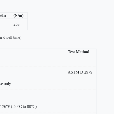
z/In
(N/m)
253
r dwell time)
Test Method
ASTM D 2979
se only
 176°F (-40°C to 80°C)