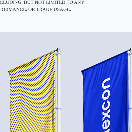
, INCLUDING, BUT NOT LIMITED TO ANY
RFORMANCE, OR TRADE USAGE.