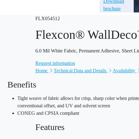
Download
brochure
FLX054512
Flexcon® WallDec
6.0 Mil White Fabric, Permanent Adhesive, Sheet Li
Request information
Home
Technical Data and Details
Availability
Benefits
Tight weave of fabric allows for crisp, sharp color when prin
conventional offset, and UV and solvent screen
CONEG and CPSIA compliant
Features