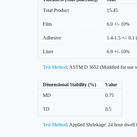
Total Product
15.45
Film
6.0 +/- 10%
Adhesive
1.4-1.5 +/- 0.1 
Liner
6.9 +/- 10%
Test Method
: ASTM D 3652 (Modified for use w
Dimensional Stability (%)
Value
MD
0.75
TD
0.5
Test Method
: Applied Shrinkage: 24 hour dwell