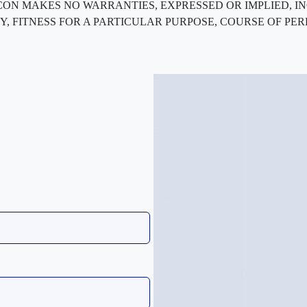
ted. FLEXCON MAKES NO WARRANTIES, EXPRESSED OR IMPLIED
, FITNESS FOR A PARTICULAR PURPOSE, COURSE OF PE