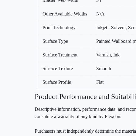
Master Web Width
54
Other Available Widths
N/A
Print Technology
Inkjet - Solvent, Sc
Surface Type
Painted Wallboard (n
Surface Treatment
Varnish, Ink
Surface Texture
Smooth
Surface Profile
Flat
Product Performance and Suitabili
Descriptive information, performance data, and recom
constitute a warranty of any kind by Flexcon.
Purchasers must independently determine the material’s