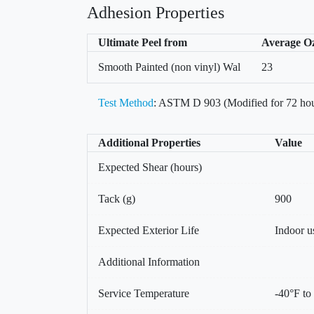
Adhesion Properties
Ultimate Peel from
Average O
Smooth Painted (non vinyl) Wal
23
Test Method
: ASTM D 903 (Modified for 72 hou
Additional Properties
Value
Expected Shear (hours)
Tack (g)
900
Expected Exterior Life
Indoor u
Additional Information
Service Temperature
-40°F to