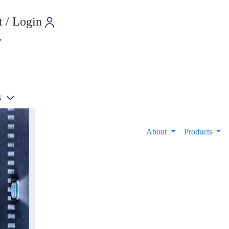
 / Login
s
e
About
Products