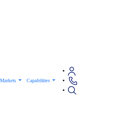
Markets
Capabilities