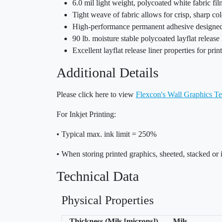
6.0 mil light weight, polycoated white fabric f
Tight weave of fabric allows for crisp, sharp c
High-performance permanent adhesive designed t
90 lb. moisture stable polycoated layflat release 
Excellent layflat release liner properties for pri
Additional Details
Please click here to view
Flexcon's Wall Graphics Te
For Inkjet Printing:
• Typical max. ink limit = 250%
• When storing printed graphics, sheeted, stacked or 
Technical Data
Physical Properties
Thickness (Mils [microns])
Mils