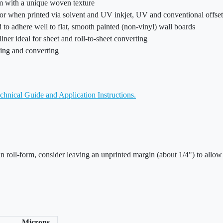
ilm with a unique woven texture
olor when printed via solvent and UV inkjet, UV and conventional offse
o adhere well to flat, smooth painted (non-vinyl) wall boards
liner ideal for sheet and roll-to-sheet converting
nting and converting
chnical Guide and Application Instructions.
in roll-form, consider leaving an unprinted margin (about 1/4") to allow
Microns