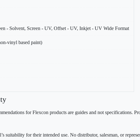
reen - Solvent, Screen - UV, Offset - UV, Inkjet - UV Wide Format
on-vinyl based paint)
ty
mendations for Flexcon products are guides and not specifications. Prov
 suitability for their intended use. No distributor, salesman, or repres