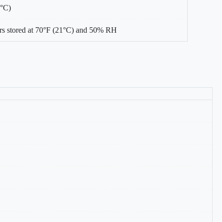
0°C)
s stored at 70°F (21°C) and 50% RH