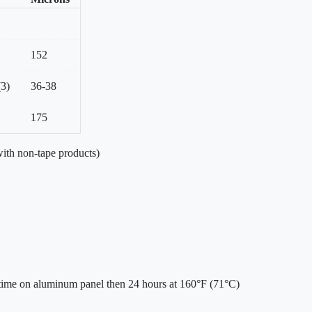
152
(3)
36-38
175
ith non-tape products)
 time on aluminum panel then 24 hours at 160°F (71°C)