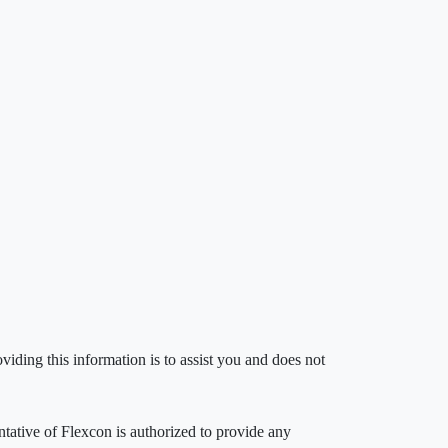
iding this information is to assist you and does not
entative of Flexcon is authorized to provide any