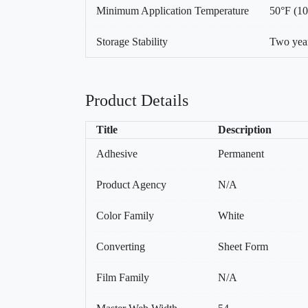
Minimum Application Temperature
50°F (1
Storage Stability
Two year
Product Details
Title
Description
Adhesive
Permanent
Product Agency
N/A
Color Family
White
Converting
Sheet Form
Film Family
N/A