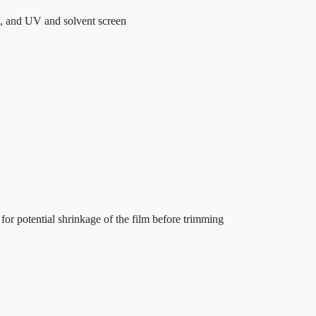
t, and UV and solvent screen
 for potential shrinkage of the film before trimming