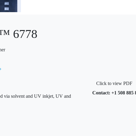
o™ 6778
ner
Click to view PDF
Contact: +1 508 885 
ted via solvent and UV inkjet, UV and