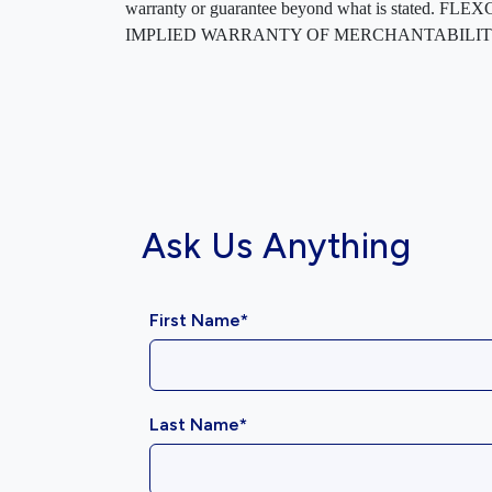
warranty or guarantee beyond what is sta
IMPLIED WARRANTY OF MERCHANTABILITY