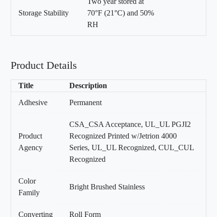
Two year stored at
Storage Stability
70°F (21°C) and 50%
RH
Product Details
Title
Description
Adhesive
Permanent
CSA_CSA Acceptance, UL_UL PGJI2
Product
Recognized Printed w/Jetrion 4000
Agency
Series, UL_UL Recognized, CUL_CUL
Recognized
Color
Bright Brushed Stainless
Family
Converting
Roll Form