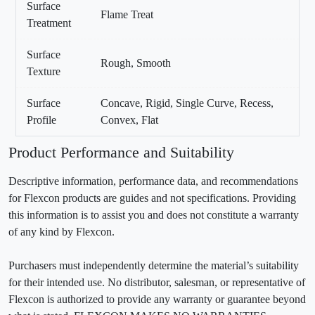
Surface
Flame Treat
Treatment
Surface
Rough, Smooth
Texture
Surface
Concave, Rigid, Single Curve, Recess,
Profile
Convex, Flat
Product Performance and Suitability
Descriptive information, performance data, and recommendations
for Flexcon products are guides and not specifications. Providing
this information is to assist you and does not constitute a warranty
of any kind by Flexcon.
Purchasers must independently determine the material’s suitability
for their intended use. No distributor, salesman, or representative of
Flexcon is authorized to provide any warranty or guarantee beyond