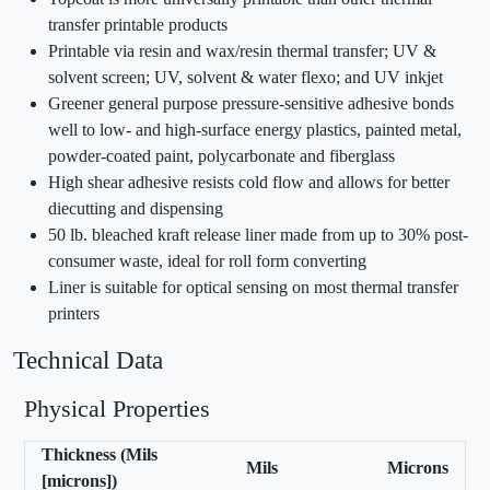
transfer printable products
Printable via resin and wax/resin thermal transfer; UV &
solvent screen; UV, solvent & water flexo; and UV inkjet
Greener general purpose pressure-sensitive adhesive bonds
well to low- and high-surface energy plastics, painted metal,
powder-coated paint, polycarbonate and fiberglass
High shear adhesive resists cold flow and allows for better
diecutting and dispensing
50 lb. bleached kraft release liner made from up to 30% post-
consumer waste, ideal for roll form converting
Liner is suitable for optical sensing on most thermal transfer
printers
Technical Data
Physical Properties
Thickness (Mils
Mils
Microns
[microns])