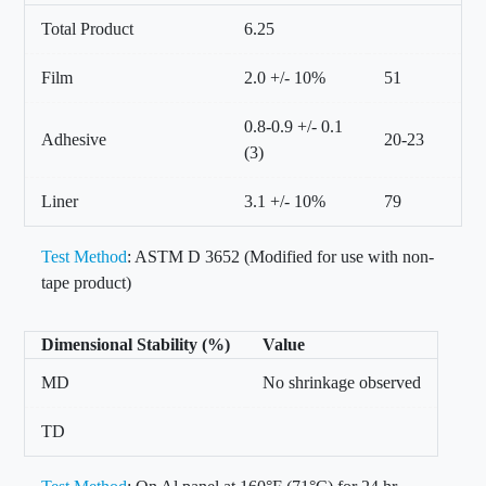
Total Product
6.25
Film
2.0 +/- 10%
51
0.8-0.9 +/- 0.1
Adhesive
20-23
(3)
Liner
3.1 +/- 10%
79
Test Method
: ASTM D 3652 (Modified for use with non-
tape product)
Dimensional Stability (%)
Value
MD
No shrinkage observed
TD