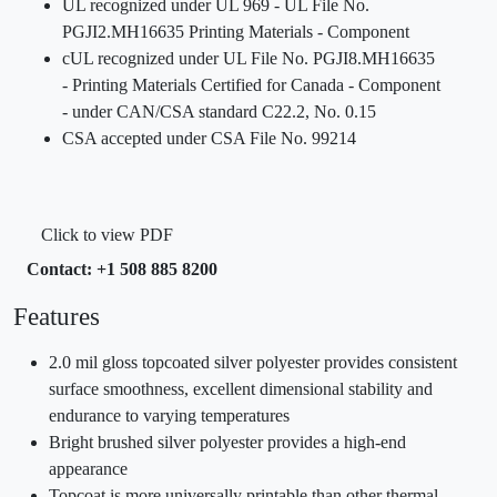
UL recognized under UL 969 - UL File No.
PGJI2.MH16635 Printing Materials - Component
cUL recognized under UL File No. PGJI8.MH16635
- Printing Materials Certified for Canada - Component
- under CAN/CSA standard C22.2, No. 0.15
CSA accepted under CSA File No. 99214
Click to view PDF
Contact: +1 508 885 8200
Features
2.0 mil gloss topcoated silver polyester provides consistent
surface smoothness, excellent dimensional stability and
endurance to varying temperatures
Bright brushed silver polyester provides a high-end
appearance
Topcoat is more universally printable than other thermal