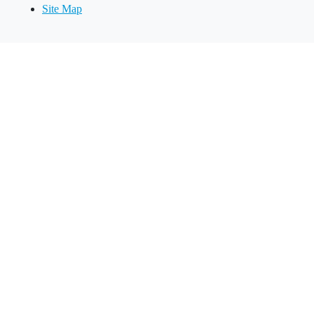
Site Map