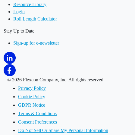
Resource Library
Login
Roll Length Calculator
Stay Up to Date
Sign-up for e-newsletter
©
2026 Flexcon Company, Inc. All rights reserved.
Privacy Policy
Cookie Policy
GDPR Notice
Terms & Conditions
Consent Preferences
Do Not Sell Or Share My Personal Information