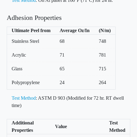
Test Method
: On Al panel at 160°F (71°C) for 24 hr.
Adhesion Properties
Ultimate Peel from
Average Oz/In
(N/m)
Stainless Steel
68
748
Acrylic
71
781
Glass
65
715
Polypropylene
24
264
Test Method
: ASTM D 903 (Modified for 72 hr. RT dwell
time)
Additional
Test
Value
Properties
Method