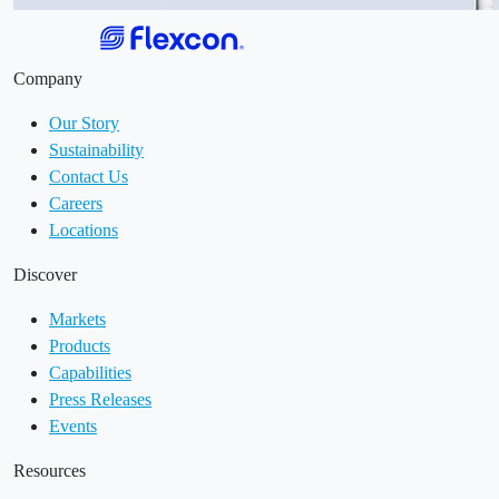
Company
Our Story
Sustainability
Contact Us
Careers
Locations
Discover
Markets
Products
Capabilities
Press Releases
Events
Resources