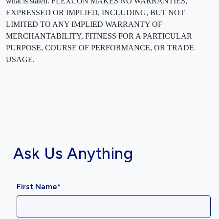
what is stated. FLEXCON MAKES NO WARRANTIES,
EXPRESSED OR IMPLIED, INCLUDING, BUT NOT
LIMITED TO ANY IMPLIED WARRANTY OF
MERCHANTABILITY, FITNESS FOR A PARTICULAR
PURPOSE, COURSE OF PERFORMANCE, OR TRADE
USAGE.