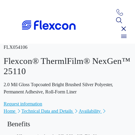
FLX054106
Flexcon® ThermlFilm® NexGen™
25110
2.0 Mil Gloss Topcoated Bright Brushed Silver Polyester,
Permanent Adhesive, Roll-Form Liner
Request information
Home
Technical Data and Details
Availability
Benefits