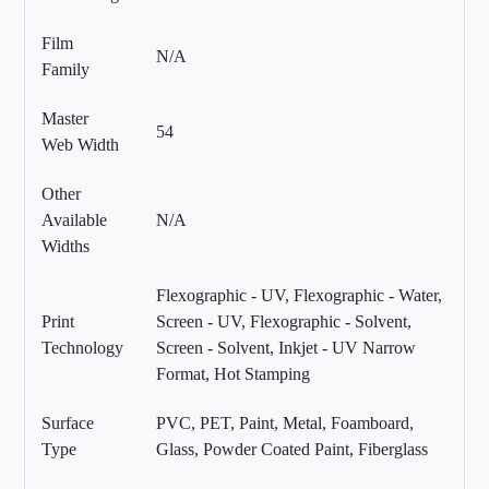
Film
N/A
Family
Master
54
Web Width
Other
Available
N/A
Widths
Flexographic - UV, Flexographic - Water,
Print
Screen - UV, Flexographic - Solvent,
Technology
Screen - Solvent, Inkjet - UV Narrow
Format, Hot Stamping
Surface
PVC, PET, Paint, Metal, Foamboard,
Type
Glass, Powder Coated Paint, Fiberglass