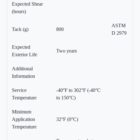
Expected Shear
(hours)
ASTM
Tack (g)
800
D 2979
Expected
Two years
Exterior Life
Additional
Information
Service
-40°F to 302°F (-40°C
Temperature
to 150°C)
Minimum
Application
32°F (0°C)
Temperature