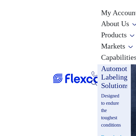
My Account
About Us
Products
Markets
Capabilitie
Automotiv
Labeling
Solutions
Designed
to endure
the
toughest
conditions