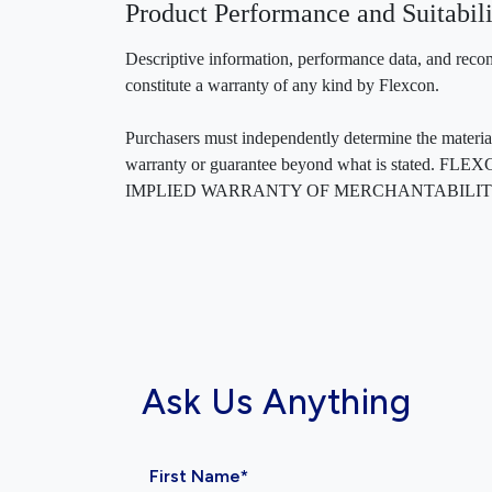
Product Performance and Suitabili
Descriptive information, performance data, and recom
constitute a warranty of any kind by Flexcon.
Purchasers must independently determine the material’s
warranty or guarantee beyond what is sta
IMPLIED WARRANTY OF MERCHANTABILITY