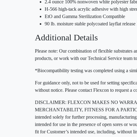
2.4 ounce 100% nonwoven white polyester fabr
H-566 high-tack acrylic adhesive with high str
EtO and Gamma Sterilization Compatible
90 lb. moisture stable polycoated layflat release 
Additional Details
Please note: Our combination of flexible substrates an
products, or work with our Technical Service team to
*Biocompatibility testing was completed using a simil
For guidance only, not to be used for setting specific
without notice. Please contact Flexcon to request a c
DISCLAIMER: FLEXCON MAKES NO WARRAN
MERCHANTABILITY, FITNESS FOR A PARTICUL
intended solely for further processing, manufacturing,
intended for use in the presence of open sores or wo
fit for Customer’s intended use, including, without l