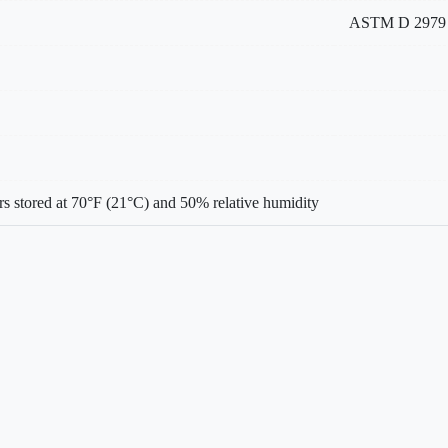
ASTM D 2979
s stored at 70°F (21°C) and 50% relative humidity