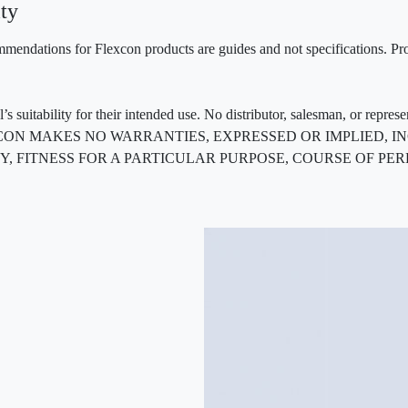
ty
mendations for Flexcon products are guides and not specifications. Prov
 suitability for their intended use. No distributor, salesman, or repres
ted. FLEXCON MAKES NO WARRANTIES, EXPRESSED OR IMPLIED
, FITNESS FOR A PARTICULAR PURPOSE, COURSE OF PE