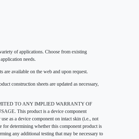
 variety of applications. Choose from existing
 application needs.
ts are available on the web and upon request.
roduct construction sheets are updated as necessary,
MITED TO ANY IMPLIED WARRANTY OF
his product is a device component
 use as a device component on intact skin (i.e., not
ble for determining whether this component product is
orming any additional testing that may be necessary to