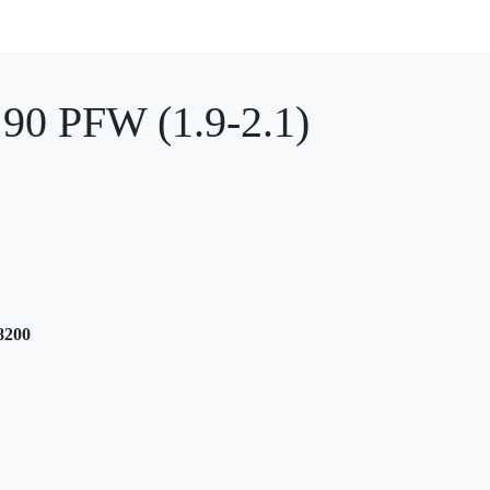
0 PFW (1.9-2.1)
8200