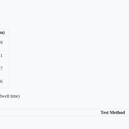
/m)
09
41
87
56
dwell time)
Test Method