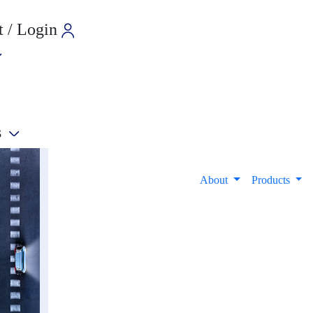
 / Login
s
e
About
Products