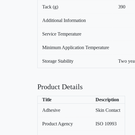
Tack (g)
390
Additional Information
Service Temperature
Minimum Application Temperature
Storage Stability
Two year
Product Details
Title
Description
Adhesive
Skin Contact
Product Agency
ISO 10993