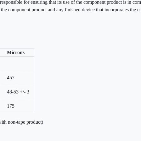
esponsible for ensuring that its use of the component product is in com
f the component product and any finished device that incorporates the 
Microns
457
48-53 +/- 3
175
ith non-tape product)