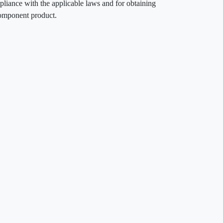
pliance with the applicable laws and for obtaining
component product.