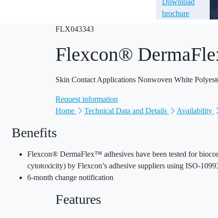
Download
brochure
FLX043343
Flexcon® DermaFle
Skin Contact Applications Nonwoven White Polyest
Request information
Home
Technical Data and Details
Availability
Benefits
Flexcon® DermaFlex™ adhesives have been tested for biocompati
cytotoxicity) by Flexcon’s adhesive suppliers using ISO-10993
6-month change notification
Features