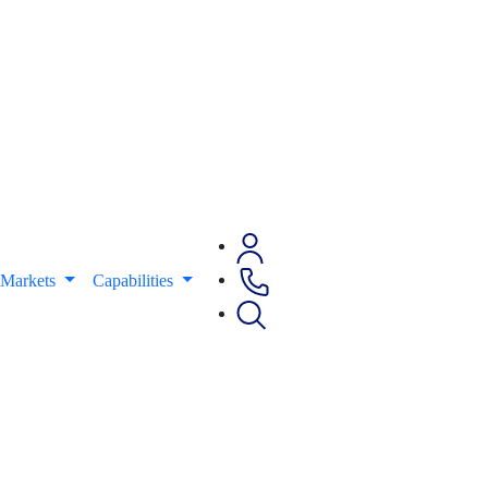
Markets
Capabilities