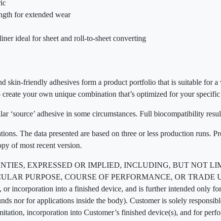
ic
ength for extended wear
liner ideal for sheet and roll-to-sheet converting
d skin-friendly adhesives form a product portfolio that is suitable for a
 create your own unique combination that’s optimized for your specific
ar ‘source’ adhesive in some circumstances. Full biocompatibility resul
ations. The data presented are based on three or less production runs. P
opy of most recent version.
TIES, EXPRESSED OR IMPLIED, INCLUDING, BUT NOT LI
AR PURPOSE, COURSE OF PERFORMANCE, OR TRADE USAGE. T
 or incorporation into a finished device, and is further intended only for
unds nor for applications inside the body). Customer is solely responsi
imitation, incorporation into Customer’s finished device(s), and for perf