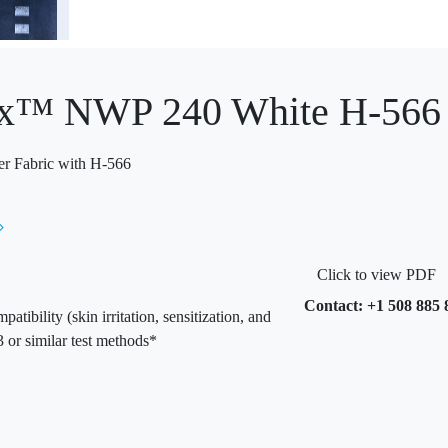
x™ NWP 240 White H-566 9
er Fabric with H-566
Click to view PDF
Contact: +1 508 885 
bility (skin irritation, sensitization, and
 or similar test methods*