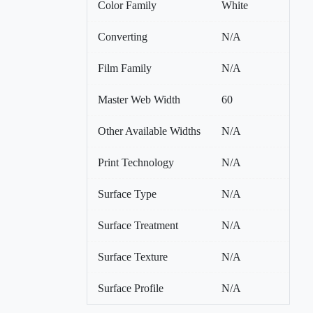
Color Family
White
Converting
N/A
Film Family
N/A
Master Web Width
60
Other Available Widths
N/A
Print Technology
N/A
Surface Type
N/A
Surface Treatment
N/A
Surface Texture
N/A
Surface Profile
N/A