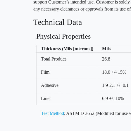
support Customer’s intended use. Customer is solely r
any necessary clearances or approvals from its use o
Technical Data
Physical Properties
Thickness (Mils [microns])
Mils
Total Product
26.8
Film
18.0 +/- 15%
Adhesive
1.9-2.1 +/- 0.1
Liner
6.9 +/- 10%
Test Method
: ASTM D 3652 (Modified for use w