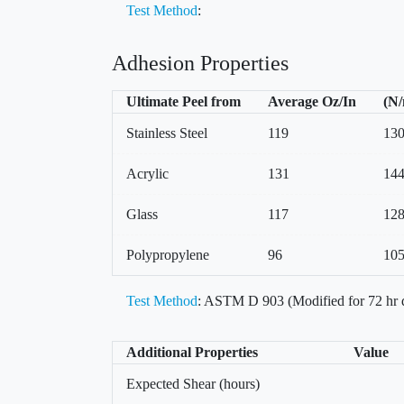
Test Method
:
Adhesion Properties
Ultimate Peel from
Average Oz/In
(N
Stainless Steel
119
13
Acrylic
131
14
Glass
117
12
Polypropylene
96
10
Test Method
: ASTM D 903 (Modified for 72 hr 
Additional Properties
Value
Expected Shear (hours)