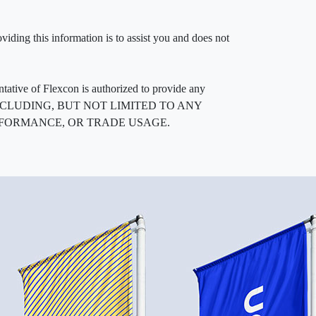
iding this information is to assist you and does not
entative of Flexcon is authorized to provide any
, INCLUDING, BUT NOT LIMITED TO ANY
RFORMANCE, OR TRADE USAGE.