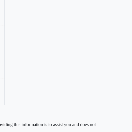
iding this information is to assist you and does not