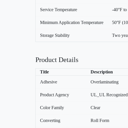
Service Temperature
-40°F to
Minimum Application Temperature
50°F (1
Storage Stability
Two year
Product Details
Title
Description
Adhesive
Overlaminating
Product Agency
UL_UL Recognized
Color Family
Clear
Converting
Roll Form