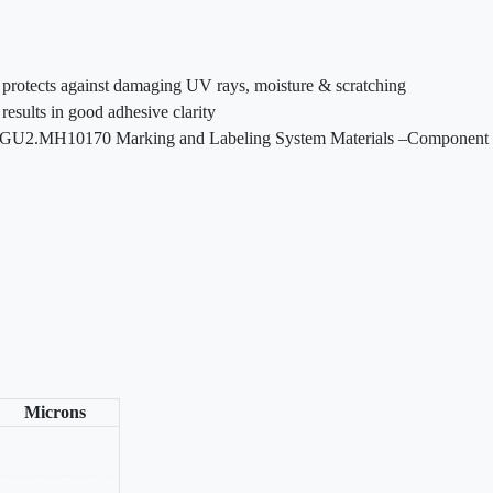
at protects against damaging UV rays, moisture & scratching
results in good adhesive clarity
GGU2.MH10170 Marking and Labeling System Materials –Component
Microns