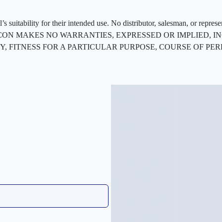
 suitability for their intended use. No distributor, salesman, or repres
ted. FLEXCON MAKES NO WARRANTIES, EXPRESSED OR IMPLIED
, FITNESS FOR A PARTICULAR PURPOSE, COURSE OF PE