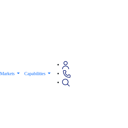
Markets
Capabilities