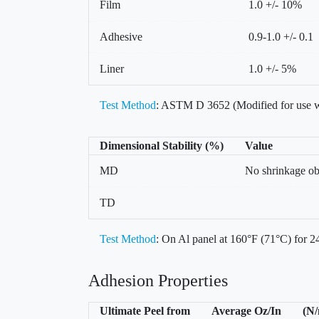
Film
1.0 +/- 10%
Adhesive
0.9-1.0 +/- 0.1
Liner
1.0 +/- 5%
Test Method
: ASTM D 3652 (Modified for use w
Dimensional Stability (%)
Value
MD
No shrinkage o
TD
Test Method
: On Al panel at 160°F (71°C) for 24
Adhesion Properties
Ultimate Peel from
Average Oz/In
(N