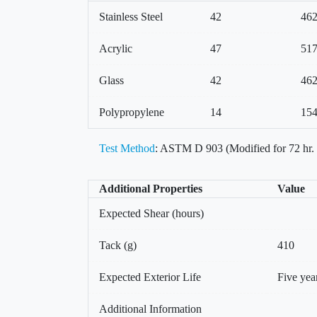
Stainless Steel
42
46
Acrylic
47
51
Glass
42
46
Polypropylene
14
15
Test Method
: ASTM D 903 (Modified for 72 hr.
Additional Properties
Value
Expected Shear (hours)
Tack (g)
410
Expected Exterior Life
Five yea
Additional Information