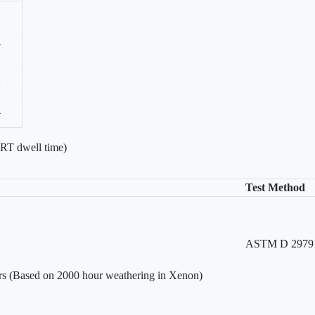
2
7
2
4
 RT dwell time)
Test Method
ASTM D 2979
rs (Based on 2000 hour weathering in Xenon)