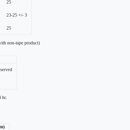
25
23-25 +/- 3
25
ith non-tape product)
bserved
 hr.
/m)