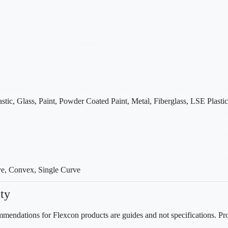
stic, Glass, Paint, Powder Coated Paint, Metal, Fiberglass, LSE Plastic
ve, Convex, Single Curve
ty
mendations for Flexcon products are guides and not specifications. Prov