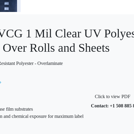
G 1 Mil Clear UV Polyest
 Over Rolls and Sheets
istant Polyester - Overlaminate
Click to view PDF
Contact: +1 508 885 
se film substrates
ion and chemical exposure for maximum label