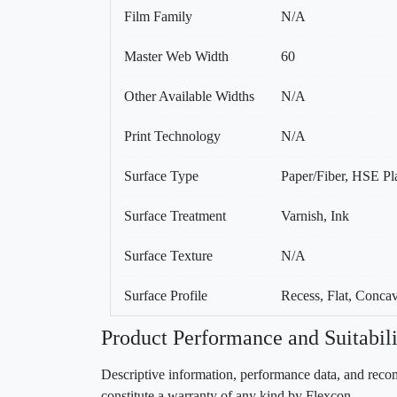
Film Family
N/A
Master Web Width
60
Other Available Widths
N/A
Print Technology
N/A
Surface Type
Paper/Fiber, HSE Pla
Surface Treatment
Varnish, Ink
Surface Texture
N/A
Surface Profile
Recess, Flat, Conca
Product Performance and Suitabili
Descriptive information, performance data, and recom
constitute a warranty of any kind by Flexcon.