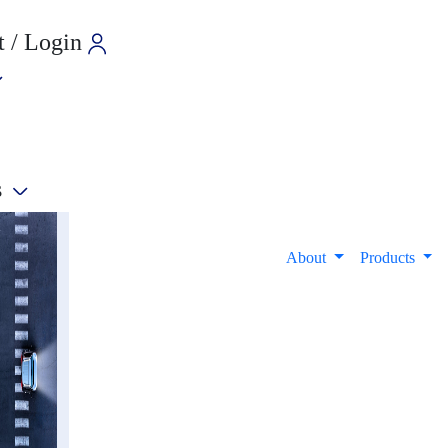
 / Login
s
e
About
Products