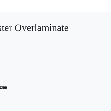
er Overlaminate
8200