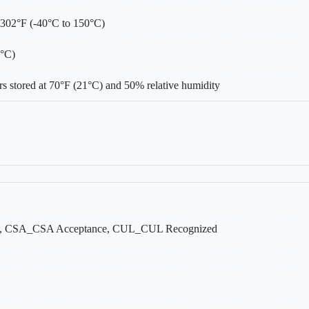
 302°F (-40°C to 150°C)
0°C)
s stored at 70°F (21°C) and 50% relative humidity
, CSA_CSA Acceptance, CUL_CUL Recognized