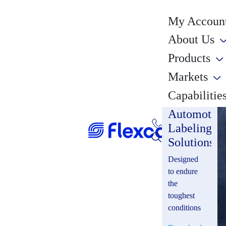
My Account
About Us
Products
Markets
Capabilitie
Automotiv
Labeling
Solutions
Designed
to endure
the
toughest
conditions