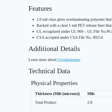
Features
1.0 mil clear gloss overlaminating polyester th
Backed with a clear 1 mil PET release liner that 
UL recognized under UL 969 – UL File No.P
CSA accepted under CSA File No. 99214
Additional Details
Learn more about
Overlaminates
Technical Data
Physical Properties
Thickness (Mils [microns])
Mils
Total Product
2.8