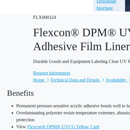
Download
brochure
FLX000324
Flexcon® DPM® UVC
Adhesive Film Liner
Durable Goods and Equipment Labeling Clear UV Res
Request information
Home
Technical Data and Details
Availability
Benefits
Permanent pressure-sensitive acrylic adhesive bonds well to ba
Overlaminating polyester resists temperature extremes, abras
protection
View
Flexcon® DPM® UVCG Yellow Card