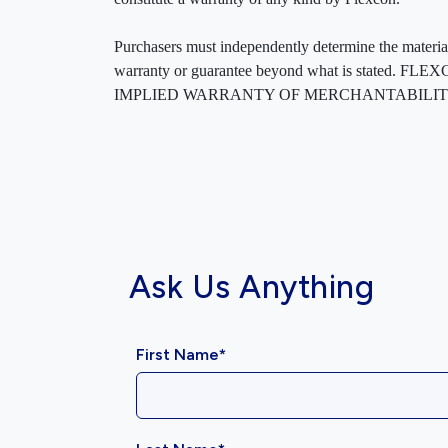
Purchasers must independently determine the material’s
warranty or guarantee beyond what is sta
IMPLIED WARRANTY OF MERCHANTABILITY