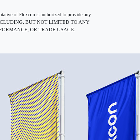
entative of Flexcon is authorized to provide any
, INCLUDING, BUT NOT LIMITED TO ANY
RFORMANCE, OR TRADE USAGE.