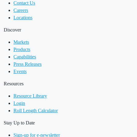
Contact Us
Careers
Locations
Discover
Markets
Products
Capabilities
Press Releases
Events
Resources
Resource Library
Login
Roll Length Calculator
Stay Up to Date
Sign-up for e-newsletter