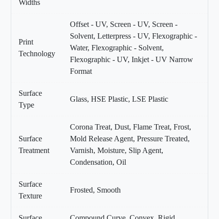
Widths
Offset - UV, Screen - UV, Screen -
Solvent, Letterpress - UV, Flexographic -
Print
Water, Flexographic - Solvent,
Technology
Flexographic - UV, Inkjet - UV Narrow
Format
Surface
Glass, HSE Plastic, LSE Plastic
Type
Corona Treat, Dust, Flame Treat, Frost,
Surface
Mold Release Agent, Pressure Treated,
Treatment
Varnish, Moisture, Slip Agent,
Condensation, Oil
Surface
Frosted, Smooth
Texture
Surface
Compound Curve, Convex, Rigid,