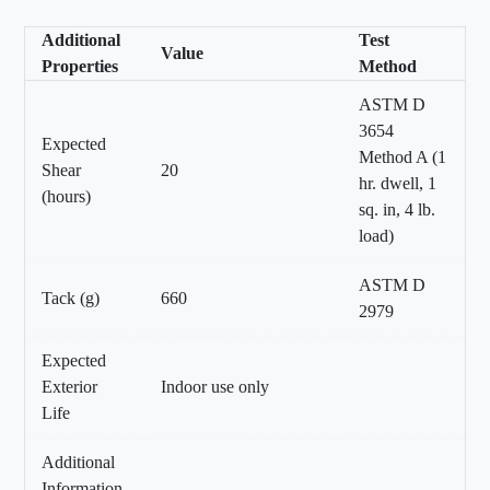
Additional
Test
Value
Properties
Method
ASTM D
3654
Expected
Method A (1
Shear
20
hr. dwell, 1
(hours)
sq. in, 4 lb.
load)
ASTM D
Tack (g)
660
2979
Expected
Exterior
Indoor use only
Life
Additional
Information