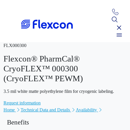
FLX000300
Flexcon® PharmCal®
CryoFLEX™ 000300
(CryoFLEX™ PEWM)
3.5 mil white matte polyethylene film for cryogenic labeling.
Request information
Home
Technical Data and Details
Availability
Benefits