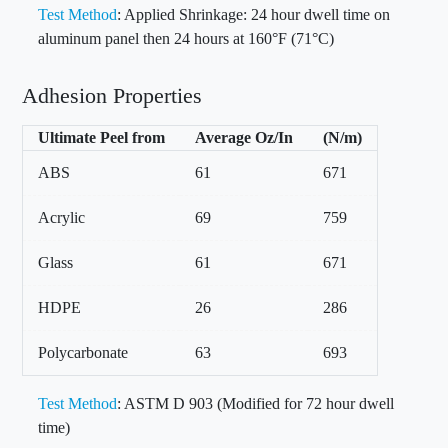
Test Method
: Applied Shrinkage: 24 hour dwell time on
aluminum panel then 24 hours at 160°F (71°C)
Adhesion Properties
Ultimate Peel from
Average Oz/In
(N/m)
ABS
61
671
Acrylic
69
759
Glass
61
671
HDPE
26
286
Polycarbonate
63
693
Test Method
: ASTM D 903 (Modified for 72 hour dwell
time)