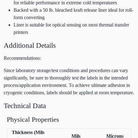
for reliable performance in extreme cold temperatures
Backed with a 50 lb. bleached kraft release liner ideal for roll-
form converting
Liner is suitable for optical sensing on most thermal transfer
printers
Additional Details
Recommendations:
Since laboratory storage/test conditions and procedures can vary
significantly, be sure to thoroughly test the labels in the intended
process/application environment. To achieve ultimate adhesion in
cryogenic conditions, labels should be applied at room temperature.
Technical Data
Physical Properties
Thickness (Mils
Mils
Microns