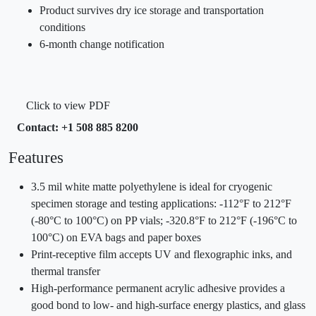
Product survives dry ice storage and transportation
conditions
6-month change notification
Click to view PDF
Contact: +1 508 885 8200
Features
3.5 mil white matte polyethylene is ideal for cryogenic
specimen storage and testing applications: -112°F to 212°F
(-80°C to 100°C) on PP vials; -320.8°F to 212°F (-196°C to
100°C) on EVA bags and paper boxes
Print-receptive film accepts UV and flexographic inks, and
thermal transfer
High-performance permanent acrylic adhesive provides a
good bond to low- and high-surface energy plastics, and glass