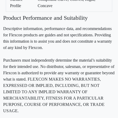
Profile
Concave
Product Performance and Suitability
Descriptive information, performance data, and recommendations
for Flexcon products are guides and not specifications. Providing
this information is to assist you and does not constitute a warranty
of any kind by Flexcon.
Purchasers must independently determine the material’s suitability
for their intended use. No distributor, salesman, or representative of
Flexcon is authorized to provide any warranty or guarantee beyond
what is stated. FLEXCON MAKES NO WARRANTIES,
EXPRESSED OR IMPLIED, INCLUDING, BUT NOT
LIMITED TO ANY IMPLIED WARRANTY OF
MERCHANTABILITY, FITNESS FOR A PARTICULAR
PURPOSE, COURSE OF PERFORMANCE, OR TRADE
USAGE.