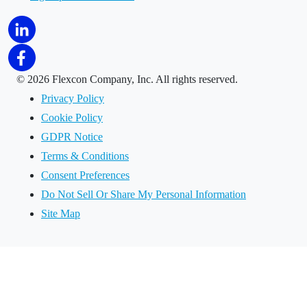
©
2026 Flexcon Company, Inc. All rights reserved.
Privacy Policy
Cookie Policy
GDPR Notice
Terms & Conditions
Consent Preferences
Do Not Sell Or Share My Personal Information
Site Map