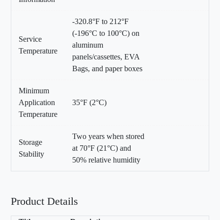
-320.8°F to 212°F
(-196°C to 100°C) on
Service
aluminum
Temperature
panels/cassettes, EVA
Bags, and paper boxes
Minimum
Application
35°F (2°C)
Temperature
Two years when stored
Storage
at 70°F (21°C) and
Stability
50% relative humidity
Product Details