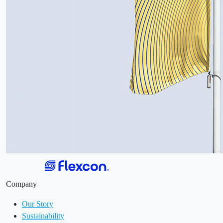
Company
Our Story
Sustainability