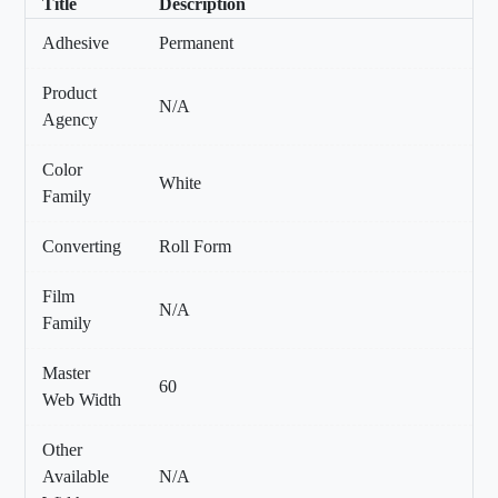
Title
Description
Adhesive
Permanent
Product
N/A
Agency
Color
White
Family
Converting
Roll Form
Film
N/A
Family
Master
60
Web Width
Other
Available
N/A