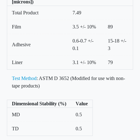
[microns])
Total Product
7.49
Film
3.5 +/- 10%
89
0.6-0.7 +/-
15-18 +/-
Adhesive
0.1
3
Liner
3.1 +/- 10%
79
Test Method
: ASTM D 3652 (Modified for use with non-
tape products)
Dimensional Stability (%)
Value
MD
0.5
TD
0.5