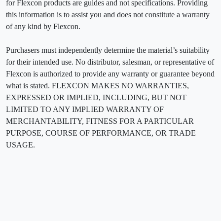
for Flexcon products are guides and not specifications. Providing
this information is to assist you and does not constitute a warranty
of any kind by Flexcon.
Purchasers must independently determine the material’s suitability
for their intended use. No distributor, salesman, or representative of
Flexcon is authorized to provide any warranty or guarantee beyond
what is stated. FLEXCON MAKES NO WARRANTIES,
EXPRESSED OR IMPLIED, INCLUDING, BUT NOT
LIMITED TO ANY IMPLIED WARRANTY OF
MERCHANTABILITY, FITNESS FOR A PARTICULAR
PURPOSE, COURSE OF PERFORMANCE, OR TRADE
USAGE.