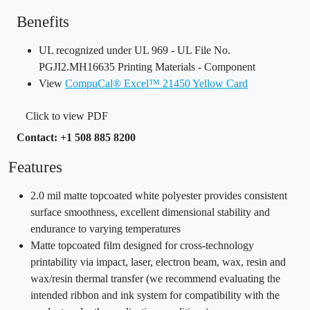
Benefits
UL recognized under UL 969 - UL File No.
PGJI2.MH16635 Printing Materials - Component
View
CompuCal® Excel™ 21450 Yellow Card
Click to view PDF
Contact: +1 508 885 8200
Features
2.0 mil matte topcoated white polyester provides consistent
surface smoothness, excellent dimensional stability and
endurance to varying temperatures
Matte topcoated film designed for cross-technology
printability via impact, laser, electron beam, wax, resin and
wax/resin thermal transfer (we recommend evaluating the
intended ribbon and ink system for compatibility with the