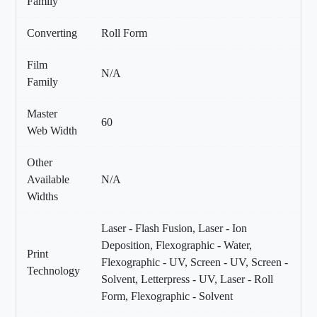
Family
Converting
Roll Form
Film
N/A
Family
Master
60
Web Width
Other
Available
N/A
Widths
Laser - Flash Fusion, Laser - Ion
Deposition, Flexographic - Water,
Print
Flexographic - UV, Screen - UV, Screen -
Technology
Solvent, Letterpress - UV, Laser - Roll
Form, Flexographic - Solvent