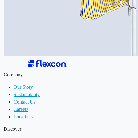
Company
Our Story
Sustainability
Contact Us
Careers
Locations
Discover