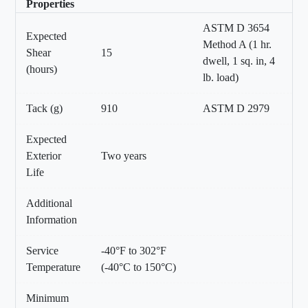
Properties
ASTM D 3654
Expected
Method A (1 hr.
Shear
15
dwell, 1 sq. in, 4
(hours)
lb. load)
Tack (g)
910
ASTM D 2979
Expected
Exterior
Two years
Life
Additional
Information
Service
-40°F to 302°F
Temperature
(-40°C to 150°C)
Minimum