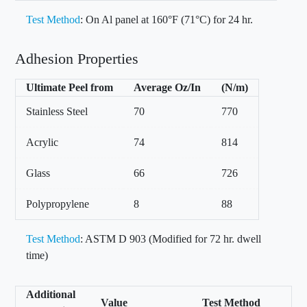
Test Method
: On Al panel at 160°F (71°C) for 24 hr.
Adhesion Properties
Ultimate Peel from
Average Oz/In
(N/m)
Stainless Steel
70
770
Acrylic
74
814
Glass
66
726
Polypropylene
8
88
Test Method
: ASTM D 903 (Modified for 72 hr. dwell
time)
Additional
Value
Test Method