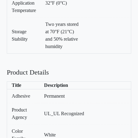
Application
32°F (0°C)
Temperature
Two years stored
Storage
at 70°F (21°C)
Stability
and 50% relative
humidity
Product Details
Title
Description
Adhesive
Permanent
Product
UL_UL Recognized
Agency
Color
White