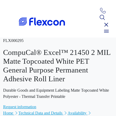
FLX000295
CompuCal® Excel™ 21450 2 MIL
Matte Topcoated White PET
General Purpose Permanent
Adhesive Roll Liner
Durable Goods and Equipment Labeling Matte Topcoated White
Polyester - Thermal Transfer Printable
Request information
Home
Technical Data and Details
Availability