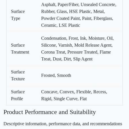
Asphalt, Paper/Fiber, Unsealed Concrete,
Surface
Rubber, Glass, HSE Plastic, Metal,
Type
Powder Coated Paint, Paint, Fiberglass,
Ceramic, LSE Plastic
Condensation, Frost, Ink, Moisture, Oil,
Surface
Silicone, Varnish, Mold Release Agent,
Treatment
Corona Treat, Pressure Treated, Flame
Treat, Dust, Dirt, Slip Agent
Surface
Frosted, Smooth
Texture
Surface
Concave, Convex, Flexible, Recess,
Profile
Rigid, Single Curve, Flat
Product Performance and Suitability
Descriptive information, performance data, and recommendations