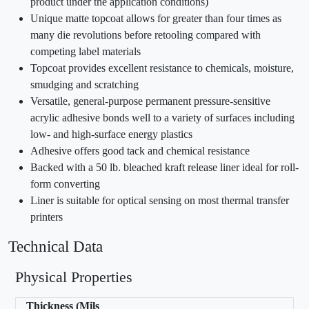
product under the application conditions)
Unique matte topcoat allows for greater than four times as
many die revolutions before retooling compared with
competing label materials
Topcoat provides excellent resistance to chemicals, moisture,
smudging and scratching
Versatile, general-purpose permanent pressure-sensitive
acrylic adhesive bonds well to a variety of surfaces including
low- and high-surface energy plastics
Adhesive offers good tack and chemical resistance
Backed with a 50 lb. bleached kraft release liner ideal for roll-
form converting
Liner is suitable for optical sensing on most thermal transfer
printers
Technical Data
Physical Properties
Thickness (Mils