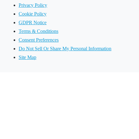
Privacy Policy
Cookie Policy
GDPR Notice
Terms & Conditions
Consent Preferences
Do Not Sell Or Share My Personal Information
Site Map