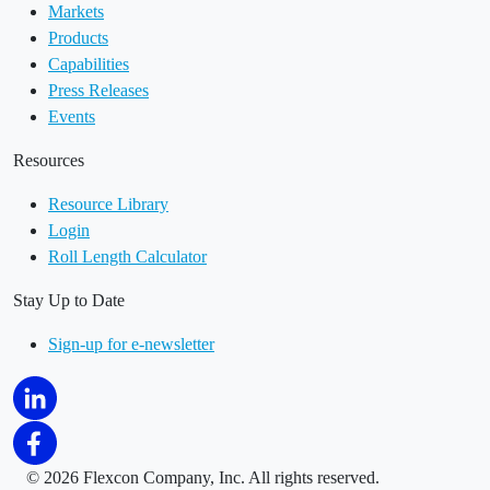
Markets
Products
Capabilities
Press Releases
Events
Resources
Resource Library
Login
Roll Length Calculator
Stay Up to Date
Sign-up for e-newsletter
©
2026 Flexcon Company, Inc. All rights reserved.