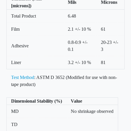
Mils
Microns
[microns])
Total Product
6.48
Film
2.1 +/- 10 %
61
0.8-0.9 +/-
20-23 +/-
Adhesive
0.1
3
Liner
3.2 +/- 10 %
81
Test Method
: ASTM D 3652 (Modified for use with non-
tape product)
Dimensional Stability (%)
Value
MD
No shrinkage observed
TD