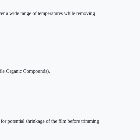
over a wide range of temperatures while removing
ile Organic Compounds).
 for potential shrinkage of the film before trimming