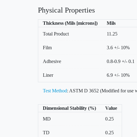
Physical Properties
Thickness (Mils [microns])
Mils
Total Product
11.25
Film
3.6 +/- 10%
Adhesive
0.8-0.9 +/- 0.1
Liner
6.9 +/- 10%
Test Method
: ASTM D 3652 (Modified for use w
Dimensional Stability (%)
Value
MD
0.25
TD
0.25