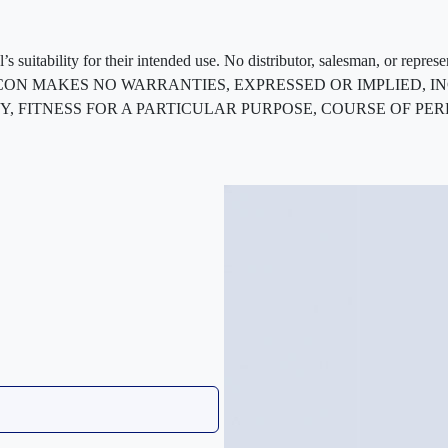
 suitability for their intended use. No distributor, salesman, or repres
ted. FLEXCON MAKES NO WARRANTIES, EXPRESSED OR IMPLIED
, FITNESS FOR A PARTICULAR PURPOSE, COURSE OF PE