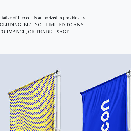
entative of Flexcon is authorized to provide any
, INCLUDING, BUT NOT LIMITED TO ANY
RFORMANCE, OR TRADE USAGE.