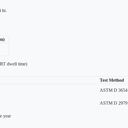
 hr.
/m)
 RT dwell time)
Test Method
ASTM D 3654 Met
ASTM D 2979
e year