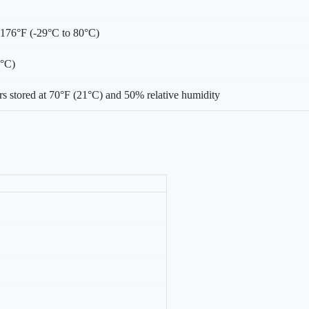
 176°F (-29°C to 80°C)
0°C)
s stored at 70°F (21°C) and 50% relative humidity