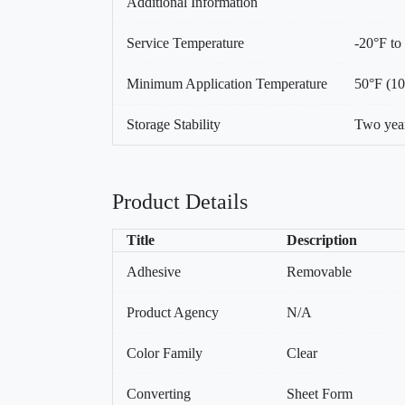
Additional Information
Service Temperature
-20°F to
Minimum Application Temperature
50°F (1
Storage Stability
Two year
Product Details
Title
Description
Adhesive
Removable
Product Agency
N/A
Color Family
Clear
Converting
Sheet Form