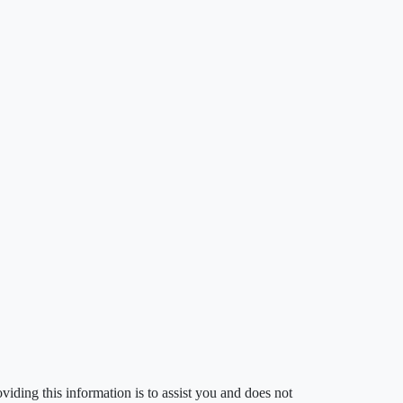
iding this information is to assist you and does not