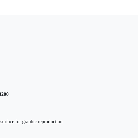
8200
h surface for graphic reproduction