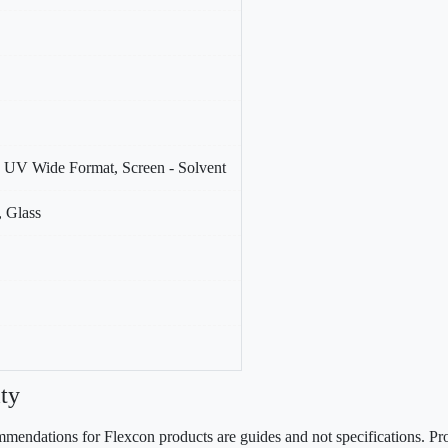
 - UV Wide Format, Screen - Solvent
 Glass
ty
mendations for Flexcon products are guides and not specifications. Prov