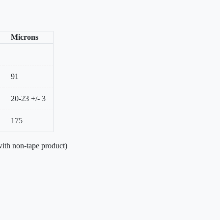
Microns
91
20-23 +/- 3
175
ith non-tape product)