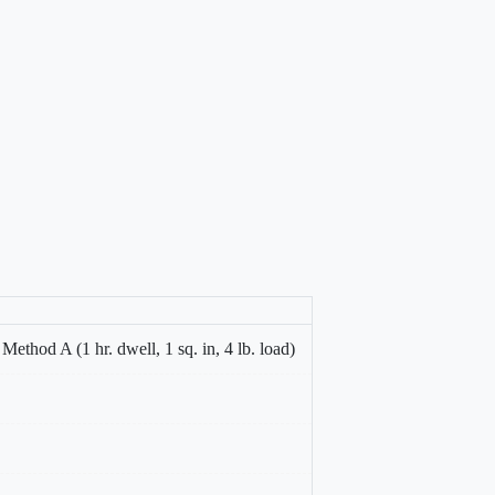
hod A (1 hr. dwell, 1 sq. in, 4 lb. load)