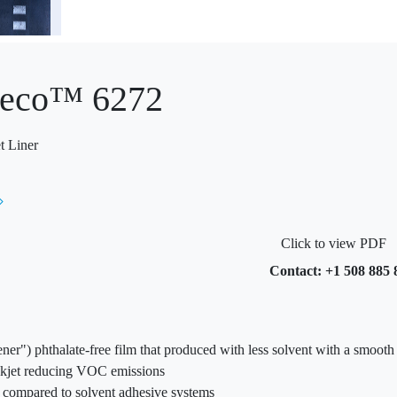
eco™ 6272
t Liner
Click to view PDF
Contact: +1 508 885 
eener") phthalate-free film that produced with less solvent with a smoot
nkjet reducing VOC emissions
s compared to solvent adhesive systems