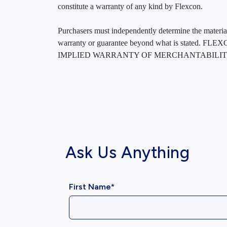
constitute a warranty of any kind by Flexcon.
Purchasers must independently determine the material’s
warranty or guarantee beyond what is sta
IMPLIED WARRANTY OF MERCHANTABILITY