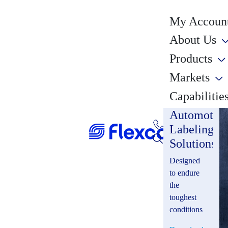
My Account
About Us
Products
Markets
Capabilitie
Automotiv
Labeling
Solutions
Designed
to endure
the
toughest
conditions