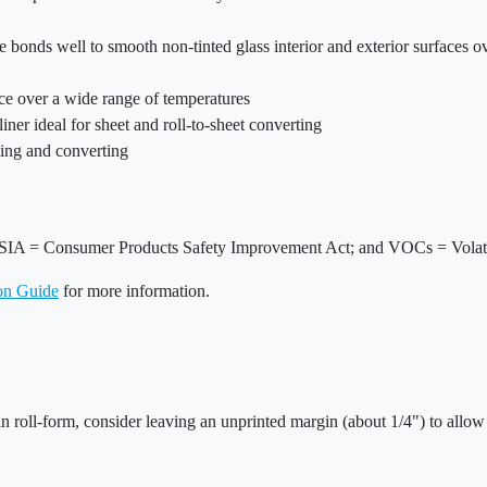
 bonds well to smooth non-tinted glass interior and exterior surfaces 
ace over a wide range of temperatures
liner ideal for sheet and roll-to-sheet converting
nting and converting
SIA = Consumer Products Safety Improvement Act; and VOCs = Volat
ion Guide
for more information.
in roll-form, consider leaving an unprinted margin (about 1/4") to allow