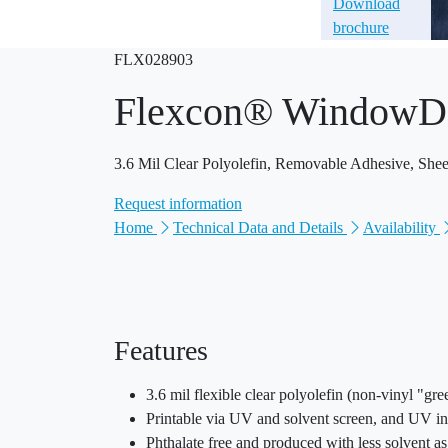
Download
brochure
FLX028903
Flexcon® WindowD
3.6 Mil Clear Polyolefin, Removable Adhesive, Shee
Request information
Home
Technical Data and Details
Availability
Features
3.6 mil flexible clear polyolefin (non-vinyl "gr
Printable via UV and solvent screen, and UV i
Phthalate free and produced with less solvent a