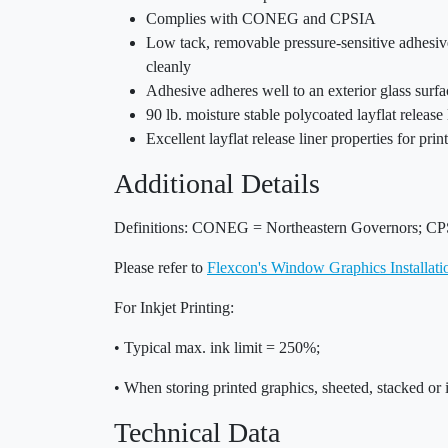
Complies with CONEG and CPSIA
Low tack, removable pressure-sensitive adhesive
cleanly
Adhesive adheres well to an exterior glass surf
90 lb. moisture stable polycoated layflat release 
Excellent layflat release liner properties for pri
Additional Details
Definitions: CONEG = Northeastern Governors; CP
Please refer to
Flexcon's Window Graphics Installat
For Inkjet Printing:
• Typical max. ink limit = 250%;
• When storing printed graphics, sheeted, stacked or 
Technical Data