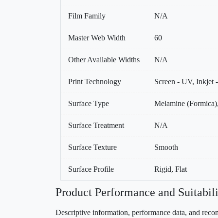
Film Family
N/A
Master Web Width
60
Other Available Widths
N/A
Print Technology
Screen - UV, Inkjet
Surface Type
Melamine (Formica),
Surface Treatment
N/A
Surface Texture
Smooth
Surface Profile
Rigid, Flat
Product Performance and Suitabili
Descriptive information, performance data, and recom