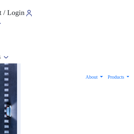
 / Login
s
e
About
Products