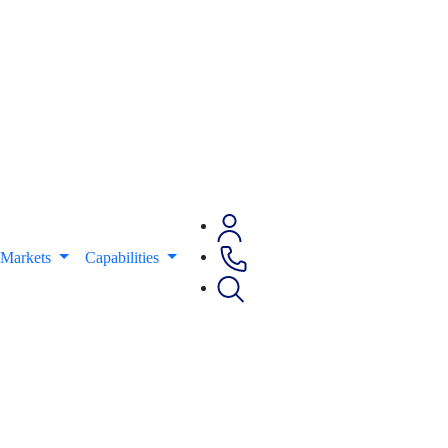
Markets
Capabilities