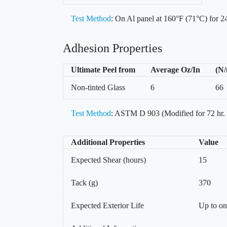
Test Method
: On Al panel at 160°F (71°C) for 24
Adhesion Properties
Ultimate Peel from
Average Oz/In
(N
Non-tinted Glass
6
66
Test Method
: ASTM D 903 (Modified for 72 hr.
Additional Properties
Value
Expected Shear (hours)
15
Tack (g)
370
Expected Exterior Life
Up to on