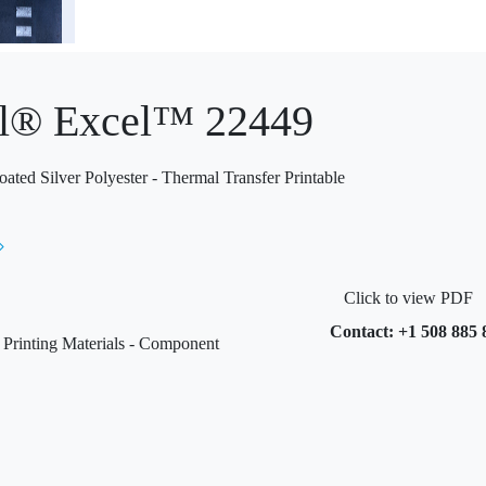
l® Excel™ 22449
ed Silver Polyester - Thermal Transfer Printable
Click to view PDF
Contact: +1 508 885 
rinting Materials - Component