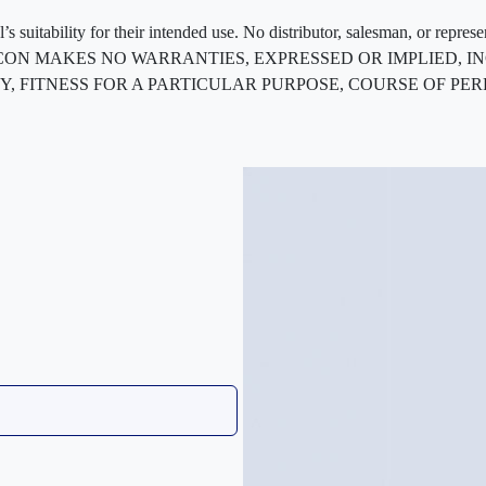
 suitability for their intended use. No distributor, salesman, or repres
ted. FLEXCON MAKES NO WARRANTIES, EXPRESSED OR IMPLIED
, FITNESS FOR A PARTICULAR PURPOSE, COURSE OF PE