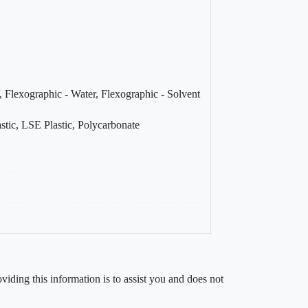
, Flexographic - Water, Flexographic - Solvent
stic, LSE Plastic, Polycarbonate
iding this information is to assist you and does not