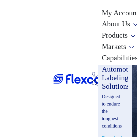
My Account
About Us
Products
Markets
Capabilitie
Automotiv
Labeling
Solutions
Designed
to endure
the
toughest
conditions