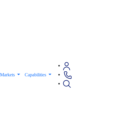
Markets
Capabilities