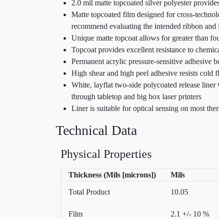
2.0 mil matte topcoated silver polyester provide
Matte topcoated film designed for cross-technolo
recommend evaluating the intended ribbon and in
Unique matte topcoat allows for greater than fo
Topcoat provides excellent resistance to chemic
Permanent acrylic pressure-sensitive adhesive b
High shear and high peel adhesive resists cold 
White, layflat two-side polycoated release liner
through tabletop and big box laser printers
Liner is suitable for optical sensing on most ther
Technical Data
Physical Properties
Thickness (Mils [microns])
Mils
Total Product
10.05
Film
2.1 +/- 10 %