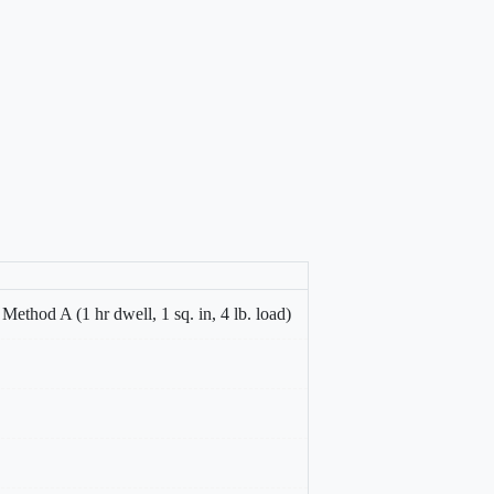
thod A (1 hr dwell, 1 sq. in, 4 lb. load)