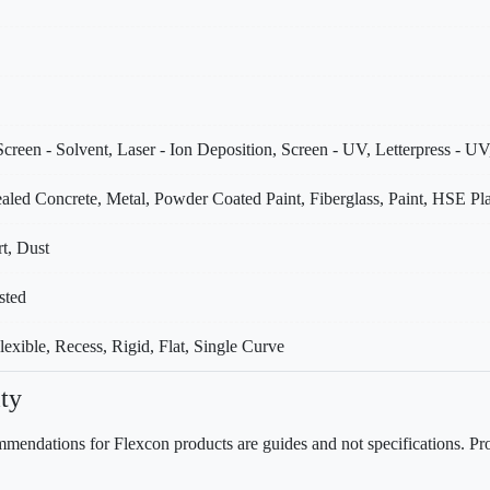
creen - Solvent, Laser - Ion Deposition, Screen - UV, Letterpress - UV
aled Concrete, Metal, Powder Coated Paint, Fiberglass, Paint, HSE Pla
rt, Dust
sted
xible, Recess, Rigid, Flat, Single Curve
ty
mendations for Flexcon products are guides and not specifications. Prov