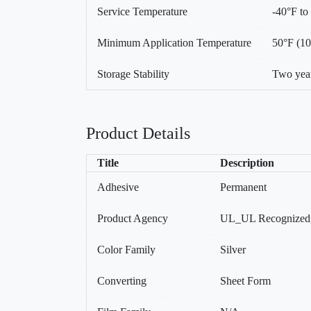
Service Temperature
-40°F to
Minimum Application Temperature
50°F (1
Storage Stability
Two year
Product Details
Title
Description
Adhesive
Permanent
Product Agency
UL_UL Recognized
Color Family
Silver
Converting
Sheet Form