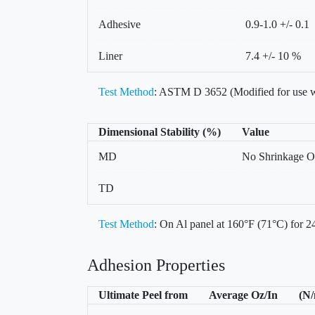
Adhesive
0.9-1.0 +/- 0.1
Liner
7.4 +/- 10 %
Test Method
: ASTM D 3652 (Modified for use w
Dimensional Stability (%)
Value
MD
No Shrinkage O
TD
Test Method
: On Al panel at 160°F (71°C) for 24
Adhesion Properties
Ultimate Peel from
Average Oz/In
(N