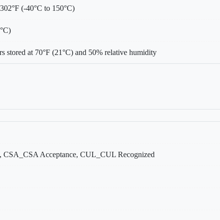
 302°F (-40°C to 150°C)
0°C)
s stored at 70°F (21°C) and 50% relative humidity
, CSA_CSA Acceptance, CUL_CUL Recognized