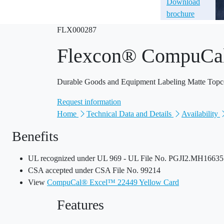
Download
brochure
FLX000287
Flexcon® CompuCa
Durable Goods and Equipment Labeling Matte Topcoat
Request information
Home
Technical Data and Details
Availability
Benefits
UL recognized under UL 969 - UL File No. PGJI2.MH16635 P
CSA accepted under CSA File No. 99214
View
CompuCal® Excel™ 22449 Yellow Card
Features