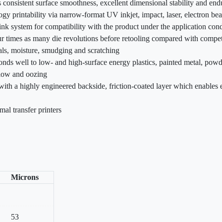
s consistent surface smoothness, excellent dimensional stability and en
gy printability via narrow-format UV inkjet, impact, laser, electron be
k system for compatibility with the product under the application cond
ur times as many die revolutions before retooling compared with compet
als, moisture, smudging and scratching
onds well to low- and high-surface energy plastics, painted metal, powd
flow and oozing
 with a highly engineered backside, friction-coated layer which enables e
mal transfer printers
Microns
53