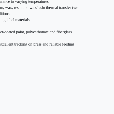
durance to varying temperatures
am, wax, resin and wax/resin thermal transfer (we
itions
ing label materials
er-coated paint, polycarbonate and fiberglass
xcellent tracking on press and reliable feeding