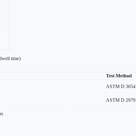
5
8
5
7
dwell time)
Test Method
ASTM D 3654 Me
ASTM D 2979
rs