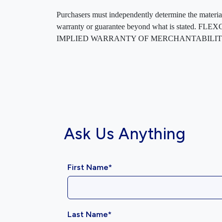
Purchasers must independently determine the material’s
warranty or guarantee beyond what is sta
IMPLIED WARRANTY OF MERCHANTABILITY