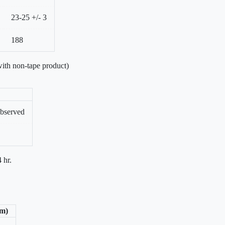
23-25 +/- 3
188
ith non-tape product)
bserved
 hr.
/m)