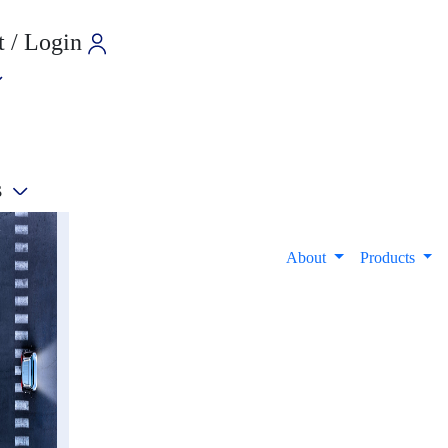
 / Login
s
e
About
Products