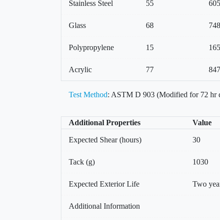
Stainless Steel
55
60
Glass
68
74
Polypropylene
15
16
Acrylic
77
84
Test Method
: ASTM D 903 (Modified for 72 hr 
Additional Properties
Value
Expected Shear (hours)
30
Tack (g)
1030
Expected Exterior Life
Two yea
Additional Information