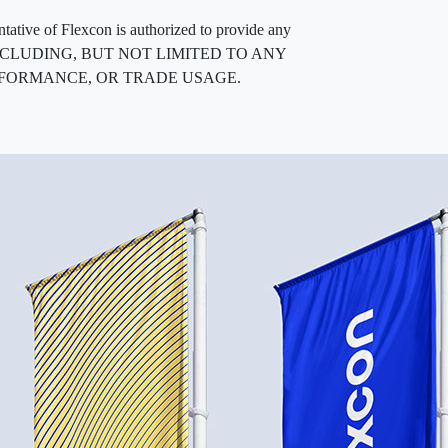
entative of Flexcon is authorized to provide any
, INCLUDING, BUT NOT LIMITED TO ANY
RFORMANCE, OR TRADE USAGE.