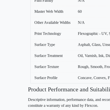
Film Family
N/A
Master Web Width
60
Other Available Widths
N/A
Print Technology
Flexographic - UV, S
Surface Type
Asphalt, Glass, Unse
Surface Treatment
Oil, Varnish, Ink, Di
Surface Texture
Rough, Smooth, Fro
Surface Profile
Concave, Convex, Fle
Product Performance and Suitabili
Descriptive information, performance data, and recom
constitute a warranty of any kind by Flexcon.