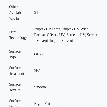
Other
Available
54
Widths
Inkjet - HP Latex, Inkjet - UV Wide
Print
Format, Offset - UV, Screen - UV, Screen
Technology
- Solvent, Inkjet - Solvent
Surface
Glass
Type
Surface
N/A
Treatment
Surface
Smooth
Texture
Surface
Rigid, Flat
Profile