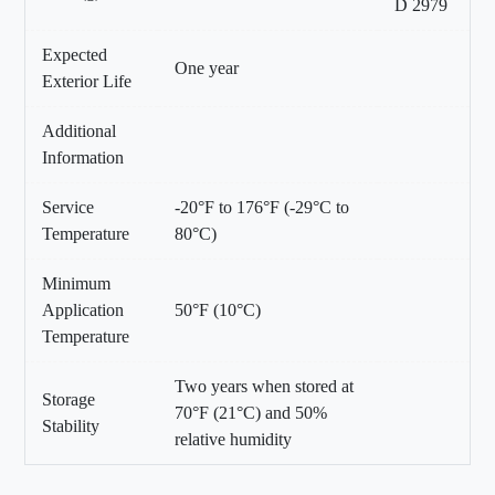
D 2979
Expected
One year
Exterior Life
Additional
Information
Service
-20°F to 176°F (-29°C to
Temperature
80°C)
Minimum
Application
50°F (10°C)
Temperature
Two years when stored at
Storage
70°F (21°C) and 50%
Stability
relative humidity