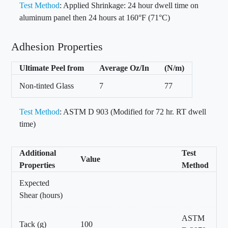
Test Method
: Applied Shrinkage: 24 hour dwell time on
aluminum panel then 24 hours at 160°F (71°C)
Adhesion Properties
Ultimate Peel from
Average Oz/In
(N/m)
Non-tinted Glass
7
77
Test Method
: ASTM D 903 (Modified for 72 hr. RT dwell
time)
Additional
Test
Value
Properties
Method
Expected
Shear (hours)
ASTM
Tack (g)
100