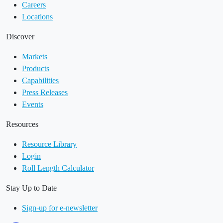
Careers
Locations
Discover
Markets
Products
Capabilities
Press Releases
Events
Resources
Resource Library
Login
Roll Length Calculator
Stay Up to Date
Sign-up for e-newsletter