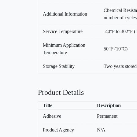
Chemical Resist
Additional Information
number of cycles
Service Temperature
-40°F to 302°F (
Minimum Application
50°F (10°C)
Temperature
Storage Stability
Two years store
Product Details
Title
Description
Adhesive
Permanent
Product Agency
N/A