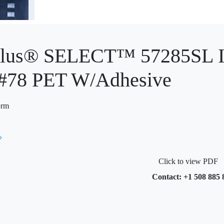
Plus® SELECT™ 57285SL In
 #78 PET W/Adhesive
orm
Click to view PDF
Contact: +1 508 885 