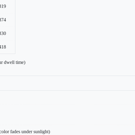
319
374
330
418
r dwell time)
olor fades under sunlight)