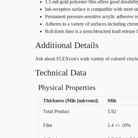
1.5 mil gold polyester film offers good durabilit
Ink-receptive surface is compatible with most st
Permanent pressure-sensitive acrylic adhesive re
Adheres to a variety of surfaces including chrom
Roll-form liner is a semi-bleached kraft release
Additional Details
Ask about FLEXcon's wide variety of colored vinyls, 
Technical Data
Physical Properties
Thickness (Mils [microns])
Mils
Total Product
5.92
Film
1.4 +/- 10%