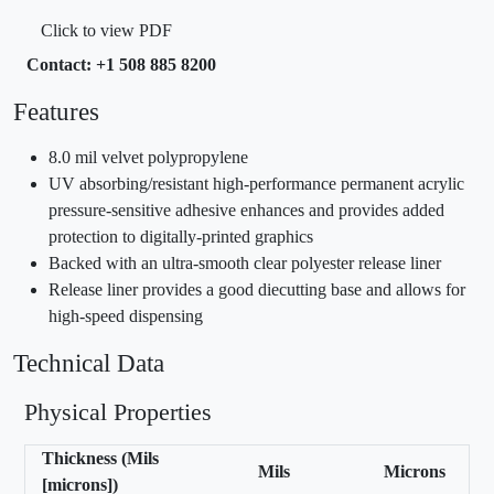
Click to view PDF
Contact: +1 508 885 8200
Features
8.0 mil velvet polypropylene
UV absorbing/resistant high-performance permanent acrylic
pressure-sensitive adhesive enhances and provides added
protection to digitally-printed graphics
Backed with an ultra-smooth clear polyester release liner
Release liner provides a good diecutting base and allows for
high-speed dispensing
Technical Data
Physical Properties
Thickness (Mils
Mils
Microns
[microns])