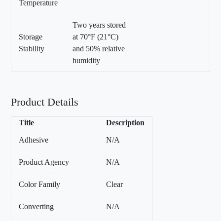
Temperature
Two years stored
Storage
at 70°F (21°C)
Stability
and 50% relative
humidity
Product Details
Title
Description
Adhesive
N/A
Product Agency
N/A
Color Family
Clear
Converting
N/A