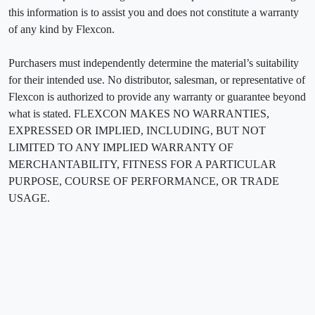
this information is to assist you and does not constitute a warranty
of any kind by Flexcon.
Purchasers must independently determine the material’s suitability
for their intended use. No distributor, salesman, or representative of
Flexcon is authorized to provide any warranty or guarantee beyond
what is stated. FLEXCON MAKES NO WARRANTIES,
EXPRESSED OR IMPLIED, INCLUDING, BUT NOT
LIMITED TO ANY IMPLIED WARRANTY OF
MERCHANTABILITY, FITNESS FOR A PARTICULAR
PURPOSE, COURSE OF PERFORMANCE, OR TRADE
USAGE.