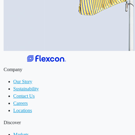
Company
Our Story
Sustainability
Contact Us
Careers
Locations
Discover
Markets