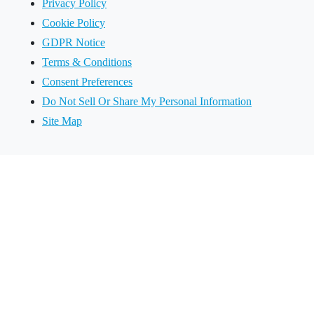
Privacy Policy
Cookie Policy
GDPR Notice
Terms & Conditions
Consent Preferences
Do Not Sell Or Share My Personal Information
Site Map