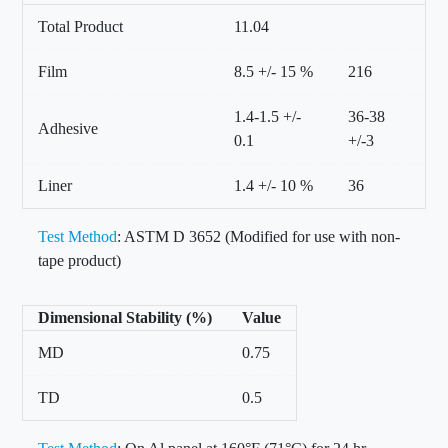
Total Product
11.04
Film
8.5 +/- 15 %
216
1.4-1.5 +/-
36-38
Adhesive
0.1
+/-3
Liner
1.4 +/- 10 %
36
Test Method
: ASTM D 3652 (Modified for use with non-
tape product)
Dimensional Stability (%)
Value
MD
0.75
TD
0.5