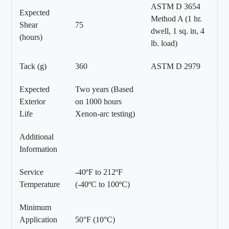
ASTM D 3654
Expected
Method A (1 hr.
Shear
75
dwell, 1 sq. in, 4
(hours)
lb. load)
Tack (g)
360
ASTM D 2979
Expected
Two years (Based
Exterior
on 1000 hours
Life
Xenon-arc testing)
Additional
Information
Service
-40ºF to 212ºF
Temperature
(-40ºC to 100ºC)
Minimum
Application
50°F (10°C)