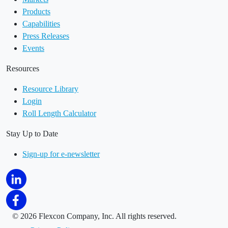
Products
Capabilities
Press Releases
Events
Resources
Resource Library
Login
Roll Length Calculator
Stay Up to Date
Sign-up for e-newsletter
©
2026 Flexcon Company, Inc. All rights reserved.