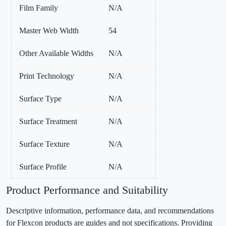
Film Family
N/A
Master Web Width
54
Other Available Widths
N/A
Print Technology
N/A
Surface Type
N/A
Surface Treatment
N/A
Surface Texture
N/A
Surface Profile
N/A
Product Performance and Suitability
Descriptive information, performance data, and recommendations
for Flexcon products are guides and not specifications. Providing