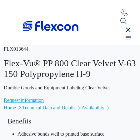
FLX013644
Flex-Vu® PP 800 Clear Velvet V-63
150 Polypropylene H-9
Durable Goods and Equipment Labeling Clear Velvet
Request information
Home
Technical Data and Details
Availability
Benefits
Adhesive bonds well to printed base surface