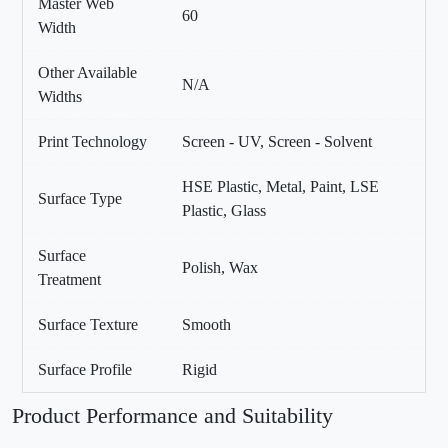
Master Web
60
Width
Other Available
N/A
Widths
Print Technology
Screen - UV, Screen - Solvent
HSE Plastic, Metal, Paint, LSE
Surface Type
Plastic, Glass
Surface
Polish, Wax
Treatment
Surface Texture
Smooth
Surface Profile
Rigid
Product Performance and Suitability