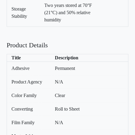
Two years stored at 70°F
Storage
(21°C) and 50% relative
Stability
humidity
Product Details
Title
Description
Adhesive
Permanent
Product Agency
N/A
Color Family
Clear
Converting
Roll to Sheet
Film Family
N/A