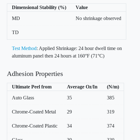
Dimensional Stability (%)
Value
MD
No shrinkage observed
TD
Test Method
: Applied Shrinkage: 24 hour dwell time on
aluminum panel then 24 hours at 160°F (71°C)
Adhesion Properties
Ultimate Peel from
Average Oz/In
(N/m)
Auto Glass
35
385
Chrome-Coated Metal
29
319
Chrome-Coated Plastic
34
374
Glass
30
330