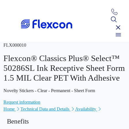
FLX000010
Flexcon® Classics Plus® Select™
50286SL Ink Receptive Sheet Form
1.5 MIL Clear PET With Adhesive
Novelty Stickers - Clear - Permanent - Sheet Form
Request information
Home
Technical Data and Details
Availability
Benefits