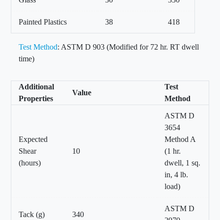
Painted Plastics
38
418
Test Method
: ASTM D 903 (Modified for 72 hr. RT dwell
time)
Additional
Test
Value
Properties
Method
ASTM D
3654
Expected
Method A
Shear
10
(1 hr.
(hours)
dwell, 1 sq.
in, 4 lb.
load)
ASTM D
Tack (g)
340