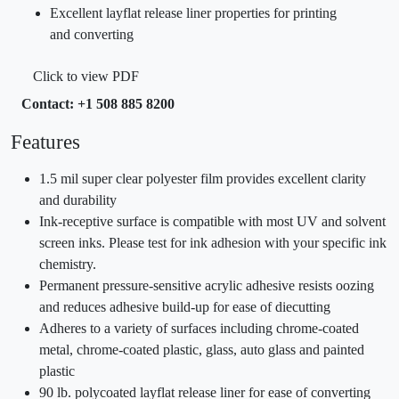
Excellent layflat release liner properties for printing
and converting
Click to view PDF
Contact: +1 508 885 8200
Features
1.5 mil super clear polyester film provides excellent clarity
and durability
Ink-receptive surface is compatible with most UV and solvent
screen inks. Please test for ink adhesion with your specific ink
chemistry.
Permanent pressure-sensitive acrylic adhesive resists oozing
and reduces adhesive build-up for ease of diecutting
Adheres to a variety of surfaces including chrome-coated
metal, chrome-coated plastic, glass, auto glass and painted
plastic
90 lb. polycoated layflat release liner for ease of converting