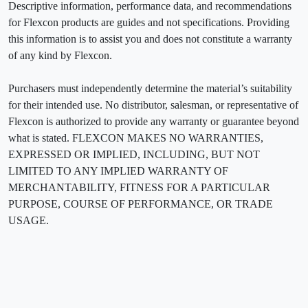
Descriptive information, performance data, and recommendations
for Flexcon products are guides and not specifications. Providing
this information is to assist you and does not constitute a warranty
of any kind by Flexcon.
Purchasers must independently determine the material’s suitability
for their intended use. No distributor, salesman, or representative of
Flexcon is authorized to provide any warranty or guarantee beyond
what is stated. FLEXCON MAKES NO WARRANTIES,
EXPRESSED OR IMPLIED, INCLUDING, BUT NOT
LIMITED TO ANY IMPLIED WARRANTY OF
MERCHANTABILITY, FITNESS FOR A PARTICULAR
PURPOSE, COURSE OF PERFORMANCE, OR TRADE
USAGE.