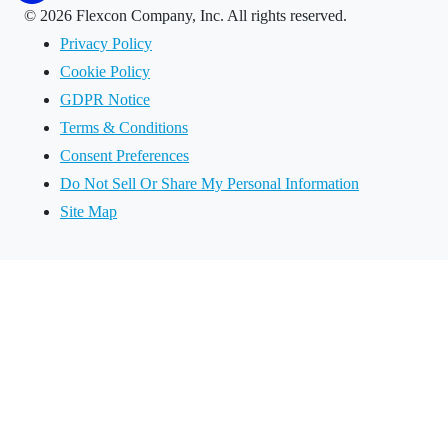
©
2026 Flexcon Company, Inc. All rights reserved.
Privacy Policy
Cookie Policy
GDPR Notice
Terms & Conditions
Consent Preferences
Do Not Sell Or Share My Personal Information
Site Map