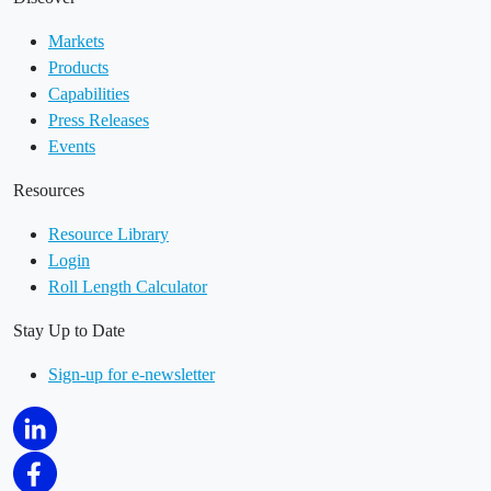
Markets
Products
Capabilities
Press Releases
Events
Resources
Resource Library
Login
Roll Length Calculator
Stay Up to Date
Sign-up for e-newsletter