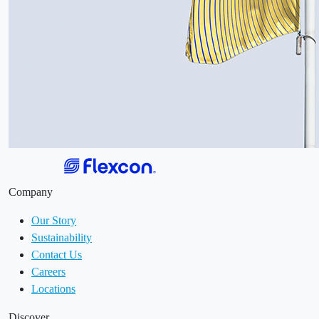
Company
Our Story
Sustainability
Contact Us
Careers
Locations
Discover