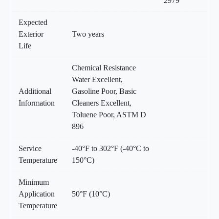
2979
Expected
Exterior
Two years
Life
Chemical Resistance
Water Excellent,
Additional
Gasoline Poor, Basic
Information
Cleaners Excellent,
Toluene Poor, ASTM D
896
Service
-40°F to 302°F (-40°C to
Temperature
150°C)
Minimum
Application
50°F (10°C)
Temperature