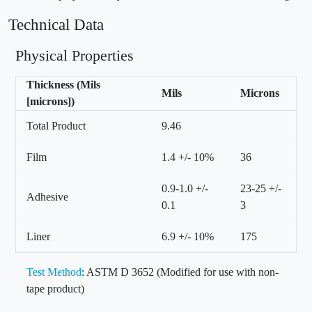
Technical Data
Physical Properties
Thickness (Mils
Mils
Microns
[microns])
Total Product
9.46
Film
1.4 +/- 10%
36
0.9-1.0 +/-
23-25 +/-
Adhesive
0.1
3
Liner
6.9 +/- 10%
175
Test Method
: ASTM D 3652 (Modified for use with non-
tape product)