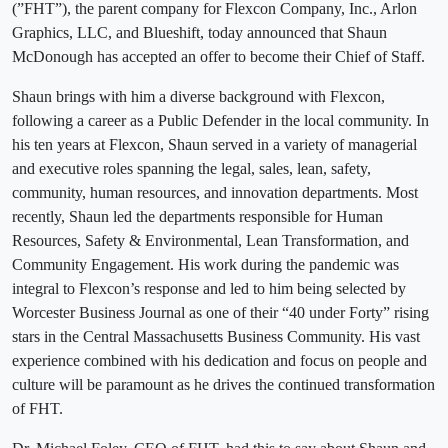
(”FHT”), the parent company for Flexcon Company, Inc., Arlon
Graphics, LLC, and Blueshift, today announced that Shaun
McDonough has accepted an offer to become their Chief of Staff.
Shaun brings with him a diverse background with Flexcon,
following a career as a Public Defender in the local community. In
his ten years at Flexcon, Shaun served in a variety of managerial
and executive roles spanning the legal, sales, lean, safety,
community, human resources, and innovation departments. Most
recently, Shaun led the departments responsible for Human
Resources, Safety & Environmental, Lean Transformation, and
Community Engagement. His work during the pandemic was
integral to Flexcon’s response and led to him being selected by
Worcester Business Journal as one of their “40 under Forty” rising
stars in the Central Massachusetts Business Community. His vast
experience combined with his dedication and focus on people and
culture will be paramount as he drives the continued transformation
of FHT.