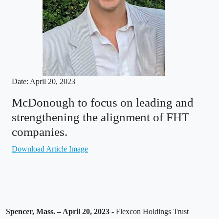
Date: April 20, 2023
McDonough to focus on leading and
strengthening the alignment of FHT
companies.
Download Article Image
Spencer, Mass. – April 20, 2023
- Flexcon Holdings Trust