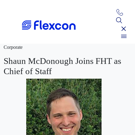
Corporate
Shaun McDonough Joins FHT as
Chief of Staff