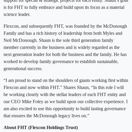
support for special & strategic projects for each entity. Shaun’s goal
is for FHT to fully embrace and build upon its focus as a material
science leader.
Flexcon, and subsequently FHT, was founded by the McDonough
Family and has a rich history of leadership from both Myles and
Neil McDonough. Shaun is the sole third generation family
member currently in the business and is widely regarded as the
next generation leader for both the business and the family. He has
worked to develop family governance to establish sustainable,
generational success.
“I am proud to stand on the shoulders of giants working first within
Flexcon and now within FHT.” Shares Shaun, “In this role I will
be working closely with the stellar leaders of each FHT entity and
our CEO Mike Foley as we build upon our collective experience. I
am also excited to use this opportunity to build lasting governance
that ensures the McDonough legacy lives on.”
About FHT (Flexcon Holdings Trust)