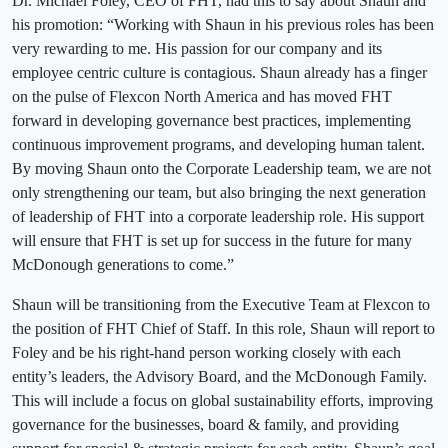
Dr. Michael Foley, CEO of FHT, had this to say about Shaun and
his promotion: “Working with Shaun in his previous roles has been
very rewarding to me. His passion for our company and its
employee centric culture is contagious. Shaun already has a finger
on the pulse of Flexcon North America and has moved FHT
forward in developing governance best practices, implementing
continuous improvement programs, and developing human talent.
By moving Shaun onto the Corporate Leadership team, we are not
only strengthening our team, but also bringing the next generation
of leadership of FHT into a corporate leadership role. His support
will ensure that FHT is set up for success in the future for many
McDonough generations to come.”
Shaun will be transitioning from the Executive Team at Flexcon to
the position of FHT Chief of Staff. In this role, Shaun will report to
Foley and be his right-hand person working closely with each
entity’s leaders, the Advisory Board, and the McDonough Family.
This will include a focus on global sustainability efforts, improving
governance for the businesses, board & family, and providing