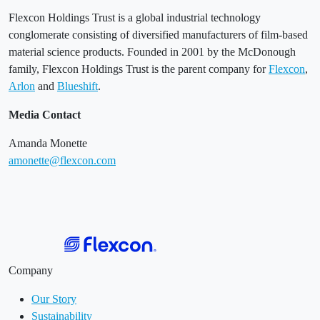
Flexcon Holdings Trust is a global industrial technology
conglomerate consisting of diversified manufacturers of film-based
material science products. Founded in 2001 by the McDonough
family, Flexcon Holdings Trust is the parent company for
Flexcon
,
Arlon
and
Blueshift
.
Media Contact
Amanda Monette
amonette@flexcon.com
Company
Our Story
Sustainability