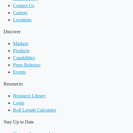
Contact Us
Careers
Locations
Discover
Markets
Products
Capabilities
Press Releases
Events
Resources
Resource Library
Login
Roll Length Calculator
Stay Up to Date