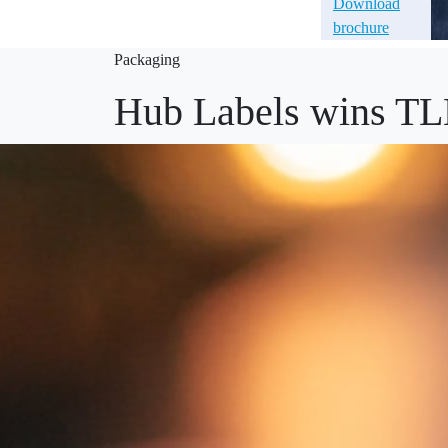
Download
brochure
Packaging
Hub Labels wins TL