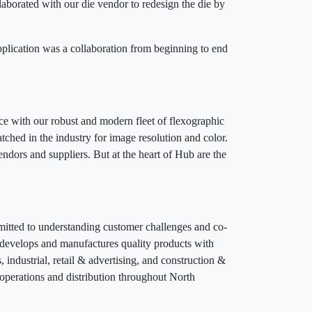
aborated with our die vendor to redesign the die by
pplication was a collaboration from beginning to end
ice with our robust and modern fleet of flexographic
tched in the industry for image resolution and color.
endors and suppliers. But at the heart of Hub are the
mmitted to understanding customer challenges and co-
n develops and manufactures quality products with
 industrial, retail & advertising, and construction &
perations and distribution throughout North
0.