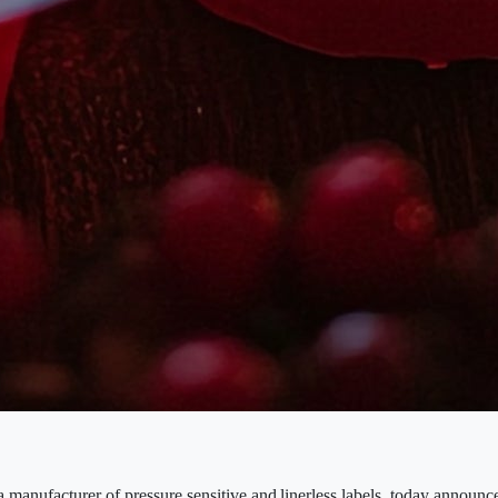
 manufacturer of pressure sensitive and linerless labels, today announ