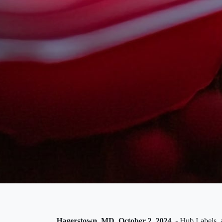
Hagerstown, MD, October 2, 2024
- Hub Labels, a