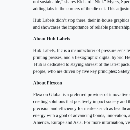
not sustainable,” shares Richard “Nink” Myers, Spec
adding tabs in the corners of the die cut. This adjus
Hub Labels didn’t stop there, their in-house graphic
and showcases the importance of reliable partnershi
About Hub Labels
Hub Labels, Inc is a manufacturer of pressure sensit
printing presses, and a flexographic-digital hybrid H
Hub is dedicated to staying abreast of the latest pac
people, who are driven by five key principles: Safet
About Flexcon
Flexcon Global is a preferred provider of innovative
creating solutions that positively impact society an
precision and efficiency for markets such as healthcar
energy with a goal of advancing bonds, innovation,
America, Europe and Asia. For more information, vi