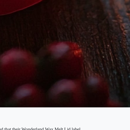
ced that their Wonderland Wax Melt Lid label