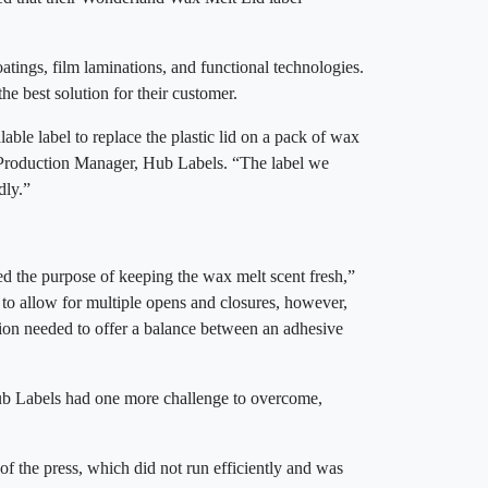
atings, film laminations, and functional technologies.
the best solution for their customer.
ble label to replace the plastic lid on a pack of wax
, Production Manager, Hub Labels. “The label we
ndly.”
ved the purpose of keeping the wax melt scent fresh,”
to allow for multiple opens and closures, however,
tion needed to offer a balance between an adhesive
 Hub Labels had one more challenge to overcome,
f the press, which did not run efficiently and was