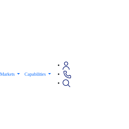
Markets
Capabilities