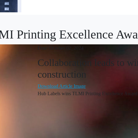
MI Printing Excellence Awa
Date: October 02, 2024
Collaboration leads to w
construction
Download Article Image
Hub Labels wins TLMI Printing Excellence Award 