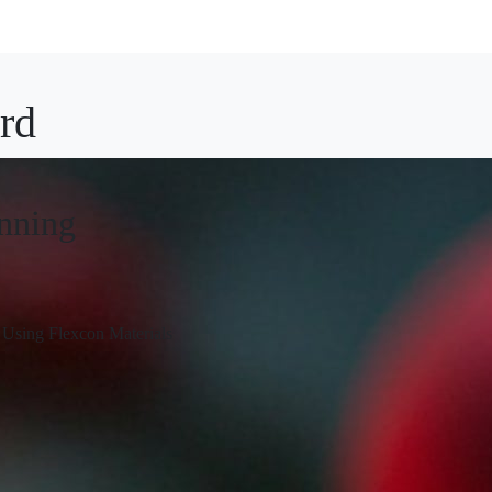
rd
inning
Using Flexcon Materials