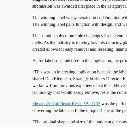
submission was awarded first place in the category: 
The winning label was generated in collaboration with
The winning label pairs function with design, and was
The solution solved multiple challenges for the end u
melts. As the industry is moving towards reducing p
created allows for easy removal and resealing, maint
As for label substrate used in the application, the p
“This was an interesting application because the label
shared Dan Riendeau, Strategic business Director, F
we knew from previous experience that the additives 
technology that would easily remove, resist the conten
Flexcon® OptiFlex® Reseal™ 21133
was the perfec
converting the labels to fit the unique shape of the 
"The original shape and size of the undercut die cau