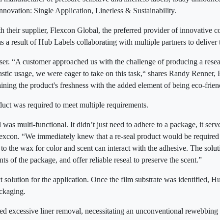
Innovation: Single Application, Linerless & Sustainability.
 their supplier, Flexcon Global, the preferred provider of innovative co
 a result of Hub Labels collaborating with multiple partners to deliver 
ser. “A customer approached us with the challenge of producing a reseala
lastic usage, we were eager to take on this task,“ shares Randy Renner
aining the product's freshness with the added element of being eco-frie
roduct was required to meet multiple requirements.
 was multi-functional. It didn’t just need to adhere to a package, it ser
lexcon. “We immediately knew that a re-seal product would be required 
to the wax for color and scent can interact with the adhesive. The solu
ts of the package, and offer reliable reseal to preserve the scent.”
t solution for the application. Once the film substrate was identified,
packaging.
sed excessive liner removal, necessitating an unconventional rewebbing o