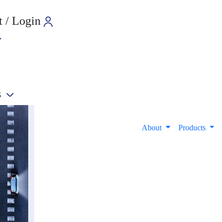
 / Login
s
e
About
Products