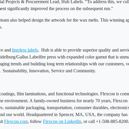
ial Projects & Procurement Lead, Hub Labels. “To address this, we coll
tment significantly improved the process on the subsequent run."
s team also helped design the artwork for the wax melts. This winning a
ps.
ive and
linerless labels
. Hub is able to provide superior quality and serv
eidelburg/Gallus Labelfire press with expanded color gamut that is unma
kaging trends and building long term relationships with our customers, v
y, Sustainability, Innovation, Service and Community.
 coatings, film laminations, and functional technologies. Flexcon is co
d the environment. A family-owned business for nearly 70 years, Flexco
e, sustainable packaging, transportation, consumer durables, electronics,
 and our world. Headquartered in Spencer, MA, USA, the company has o
sit
Flexcon.com
, follow
Flexcon on LinkedIn
, or call +1-508-885-820