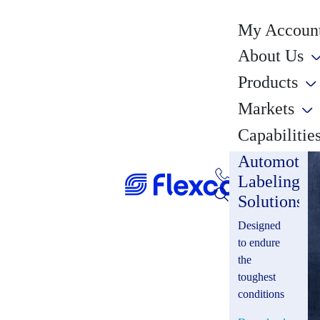
My Account
About Us
Products
Markets
Capabilitie
Automotiv
Labeling
Solutions
Designed
to endure
the
toughest
conditions