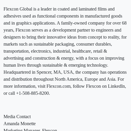
Flexcon Global is a leader in coated and laminated films and
adhesives used as functional components in manufactured goods
and in graphics applications. A family-owned company for over 68
years, Flexcon serves as a development partner to engineers and
designers to bring their innovative ideas from concept to reality, for
markets such as sustainable packaging, consumer durables,
transportation, electronics, industrial, healthcare, retail &
advertising and construction & energy, with a focus on improving
human lives through sustainable & emerging technology.
Headquartered in Spencer, MA, USA, the company has operations
and distribution throughout North America, Europe and Asia. For
more information, visit Flexcon.com, follow Flexcon on LinkedIn,
or call +1-508-885-8200.
Media Contact
Amanda Monette
Marketing Manager, Flexcon