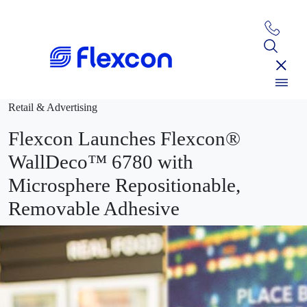
Retail & Advertising
Flexcon Launches Flexcon®
WallDeco™ 6780 with
Microsphere Repositionable,
Removable Adhesive