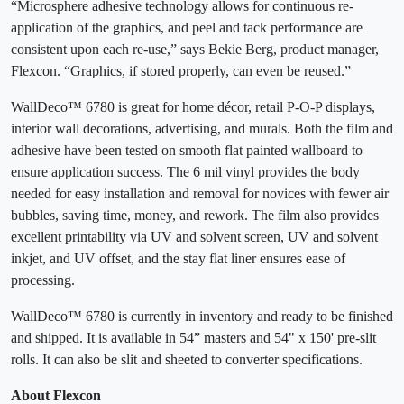
“Microsphere adhesive technology allows for continuous re-
application of the graphics, and peel and tack performance are
consistent upon each re-use,” says Bekie Berg, product manager,
Flexcon. “Graphics, if stored properly, can even be reused.”
WallDeco™ 6780 is great for home décor, retail P-O-P displays,
interior wall decorations, advertising, and murals. Both the film and
adhesive have been tested on smooth flat painted wallboard to
ensure application success. The 6 mil vinyl provides the body
needed for easy installation and removal for novices with fewer air
bubbles, saving time, money, and rework. The film also provides
excellent printability via UV and solvent screen, UV and solvent
inkjet, and UV offset, and the stay flat liner ensures ease of
processing.
WallDeco™ 6780 is currently in inventory and ready to be finished
and shipped. It is available in 54” masters and 54" x 150' pre-slit
rolls. It can also be slit and sheeted to converter specifications.
About Flexcon