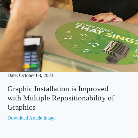
Date: October 03, 2023
Graphic Installation is Improved
with Multiple Repositionability of
Graphics
Download Article Image