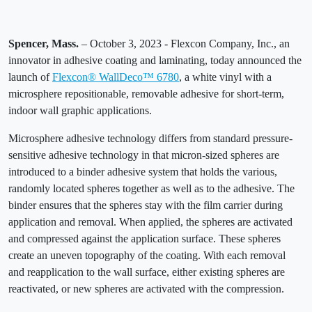
Spencer, Mass.
– October 3, 2023 - Flexcon Company, Inc., an
innovator in adhesive coating and laminating, today announced the
launch of
Flexcon® WallDeco™ 6780
, a white vinyl with a
microsphere repositionable, removable adhesive for short-term,
indoor wall graphic applications.
Microsphere adhesive technology differs from standard pressure-
sensitive adhesive technology in that micron-sized spheres are
introduced to a binder adhesive system that holds the various,
randomly located spheres together as well as to the adhesive. The
binder ensures that the spheres stay with the film carrier during
application and removal. When applied, the spheres are activated
and compressed against the application surface. These spheres
create an uneven topography of the coating. With each removal
and reapplication to the wall surface, either existing spheres are
reactivated, or new spheres are activated with the compression.