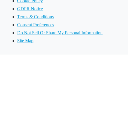
Cookie Policy
GDPR Notice
Terms & Conditions
Consent Preferences
Do Not Sell Or Share My Personal Information
Site Map