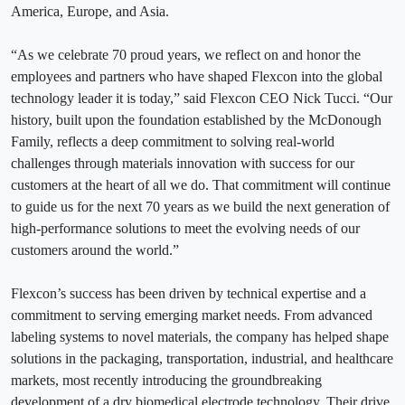
America, Europe, and Asia.
“As we celebrate 70 proud years, we reflect on and honor the
employees and partners who have shaped Flexcon into the global
technology leader it is today,” said Flexcon CEO Nick Tucci. “Our
history, built upon the foundation established by the McDonough
Family, reflects a deep commitment to solving real-world
challenges through materials innovation with success for our
customers at the heart of all we do. That commitment will continue
to guide us for the next 70 years as we build the next generation of
high‑performance solutions to meet the evolving needs of our
customers around the world.”
Flexcon’s success has been driven by technical expertise and a
commitment to serving emerging market needs. From advanced
labeling systems to novel materials, the company has helped shape
solutions in the packaging, transportation, industrial, and healthcare
markets, most recently introducing the groundbreaking
development of a dry biomedical electrode technology. Their drive