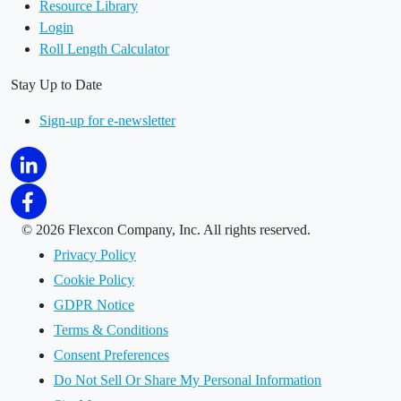
Resource Library
Login
Roll Length Calculator
Stay Up to Date
Sign-up for e-newsletter
©
2026 Flexcon Company, Inc. All rights reserved.
Privacy Policy
Cookie Policy
GDPR Notice
Terms & Conditions
Consent Preferences
Do Not Sell Or Share My Personal Information