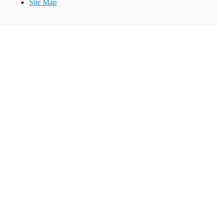
Site Map