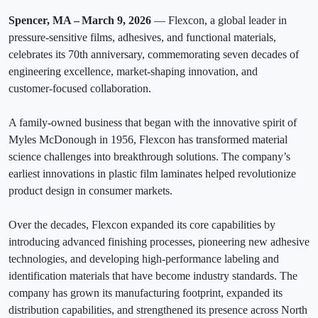
Spencer, MA – March 9, 2026
— Flexcon, a global leader in
pressure‑sensitive films, adhesives, and functional materials,
celebrates its 70th anniversary, commemorating seven decades of
engineering excellence, market‑shaping innovation, and
customer‑focused collaboration.
A family-owned business that began with the innovative spirit of
Myles McDonough in 1956, Flexcon has transformed material
science challenges into breakthrough solutions. The company’s
earliest innovations in plastic film laminates helped revolutionize
product design in consumer markets.
Over the decades, Flexcon expanded its core capabilities by
introducing advanced finishing processes, pioneering new adhesive
technologies, and developing high‑performance labeling and
identification materials that have become industry standards. The
company has grown its manufacturing footprint, expanded its
distribution capabilities, and strengthened its presence across North