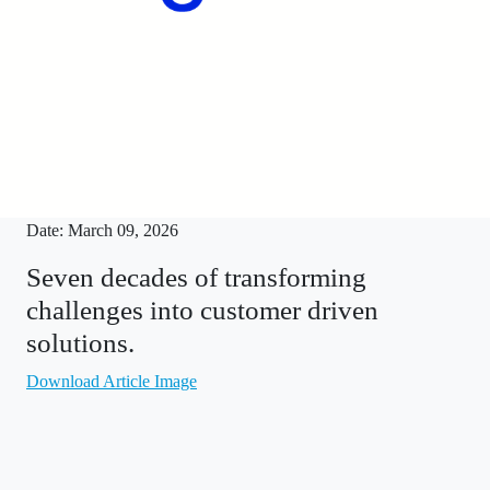
Date: March 09, 2026
Seven decades of transforming
challenges into customer driven
solutions.
Download Article Image