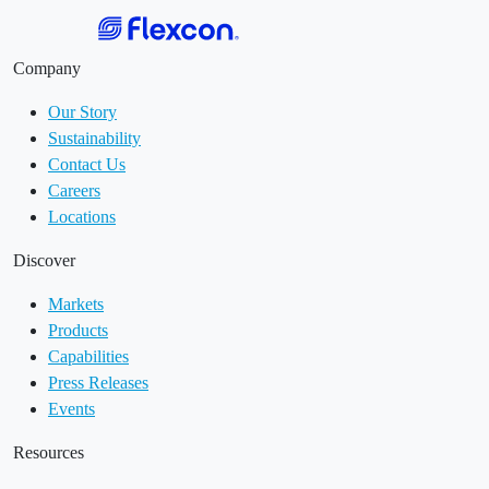
Company
Our Story
Sustainability
Contact Us
Careers
Locations
Discover
Markets
Products
Capabilities
Press Releases
Events
Resources