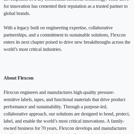
for innovation has cemented their reputation as a trusted partner to
global brands.
With a legacy built on engineering expertise, collaborative
partnerships, and a commitment to sustainable solutions, Flexcon
enters its next chapter poised to drive new breakthroughs across the
world’s most critical industries.
About Flexcon
Flexcon engineers and manufactures high-quality pressure-
sensitive labels, tapes, and functional materials that drive product
performance and sustainability. Through a purpose-led,
collaborative approach, our solutions are designed to bond, protect,
label, and enable the world’s most critical innovations. A family-
owned business for 70 years, Flexcon develops and manufactures