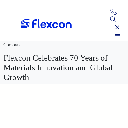
Corporate
Flexcon Celebrates 70 Years of
Materials Innovation and Global
Growth