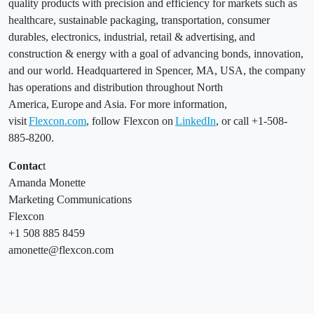
quality products with precision and efficiency for markets such as
healthcare, sustainable packaging, transportation, consumer
durables, electronics, industrial, retail & advertising, and
construction & energy with a goal of advancing bonds, innovation,
and our world. Headquartered in Spencer, MA, USA, the company
has operations and distribution throughout North
America, Europe and Asia. For more information,
visit
Flexcon.com
, follow Flexcon on
LinkedIn
, or call +1-508-
885-8200.
Contac
t
Amanda Monette
Marketing Communications
Flexcon
+1 508 885 8459
amonette@flexcon.com