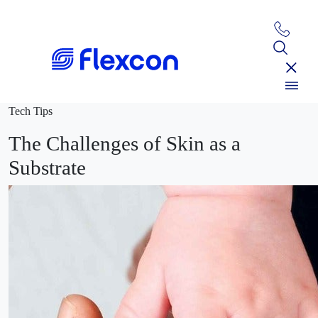
Tech Tips
The Challenges of Skin as a
Substrate