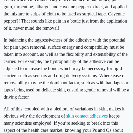
gum, turpentine, litharge, and cayenne pepper extract, and applied
the mixture to strips of cloth to be used as surgical tape. Cayenne
pepper?! That sounds like pain in a bottle just from the application
of it, never mind the removal!
In balancing the aggressiveness of the adhesive with the potential
for pain upon removal, surface energy and compatibility must be
taken into account, as well as the flexibility and extensibility of the
carrier. For example, the hydrophilicity of the adhesive can be
adjusted to increase the bond, which may be necessary for rigid
carriers such as sensors and drug delivery systems. Where ease of
removability may be the dominant factor, such as with bandages or
tapes being used on delicate skin, ensuring gentle removal will be a
driving factor.
All of this, coupled with a plethora of variations in skin, makes it
obvious why the development of
skin contact adhesives
keeps
many scientists employed. If you’re seeking to break into this
aspect of the health care market, knowing your Ps and Qs about