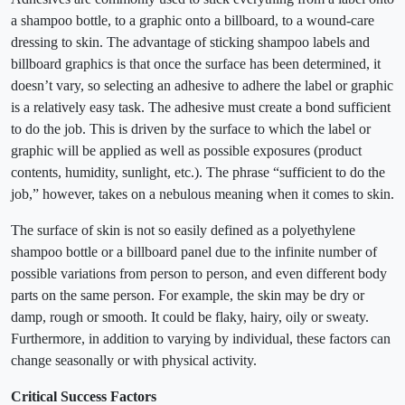
a shampoo bottle, to a graphic onto a billboard, to a wound-care
dressing to skin. The advantage of sticking shampoo labels and
billboard graphics is that once the surface has been determined, it
doesn’t vary, so selecting an adhesive to adhere the label or graphic
is a relatively easy task. The adhesive must create a bond sufficient
to do the job. This is driven by the surface to which the label or
graphic will be applied as well as possible exposures (product
contents, humidity, sunlight, etc.). The phrase “sufficient to do the
job,” however, takes on a nebulous meaning when it comes to skin.
The surface of skin is not so easily defined as a polyethylene
shampoo bottle or a billboard panel due to the infinite number of
possible variations from person to person, and even different body
parts on the same person. For example, the skin may be dry or
damp, rough or smooth. It could be flaky, hairy, oily or sweaty.
Furthermore, in addition to varying by individual, these factors can
change seasonally or with physical activity.
Critical Success Factors