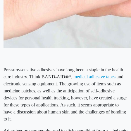
Pressure-sensitive adhesives have long been a staple in the health
care industry. Think BAND-AID®*,
medical adhesive tapes
and
electronic sensing equipment. The growing use of items such as
medicine patches, as well as the anticipation of self-adhesive
devices for personal health tracking, however, have created a surge
for these types of applications. As such, it seems appropriate to
have a discussion about human skin and the challenges of bonding
to it.
Adhesives are commonly used to stick everything from a label onto