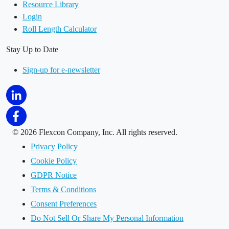
Resource Library
Login
Roll Length Calculator
Stay Up to Date
Sign-up for e-newsletter
©
2026 Flexcon Company, Inc. All rights reserved.
Privacy Policy
Cookie Policy
GDPR Notice
Terms & Conditions
Consent Preferences
Do Not Sell Or Share My Personal Information