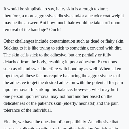
It would be simplistic to say, hairy skin is a rough texture;
therefore, a more aggressive adhesive and/or a heavier coat weight
may be the answer. But how much hair would be taken off upon
removal of the bandage? Ouch!
Other challenges include contamination such as dead or flaky skin.
Sticking to it is like trying to stick to something covered with dirt.
The skin cells stick to the adhesive, but are partially or fully
detached from the body, resulting in poor adhesion. Excretions
such as oil and sweat interfere with bonding as well. When taken
together, all these factors require balancing the aggressiveness of
the adhesive to get the desired adhesion with the potential for pain
upon removal. In striking this balance, however, what may hurt
one person upon removal may not hurt another based on the
delicateness of the patient’s skin (elderly/ neonatal) and the pain
tolerance of the individual.
Finally, we have the question of compatibility. An adhesive that
causes an allergic reaction, rash, or other irritation (which again