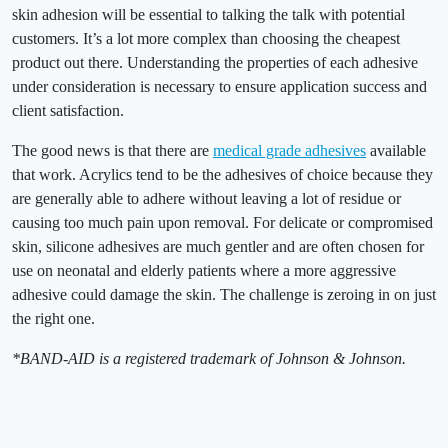
skin adhesion will be essential to talking the talk with potential
customers. It’s a lot more complex than choosing the cheapest
product out there. Understanding the properties of each adhesive
under consideration is necessary to ensure application success and
client satisfaction.
The good news is that there are
medical grade adhesives
available
that work. Acrylics tend to be the adhesives of choice because they
are generally able to adhere without leaving a lot of residue or
causing too much pain upon removal. For delicate or compromised
skin, silicone adhesives are much gentler and are often chosen for
use on neonatal and elderly patients where a more aggressive
adhesive could damage the skin. The challenge is zeroing in on just
the right one.
*BAND-AID is a registered trademark of Johnson & Johnson.