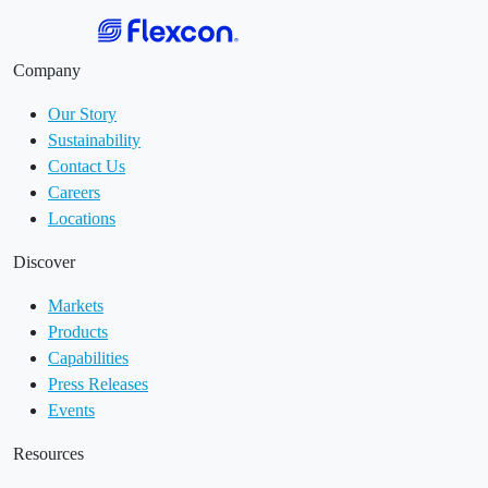
Company
Our Story
Sustainability
Contact Us
Careers
Locations
Discover
Markets
Products
Capabilities
Press Releases
Events
Resources