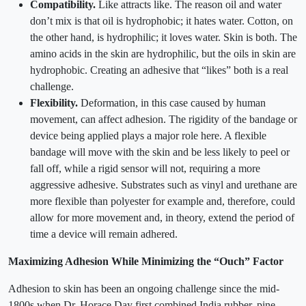
Compatibility.
Like attracts like. The reason oil and water
don’t mix is that oil is hydrophobic; it hates water. Cotton, on
the other hand, is hydrophilic; it loves water. Skin is both. The
amino acids in the skin are hydrophilic, but the oils in skin are
hydrophobic. Creating an adhesive that “likes” both is a real
challenge.
Flexibility.
Deformation, in this case caused by human
movement, can affect adhesion. The rigidity of the bandage or
device being applied plays a major role here. A flexible
bandage will move with the skin and be less likely to peel or
fall off, while a rigid sensor will not, requiring a more
aggressive adhesive. Substrates such as vinyl and urethane are
more flexible than polyester for example and, therefore, could
allow for more movement and, in theory, extend the period of
time a device will remain adhered.
Maximizing Adhesion While Minimizing the “Ouch” Factor
Adhesion to skin has been an ongoing challenge since the mid-
1800s when Dr. Horace Day first combined India rubber, pine