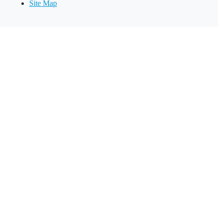
Site Map