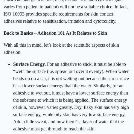
varies from patient to patient) will not be a suitable choice. In fact,
ISO 10993 provides specific requirements for skin contact
adhesives relative to sensitization, irritation and cytotoxicity.
Back to Basics – Adhesion 101 As It Relates to Skin
With all this in mind, let’s look at the scientific aspects of skin
adhesion.
Surface Energy.
For an adhesive to stick, it must be able to
“wet” the surface (i.e. spread out over it evenly). When water
beads up on a car, it is not wetting out because the car surface
has a lower surface energy than the water. Similarly, for an
adhesive to wet out, it must have a lower surface energy than
the substrate to which it is being applied. The surface energy
of skin, however, varies greatly. Dry, flaky skin has very high
surface energy, while oily skin has very low surface energy.
Add a little sweat, and now there’s a layer of water that the
adhesive must get through to reach the skin.