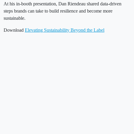
At his in-booth presentation, Dan Riendeau shared data-driven
steps brands can take to build resilience and become more
sustainable.
Download
Elevating Sustainability Beyond the Label