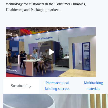
technology for customers in the Consumer Durables,
Healthcare, and Packaging markets.
Pharmaceutical
Multitasking
Sustainability
labeling success
materials