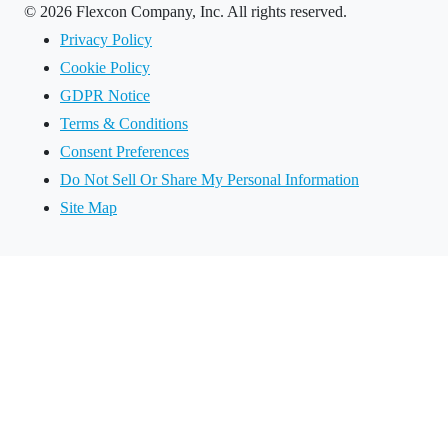
©
2026 Flexcon Company, Inc. All rights reserved.
Privacy Policy
Cookie Policy
GDPR Notice
Terms & Conditions
Consent Preferences
Do Not Sell Or Share My Personal Information
Site Map