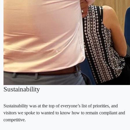
Sustainability
Sustainability was at the top of everyone’s list of priorities, and
visitors we spoke to wanted to know how to remain compliant and
competitive.