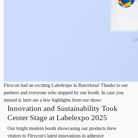
Flexcon had an exciting Labelexpo in Barcelona! Thanks to our
partners and everyone who stopped by our booth. In case you
missed it, here are a few highlights from our show:
Innovation and Sustainability Took
Center Stage at Labelexpo 2025
Our bright modern booth showcasing our products drew
visitors to Flexcon's latest innovations in adhesive