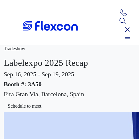
Tradeshow
Labelexpo 2025 Recap
Sep 16, 2025 - Sep 19, 2025
Booth #: 3A50
Fira Gran Via, Barcelona, Spain
Schedule to meet