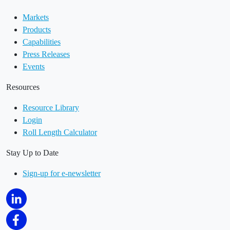
Markets
Products
Capabilities
Press Releases
Events
Resources
Resource Library
Login
Roll Length Calculator
Stay Up to Date
Sign-up for e-newsletter