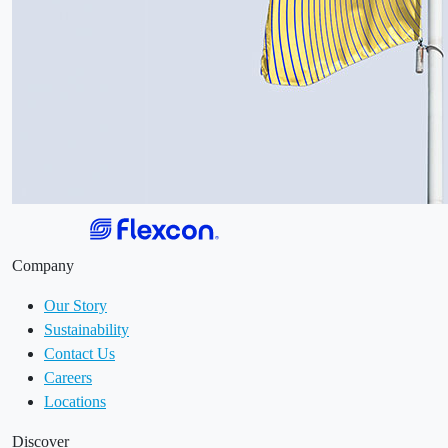
Company
Our Story
Sustainability
Contact Us
Careers
Locations
Discover