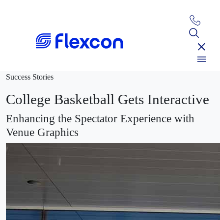
Success Stories
College Basketball Gets Interactive
Enhancing the Spectator Experience with
Venue Graphics