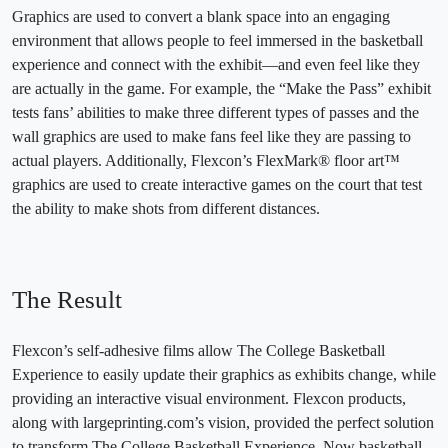
Graphics are used to convert a blank space into an engaging
environment that allows people to feel immersed in the basketball
experience and connect with the exhibit—and even feel like they
are actually in the game. For example, the “Make the Pass” exhibit
tests fans’ abilities to make three different types of passes and the
wall graphics are used to make fans feel like they are passing to
actual players. Additionally, Flexcon’s FlexMark® floor art™
graphics are used to create interactive games on the court that test
the ability to make shots from different distances.
The Result
Flexcon’s self-adhesive films allow The College Basketball
Experience to easily update their graphics as exhibits change, while
providing an interactive visual environment. Flexcon products,
along with largeprinting.com’s vision, provided the perfect solution
to transform The College Basketball Experience. Now basketball