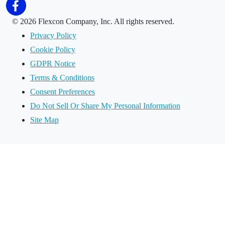
©
2026 Flexcon Company, Inc. All rights reserved.
Privacy Policy
Cookie Policy
GDPR Notice
Terms & Conditions
Consent Preferences
Do Not Sell Or Share My Personal Information
Site Map