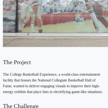
The Project
The College Basketball Experience, a world-class entertainment
facility that houses the National Collegiate Basketball Hall of
Fame, wanted to deliver engaging visuals to improve their high-
energy exhibits that place fans in electrifying game-like situations.
The Challenge