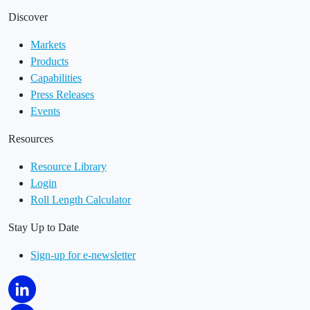
Discover
Markets
Products
Capabilities
Press Releases
Events
Resources
Resource Library
Login
Roll Length Calculator
Stay Up to Date
Sign-up for e-newsletter