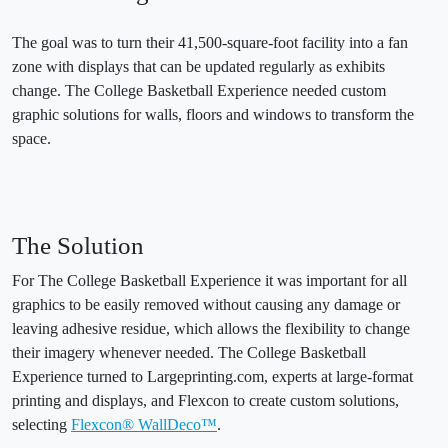
The goal was to turn their 41,500-square-foot facility into a fan
zone with displays that can be updated regularly as exhibits
change. The College Basketball Experience needed custom
graphic solutions for walls, floors and windows to transform the
space.
The Solution
For The College Basketball Experience it was important for all
graphics to be easily removed without causing any damage or
leaving adhesive residue, which allows the flexibility to change
their imagery whenever needed. The College Basketball
Experience turned to Largeprinting.com, experts at large-format
printing and displays, and Flexcon to create custom solutions,
selecting
Flexcon® WallDeco™
.