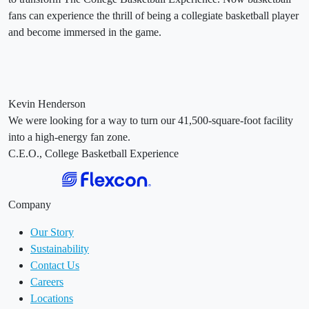
fans can experience the thrill of being a collegiate basketball player
and become immersed in the game.
Kevin Henderson
We were looking for a way to turn our 41,500-square-foot facility
into a high-energy fan zone.
C.E.O., College Basketball Experience
Company
Our Story
Sustainability
Contact Us
Careers
Locations